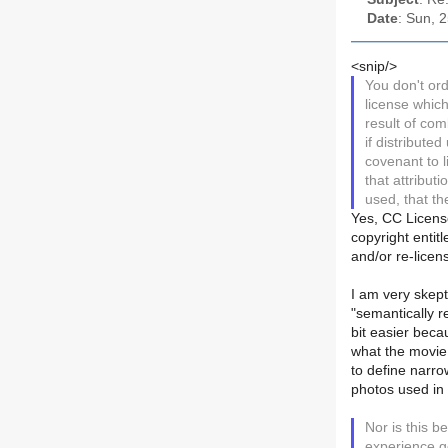
Date
: Sun, 
<snip/>
You don't ord
license which
result of co
if distribute
covenant to l
that attribut
used, that th
Yes, CC License
copyright entitl
and/or re-licen
I am very skepti
"semantically r
bit easier bec
what the movie 
to define narrow
photos used in 
Nor is this b
experience g