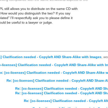
L still allows you to distribute on the same CD with
How would you distinguish the two? If you say
lated" I'll respectfully ask you to please define it
ould be useful to a lawyer or judge.
s] Clarification needed - Copyleft AND Share-Alike with Images
,
wo
c-licenses] Clarification needed - Copyleft AND Share-Alike with 
e: [cc-licenses] Clarification needed - Copyleft AND Share-Alike 
Re: [cc-licenses] Clarification needed - Copyleft AND Share-A
Re: [cc-licenses] Clarification needed - Copyleft AND Sh
Re: [cc-licenses] Clarification needed - Copyleft AND Sh
Re: [cc-licenses] Clarification needed - Copyleft 