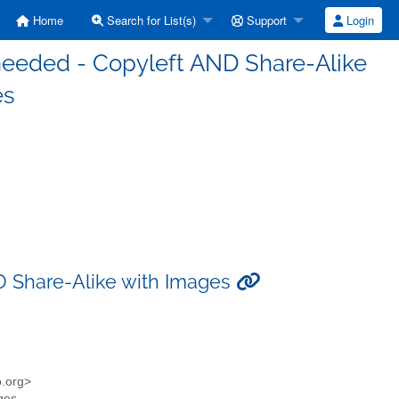
Home
Search for List(s)
Support
Login
n needed - Copyleft AND Share-Alike
es
ND Share-Alike with Images
o.org>
ages