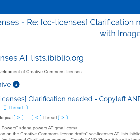
enses - Re: [cc-licenses] Clarificatio
with Imag
nses AT lists.ibiblio.org
elopment of Creative Commons licenses
chive
-licenses] Clarification needed - Copyleft A
l
Thread
logical
>
<
Thread
>
a Powers" <dana.powers AT gmail.com>
ion on the Creative Commons license drafts" <cc-licenses AT lists.ibibli
: [cc-licenses] Clarification needed - Copyleft AND Share-Alike with Im