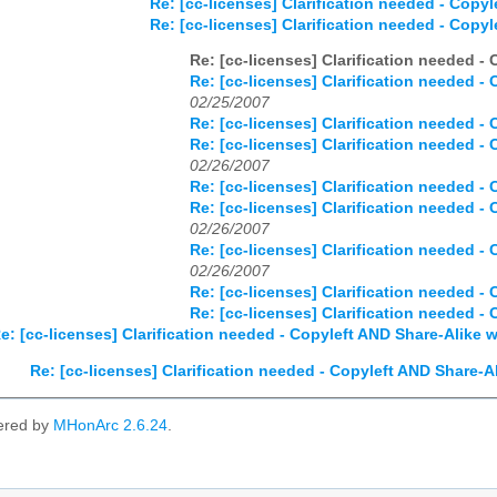
Re: [cc-licenses] Clarification needed - Copy
Re: [cc-licenses] Clarification needed - Copy
Re: [cc-licenses] Clarification needed -
Re: [cc-licenses] Clarification needed -
02/25/2007
Re: [cc-licenses] Clarification needed -
Re: [cc-licenses] Clarification needed -
02/26/2007
Re: [cc-licenses] Clarification needed -
Re: [cc-licenses] Clarification needed -
02/26/2007
Re: [cc-licenses] Clarification needed -
02/26/2007
Re: [cc-licenses] Clarification needed -
Re: [cc-licenses] Clarification needed -
e: [cc-licenses] Clarification needed - Copyleft AND Share-Alike 
Re: [cc-licenses] Clarification needed - Copyleft AND Share-A
ered by
MHonArc 2.6.24
.