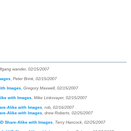
lfgang wander, 02/15/2007
Images
,
Peter Brink, 02/15/2007
with Images
,
Gregory Maxwell, 02/15/2007
like with Images
,
Mike Linksvayer, 02/15/2007
are-Alike with Images
,
rob, 02/16/2007
are-Alike with Images
,
drew Roberts, 02/25/2007
AND Share-Alike with Images
,
Terry Hancock, 02/25/2007