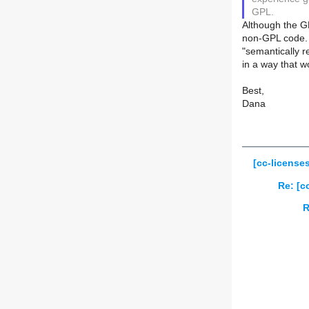
GPL.
Although the GP
non-GPL code. 
"semantically re
in a way that w
Best,
Dana
[cc-license
Re: [c
R