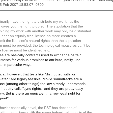
25 Feb 2007 18:53:07 -0800
inarily have the right to distribute my work. It's the
 gives you the right to do so. The stipulation that the
mbining my work with another work may only be distributed
d under an equally free license no more creates a
imit the licensee's natural rights than the stipulation
ion must be provided, the technological measures can't be
e license must be identified, etc.
s are basically contracts used to exchange certain
ements for various promises to attribute, notify, use
se in particular ways.
cal, however, that tests like "distributed with" or
elated" are legally feasible. Movie soundtracks are a
ause (among other things) the law already understands
industry calls "sync rights," and they are pretty easy
ly. But is there an equivalent narrow legal right for
print?
ehavior especially novel, the FSF has decades of
etting compliance with the same behavioral aspects of the