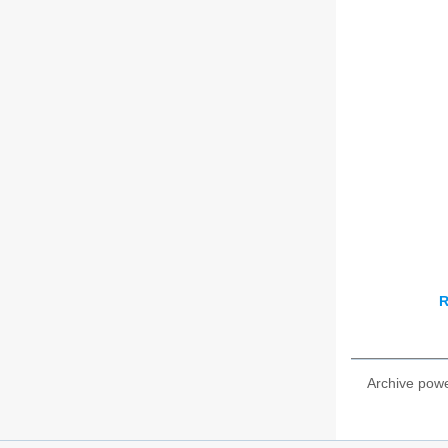
R
Archive pow