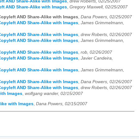
left AND Share-Alike with Images
,
drew Roberts, 02/25/2007
left AND Share-Alike with Images
,
Gregory Maxwell, 02/25/2007
 Copyleft AND Share-Alike with Images
,
Dana Powers, 02/25/2007
 Copyleft AND Share-Alike with Images
,
James Grimmelmann,
 Copyleft AND Share-Alike with Images
,
drew Roberts, 02/26/2007
 Copyleft AND Share-Alike with Images
,
James Grimmelmann,
 Copyleft AND Share-Alike with Images
,
rob, 02/26/2007
 Copyleft AND Share-Alike with Images
,
Javier Candeira,
 Copyleft AND Share-Alike with Images
,
James Grimmelmann,
 Copyleft AND Share-Alike with Images
,
Dana Powers, 02/26/2007
 Copyleft AND Share-Alike with Images
,
drew Roberts, 02/26/2007
with Images
,
wolfgang wander, 02/15/2007
like with Images
,
Dana Powers, 02/15/2007