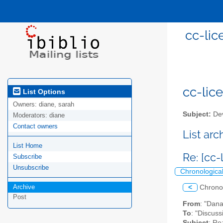
cc-lic
cc-lice
List Options
Owners:
diane, sarah
Subject:
Dev
Moderators:
diane
Contact owners
List ar
List Home
Re: [cc
Subscribe
Unsubscribe
Chronologica
Archive
<
Chrono
Post
From
: "Dan
To
: "Discuss
Subject
: Re