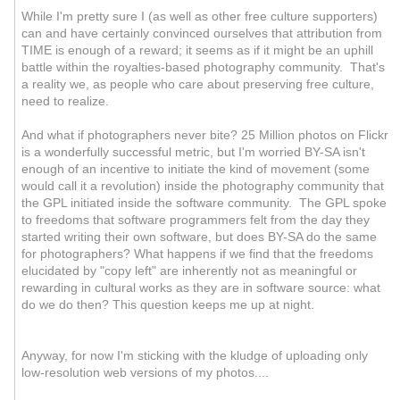
While I'm pretty sure I (as well as other free culture supporters)
can and have certainly convinced ourselves that attribution from
TIME is enough of a reward; it seems as if it might be an uphill
battle within the royalties-based photography community. That's
a reality we, as people who care about preserving free culture,
need to realize.
And what if photographers never bite? 25 Million photos on Flickr
is a wonderfully successful metric, but I'm worried BY-SA isn't
enough of an incentive to initiate the kind of movement (some
would call it a revolution) inside the photography community that
the GPL initiated inside the software community. The GPL spoke
to freedoms that software programmers felt from the day they
started writing their own software, but does BY-SA do the same
for photographers? What happens if we find that the freedoms
elucidated by "copy left" are inherently not as meaningful or
rewarding in cultural works as they are in software source: what
do we do then? This question keeps me up at night.
Anyway, for now I'm sticking with the kludge of uploading only
low-resolution web versions of my photos....