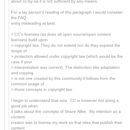
about cc-by-sa it is not sufficient by any means.
For a lay person's reading of this paragraph I would consider
the FAQ
entry misleading at best.
> CC's licenses (as does all open source/open content
licenses) build upon
> copyright law. They do not extend nor do they expand the
scope of
> protection allowed under copyright law (which would be the
case if your
> interpretation was correct). The distinction btw adaptation
and copying
> is not one created by this community it follows from the
common usage of
> those concepts in copyright law.
I begin to understand that now. CC is however not doing a
good job when
it talks about the concepts of Share-Alike. My intention as a
content
creator was to license my work so that sites that publish their
content