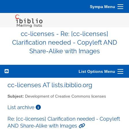
Sympa Menu
cc-licenses - Re: [cc-licenses]
Clarification needed - Copyleft AND
Share-Alike with Images
List Options Menu
cc-licenses AT lists.ibiblio.org
Subject:
Development of Creative Commons licenses
List archive
Re: [cc-licenses] Clarification needed - Copyleft
AND Share-Alike with Images