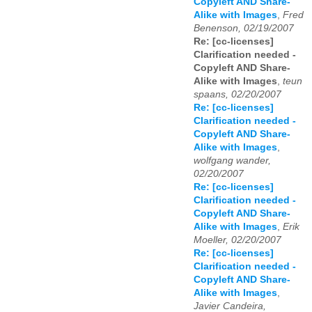
Copyleft AND Share-
Alike with Images
,
Fred
Benenson, 02/19/2007
Re: [cc-licenses]
Clarification needed -
Copyleft AND Share-
Alike with Images
,
teun
spaans, 02/20/2007
Re: [cc-licenses]
Clarification needed -
Copyleft AND Share-
Alike with Images
,
wolfgang wander,
02/20/2007
Re: [cc-licenses]
Clarification needed -
Copyleft AND Share-
Alike with Images
,
Erik
Moeller, 02/20/2007
Re: [cc-licenses]
Clarification needed -
Copyleft AND Share-
Alike with Images
,
Javier Candeira,