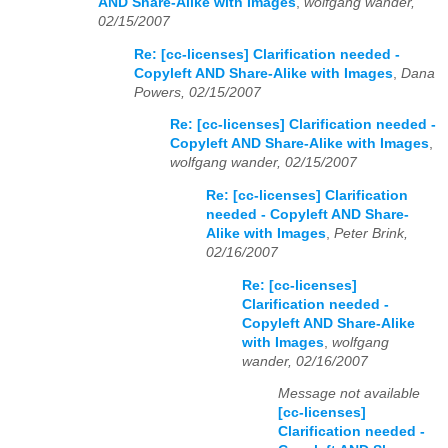
AND Share-Alike with Images
,
wolfgang wander,
02/15/2007
Re: [cc-licenses] Clarification needed -
Copyleft AND Share-Alike with Images
,
Dana
Powers, 02/15/2007
Re: [cc-licenses] Clarification needed -
Copyleft AND Share-Alike with Images
,
wolfgang wander, 02/15/2007
Re: [cc-licenses] Clarification
needed - Copyleft AND Share-
Alike with Images
,
Peter Brink,
02/16/2007
Re: [cc-licenses]
Clarification needed -
Copyleft AND Share-Alike
with Images
,
wolfgang
wander, 02/16/2007
Message not available
[cc-licenses]
Clarification needed -