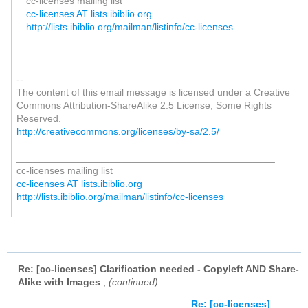
cc-licenses mailing list
cc-licenses AT lists.ibiblio.org
http://lists.ibiblio.org/mailman/listinfo/cc-licenses
--
The content of this email message is licensed under a Creative
Commons Attribution-ShareAlike 2.5 License, Some Rights
Reserved.
http://creativecommons.org/licenses/by-sa/2.5/
_______________________________________________
cc-licenses mailing list
cc-licenses AT lists.ibiblio.org
http://lists.ibiblio.org/mailman/listinfo/cc-licenses
Re: [cc-licenses] Clarification needed - Copyleft AND Share-
Alike with Images
,
(continued)
Re: [cc-licenses]