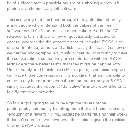
bit of a disconnect in possible reward of authoring a copy left
photo vs. authoring copy left software.
This is a worry that has been brought to my attention often by
many people who understand both the values of the free
software world AND the realities of the cultural world: the GPL
represents terms that are now unquestionably attractive to
coders, whereas the the attractiveness of licensing BY-SA is still
unclear to photographers and artists, to say the least. So how do
we get the photography, art, music, whatever, community to have
the conversations so that they are comfortable with the BY-SA
terms? Are there better terms that they might be happier with?
Unfortunately, and I think this is Mike's point, even assuming we
can have those conversations, it is not clear that we'll be able to
come to any better terms than those that are already in BY-SA
simply because the notion of "derivative" is interpreted differently
in different kinds of works.
So is our goal going to be to re-align the values of the
photography community by telling them that attribution is simply
*enough* of a reward if TIME Magazine starts reusing their work?
It doesn't seem like we have any other options given the realities
of what BY-SA protects.