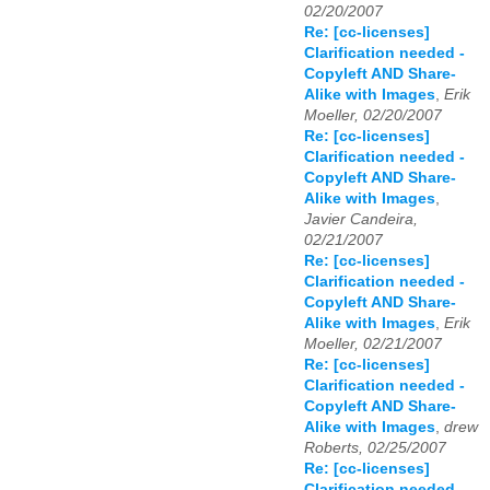
02/20/2007
Re: [cc-licenses]
Clarification needed -
Copyleft AND Share-
Alike with Images
,
Erik
Moeller, 02/20/2007
Re: [cc-licenses]
Clarification needed -
Copyleft AND Share-
Alike with Images
,
Javier Candeira,
02/21/2007
Re: [cc-licenses]
Clarification needed -
Copyleft AND Share-
Alike with Images
,
Erik
Moeller, 02/21/2007
Re: [cc-licenses]
Clarification needed -
Copyleft AND Share-
Alike with Images
,
drew
Roberts, 02/25/2007
Re: [cc-licenses]
Clarification needed -