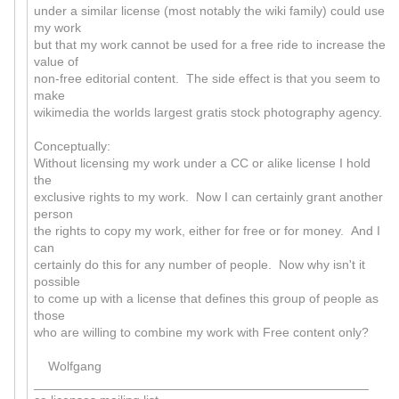
under a similar license (most notably the wiki family) could use
my work
but that my work cannot be used for a free ride to increase the
value of
non-free editorial content. The side effect is that you seem to
make
wikimedia the worlds largest gratis stock photography agency.
Conceptually:
Without licensing my work under a CC or alike license I hold
the
exclusive rights to my work. Now I can certainly grant another
person
the rights to copy my work, either for free or for money. And I
can
certainly do this for any number of people. Now why isn't it
possible
to come up with a license that defines this group of people as
those
who are willing to combine my work with Free content only?
Wolfgang
_______________________________________________