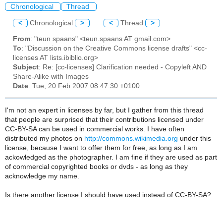
Chronological
Thread
<
Chronological
>
<
Thread
>
From
: "teun spaans" <teun.spaans AT gmail.com>
To
: "Discussion on the Creative Commons license drafts" <cc-
licenses AT lists.ibiblio.org>
Subject
: Re: [cc-licenses] Clarification needed - Copyleft AND
Share-Alike with Images
Date
: Tue, 20 Feb 2007 08:47:30 +0100
I'm not an expert in licenses by far, but I gather from this thread
that people are surprised that their contributions licensed under
CC-BY-SA can be used in commercial works. I have often
distributed my photos on
http://commons.wikimedia.org
under this
license, because I want to offer them for free, as long as I am
ackowledged as the photographer. I am fine if they are used as part
of commercial copyrighted books or dvds - as long as they
acknowledge my name.
Is there another license I should have used instead of CC-BY-SA?