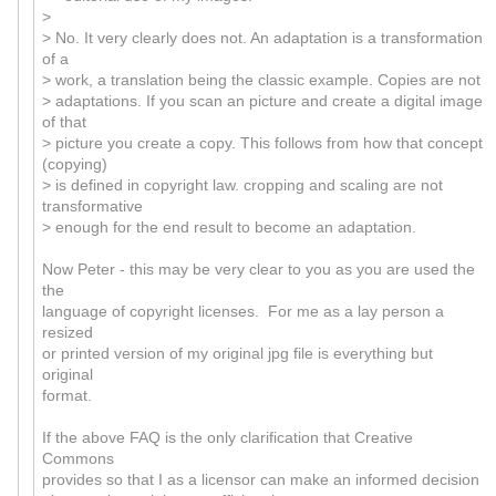
>
> No. It very clearly does not. An adaptation is a transformation
of a
> work, a translation being the classic example. Copies are not
> adaptations. If you scan an picture and create a digital image
of that
> picture you create a copy. This follows from how that concept
(copying)
> is defined in copyright law. cropping and scaling are not
transformative
> enough for the end result to become an adaptation.
Now Peter - this may be very clear to you as you are used the
the
language of copyright licenses. For me as a lay person a
resized
or printed version of my original jpg file is everything but
original
format.
If the above FAQ is the only clarification that Creative
Commons
provides so that I as a licensor can make an informed decision