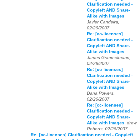
Clarification needed -
Copyleft AND Share-
Alike with Images
,
Javier Candeira,
02/26/2007
Re: [cc-licenses]
Clarification needed -
Copyleft AND Share-
Alike with Images
,
James Grimmelmann,
02/26/2007
Re: [cc-licenses]
Clarification needed -
Copyleft AND Share-
Alike with Images
,
Dana Powers,
02/26/2007
Re: [cc-licenses]
Clarification needed -
Copyleft AND Share-
Alike with Images
,
drew
Roberts, 02/26/2007
Re: [cc-licenses] Clarification needed - Copyleft