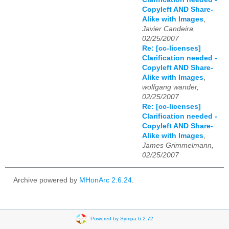
Copyleft AND Share-
Alike with Images
,
Javier Candeira,
02/25/2007
Re: [cc-licenses]
Clarification needed -
Copyleft AND Share-
Alike with Images
,
wolfgang wander,
02/25/2007
Re: [cc-licenses]
Clarification needed -
Copyleft AND Share-
Alike with Images
,
James Grimmelmann,
02/25/2007
Archive powered by
MHonArc 2.6.24
.
Powered by Sympa 6.2.72