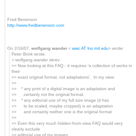
Fred Benenson
http://www.fredbenenson.com
On 2/16/07,
wolfgang wander
<
wwc AT lns.mit.edu
> wrote:
Peter Brink wrote:
> wolfgang wander skrev:
>> Now looking at this FAQ - it requires 'a collection of works in
their
>> exact original format, not adaptations'. In my view:
>>
>> * any print of a digital image is an adaptation and
>> certainly not the original format.
>> * any editorial use of my full size image (it has
>> to be scaled, maybe cropped) is an adaptation
>> and certainly neither one is the original format.
>>
>> Even this very much hidden-from-view FAQ would very
clearly exclude
>> editorial use of my images.