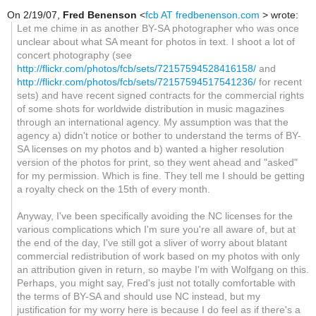
On 2/19/07,
Fred Benenson
<
fcb AT fredbenenson.com
> wrote:
Let me chime in as another BY-SA photographer who was once
unclear about what SA meant for photos in text. I shoot a lot of
concert photography (see
http://flickr.com/photos/fcb/sets/72157594528416158/
and
http://flickr.com/photos/fcb/sets/72157594517541236/
for recent
sets) and have recent signed contracts for the commercial rights
of some shots for worldwide distribution in music magazines
through an international agency. My assumption was that the
agency a) didn't notice or bother to understand the terms of BY-
SA licenses on my photos and b) wanted a higher resolution
version of the photos for print, so they went ahead and "asked"
for my permission. Which is fine. They tell me I should be getting
a royalty check on the 15th of every month.
Anyway, I've been specifically avoiding the NC licenses for the
various complications which I'm sure you're all aware of, but at
the end of the day, I've still got a sliver of worry about blatant
commercial redistribution of work based on my photos with only
an attribution given in return, so maybe I'm with Wolfgang on this.
Perhaps, you might say, Fred's just not totally comfortable with
the terms of BY-SA and should use NC instead, but my
justification for my worry here is because I do feel as if there's a