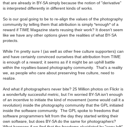
that are already in BY-SA simply because the notion of "derivative"
is interpreted differently in different kinds of works.
So is our goal going to be to re-align the values of the photography
community by telling them that attribution is simply *enough* of a
reward if TIME Magazine starts reusing their work? It doesn't seem
like we have any other options given the realities of what BY-SA
protects.
While I'm pretty sure I (as well as other free culture supporters) can
and have certainly convinced ourselves that attribution from TIME
is enough of a reward; it seems as if it might be an uphill battle
within the royalties-based photography community. That's a reality
we, as people who care about preserving free culture, need to
realize.
And what if photographers never bite? 25 Million photos on Flickr is
a wonderfully successful metric, but I'm worried BY-SA isn't enough
of an incentive to initiate the kind of movement (some would call it a
revolution) inside the photography community that the GPL initiated
inside the software community. The GPL spoke to freedoms that
software programmers felt from the day they started writing their
own software, but does BY-SA do the same for photographers?
What happens if we find that the freedoms elucidated by "copy left"