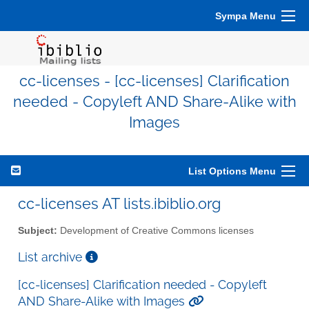
Sympa Menu
cc-licenses - [cc-licenses] Clarification
needed - Copyleft AND Share-Alike with
Images
List Options Menu
cc-licenses AT lists.ibiblio.org
Subject:
Development of Creative Commons licenses
List archive
[cc-licenses] Clarification needed - Copyleft
AND Share-Alike with Images