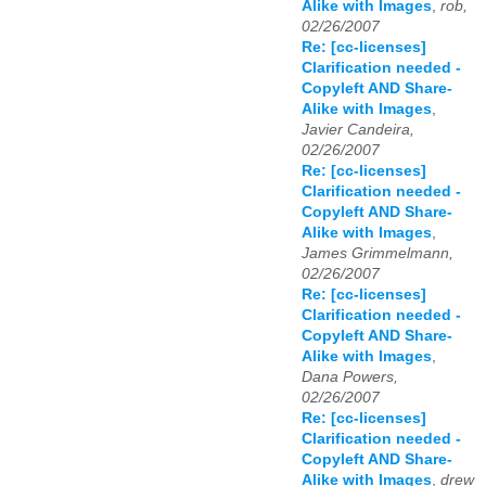
Alike with Images
,
rob,
02/26/2007
Re: [cc-licenses]
Clarification needed -
Copyleft AND Share-
Alike with Images
,
Javier Candeira,
02/26/2007
Re: [cc-licenses]
Clarification needed -
Copyleft AND Share-
Alike with Images
,
James Grimmelmann,
02/26/2007
Re: [cc-licenses]
Clarification needed -
Copyleft AND Share-
Alike with Images
,
Dana Powers,
02/26/2007
Re: [cc-licenses]
Clarification needed -
Copyleft AND Share-
Alike with Images
,
drew