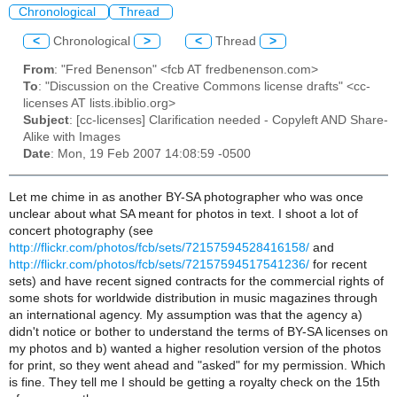
Chronological
Thread
<
Chronological
>
<
Thread
>
From
: "Fred Benenson" <fcb AT fredbenenson.com>
To
: "Discussion on the Creative Commons license drafts" <cc-
licenses AT lists.ibiblio.org>
Subject
: [cc-licenses] Clarification needed - Copyleft AND Share-
Alike with Images
Date
: Mon, 19 Feb 2007 14:08:59 -0500
Let me chime in as another BY-SA photographer who was once
unclear about what SA meant for photos in text. I shoot a lot of
concert photography (see
http://flickr.com/photos/fcb/sets/72157594528416158/
and
http://flickr.com/photos/fcb/sets/72157594517541236/
for recent
sets) and have recent signed contracts for the commercial rights of
some shots for worldwide distribution in music magazines through
an international agency. My assumption was that the agency a)
didn't notice or bother to understand the terms of BY-SA licenses on
my photos and b) wanted a higher resolution version of the photos
for print, so they went ahead and "asked" for my permission. Which
is fine. They tell me I should be getting a royalty check on the 15th