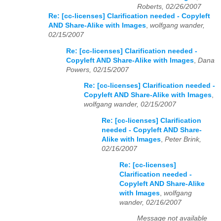
Roberts, 02/26/2007
Re: [cc-licenses] Clarification needed - Copyleft
AND Share-Alike with Images
,
wolfgang wander,
02/15/2007
Re: [cc-licenses] Clarification needed -
Copyleft AND Share-Alike with Images
,
Dana
Powers, 02/15/2007
Re: [cc-licenses] Clarification needed -
Copyleft AND Share-Alike with Images
,
wolfgang wander, 02/15/2007
Re: [cc-licenses] Clarification
needed - Copyleft AND Share-
Alike with Images
,
Peter Brink,
02/16/2007
Re: [cc-licenses]
Clarification needed -
Copyleft AND Share-Alike
with Images
,
wolfgang
wander, 02/16/2007
Message not available