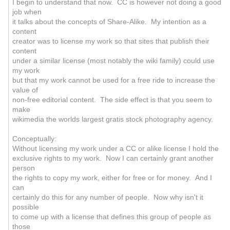
I begin to understand that now. CC is however not doing a good
job when
it talks about the concepts of Share-Alike. My intention as a
content
creator was to license my work so that sites that publish their
content
under a similar license (most notably the wiki family) could use
my work
but that my work cannot be used for a free ride to increase the
value of
non-free editorial content. The side effect is that you seem to
make
wikimedia the worlds largest gratis stock photography agency.
Conceptually:
Without licensing my work under a CC or alike license I hold the
exclusive rights to my work. Now I can certainly grant another
person
the rights to copy my work, either for free or for money. And I
can
certainly do this for any number of people. Now why isn't it
possible
to come up with a license that defines this group of people as
those