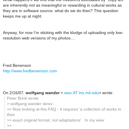
are inherently not as meaningful or rewarding in cultural works as
they are in software source: what do we do then? This question
keeps me up at night.
Anyway, for now I'm sticking with the kludge of uploading only low-
resolution web versions of my photos....
Fred Benenson
http://www.fredbenenson.com
On 2/16/07,
wolfgang wander
<
wwc AT lns.mit.edu
> wrote:
Peter Brink wrote:
> wolfgang wander skrev:
>> Now looking at this FAQ - it requires 'a collection of works in
their
>> exact original format, not adaptations'. In my view:
>>