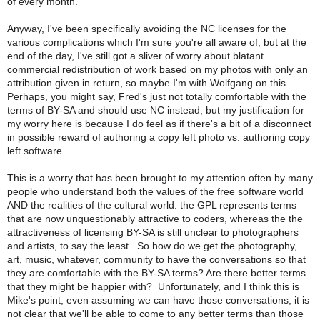
of every month.
Anyway, I've been specifically avoiding the NC licenses for the
various complications which I'm sure you're all aware of, but at the
end of the day, I've still got a sliver of worry about blatant
commercial redistribution of work based on my photos with only an
attribution given in return, so maybe I'm with Wolfgang on this.
Perhaps, you might say, Fred's just not totally comfortable with the
terms of BY-SA and should use NC instead, but my justification for
my worry here is because I do feel as if there's a bit of a disconnect
in possible reward of authoring a copy left photo vs. authoring copy
left software.
This is a worry that has been brought to my attention often by many
people who understand both the values of the free software world
AND the realities of the cultural world: the GPL represents terms
that are now unquestionably attractive to coders, whereas the the
attractiveness of licensing BY-SA is still unclear to photographers
and artists, to say the least. So how do we get the photography,
art, music, whatever, community to have the conversations so that
they are comfortable with the BY-SA terms? Are there better terms
that they might be happier with? Unfortunately, and I think this is
Mike's point, even assuming we can have those conversations, it is
not clear that we'll be able to come to any better terms than those