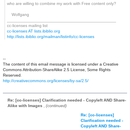
who are willing to combine my work with Free content only?
Wolfgang
_______________________________________________
cc-licenses mailing list
cc-licenses AT lists.ibiblio.org
http://lists.ibiblio.org/mailman/listinfo/cc-licenses
--
The content of this email message is licensed under a Creative
Commons Attribution-ShareAlike 2.5 License, Some Rights
Reserved.
http://creativecommons.org/licenses/by-sa/2.5/
Re: [cc-licenses] Clarification needed - Copyleft AND Share-
Alike with Images
,
(continued)
Re: [cc-licenses]
Clarification needed -
Copyleft AND Share-