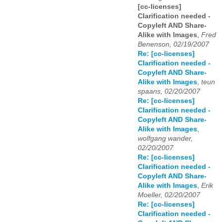
[cc-licenses]
Clarification needed -
Copyleft AND Share-
Alike with Images
,
Fred
Benenson, 02/19/2007
Re: [cc-licenses]
Clarification needed -
Copyleft AND Share-
Alike with Images
,
teun
spaans, 02/20/2007
Re: [cc-licenses]
Clarification needed -
Copyleft AND Share-
Alike with Images
,
wolfgang wander,
02/20/2007
Re: [cc-licenses]
Clarification needed -
Copyleft AND Share-
Alike with Images
,
Erik
Moeller, 02/20/2007
Re: [cc-licenses]
Clarification needed -