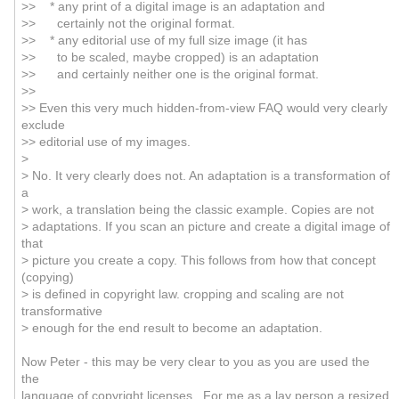
>> * any print of a digital image is an adaptation and
>> certainly not the original format.
>> * any editorial use of my full size image (it has
>> to be scaled, maybe cropped) is an adaptation
>> and certainly neither one is the original format.
>>
>> Even this very much hidden-from-view FAQ would very clearly
exclude
>> editorial use of my images.
>
> No. It very clearly does not. An adaptation is a transformation of
a
> work, a translation being the classic example. Copies are not
> adaptations. If you scan an picture and create a digital image of
that
> picture you create a copy. This follows from how that concept
(copying)
> is defined in copyright law. cropping and scaling are not
transformative
> enough for the end result to become an adaptation.
Now Peter - this may be very clear to you as you are used the
the
language of copyright licenses. For me as a lay person a resized