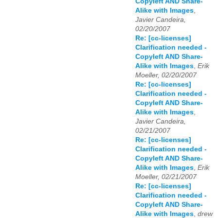
Copyleft AND Share-
Alike with Images
,
Javier Candeira,
02/20/2007
Re: [cc-licenses]
Clarification needed -
Copyleft AND Share-
Alike with Images
,
Erik
Moeller, 02/20/2007
Re: [cc-licenses]
Clarification needed -
Copyleft AND Share-
Alike with Images
,
Javier Candeira,
02/21/2007
Re: [cc-licenses]
Clarification needed -
Copyleft AND Share-
Alike with Images
,
Erik
Moeller, 02/21/2007
Re: [cc-licenses]
Clarification needed -
Copyleft AND Share-
Alike with Images
,
drew