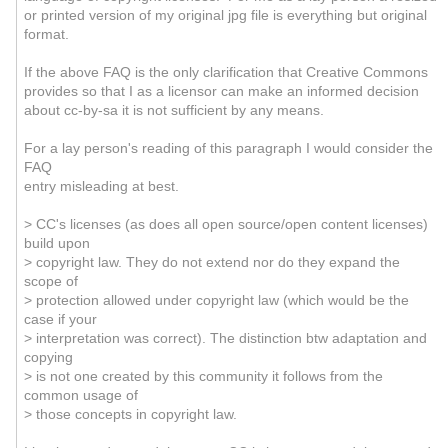
or printed version of my original jpg file is everything but original
format.
If the above FAQ is the only clarification that Creative Commons
provides so that I as a licensor can make an informed decision
about cc-by-sa it is not sufficient by any means.
For a lay person's reading of this paragraph I would consider the
FAQ
entry misleading at best.
> CC's licenses (as does all open source/open content licenses)
build upon
> copyright law. They do not extend nor do they expand the
scope of
> protection allowed under copyright law (which would be the
case if your
> interpretation was correct). The distinction btw adaptation and
copying
> is not one created by this community it follows from the
common usage of
> those concepts in copyright law.