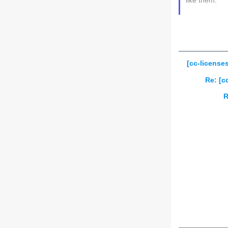
like them.
[cc-license
Re: [c
R