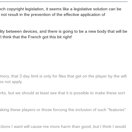
h copyright legislation, it seems like a legislative solution can be
ot result in the prevention of the effective application of
ity between devices, and there is going to be a new body that will be
 think that the French got this bit right!
y, that 3 day limit is only for files that get on the player by the wifi
es not apply.
ks, but we should at least see that it is possible to make these sort
ing these players or those forcong the inclusion of such "features"
ctions I want will cause me more harm than good, but I think I would