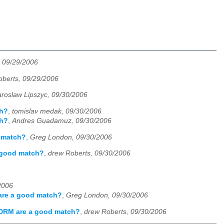
, 09/29/2006
oberts, 09/29/2006
aroslaw Lipszyc, 09/30/2006
ch?
,
tomislav medak, 09/30/2006
ch?
,
Andres Guadamuz, 09/30/2006
d match?
,
Greg London, 09/30/2006
a good match?
,
drew Roberts, 09/30/2006
2006
 are a good match?
,
Greg London, 09/30/2006
 DRM are a good match?
,
drew Roberts, 09/30/2006