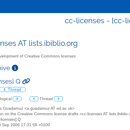
cc-licenses - [cc-l
nses AT lists.ibiblio.org
elopment of Creative Commons licenses
chive
enses] Q
l
Thread
logical
>
<
Thread
>
es Guadamuz <a.guadamuz AT ed.ac.uk>
on on the Creative Commons license drafts <cc-licenses AT lists.ibiblio
c-licenses] Q
30 Sep 2006 17:31:58 +0100