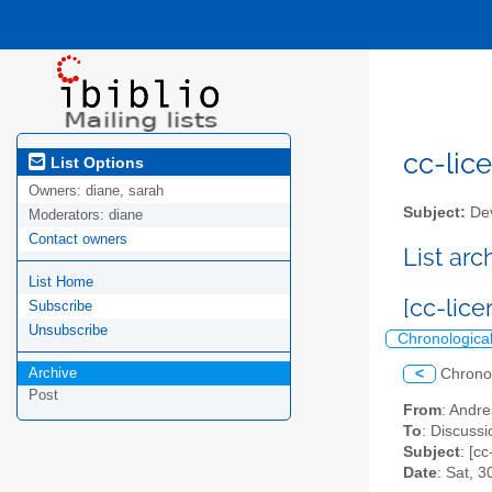
cc-lice
List Options
Owners:
diane, sarah
Subject:
Dev
Moderators:
diane
Contact owners
List ar
List Home
[cc-lic
Subscribe
Unsubscribe
Chronologica
Archive
<
Chrono
Post
From
: Andr
To
: Discussi
Subject
: [c
Date
: Sat, 