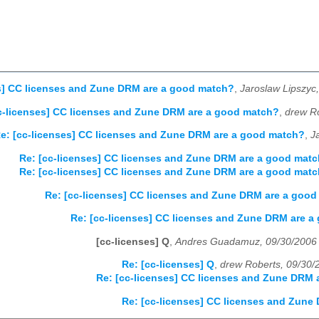
s] CC licenses and Zune DRM are a good match?
,
Jaroslaw Lipszyc
c-licenses] CC licenses and Zune DRM are a good match?
,
drew R
e: [cc-licenses] CC licenses and Zune DRM are a good match?
,
J
Re: [cc-licenses] CC licenses and Zune DRM are a good mat
Re: [cc-licenses] CC licenses and Zune DRM are a good mat
Re: [cc-licenses] CC licenses and Zune DRM are a goo
Re: [cc-licenses] CC licenses and Zune DRM are 
[cc-licenses] Q
,
Andres Guadamuz, 09/30/2006
Re: [cc-licenses] Q
,
drew Roberts, 09/30/
Re: [cc-licenses] CC licenses and Zune DRM
Re: [cc-licenses] CC licenses and Zune