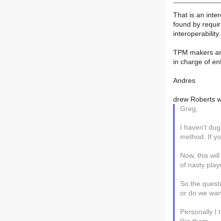
That is an inte
found by requiri
interoperability.
TPM makers are 
in charge of enf
Andres
drew Roberts w
Greg,
I haven't dug
method. If yo
Now, this wil
of nasty play
So the quest
or do we wan
Personally I 