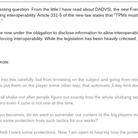
resting question. From the little I have read about DADVSI, the new Frenc
ng interoperability. Article 331-5 of the new law states that "TPMs must n
."
now under the obligation to disclose information to allow interoperabil
orcing interoperability. While the legislation has been heavily criticised, I
rote:
 into this carefully, but from browsing on the subject and going from memor
u put them on the player some other way, that automatic 3 day limit do
l all shake out after people figure out exactly how the whole shebang wor
ers even if zune is not one at this time.
ion becomes, do we want to surrender our content to the big players mak
t some protection from such tactics for our works?
think I want some protections. Now, I am open to hearing how the prote