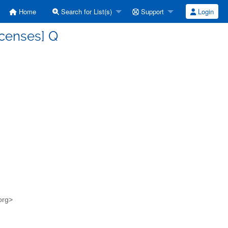
Home
Search for List(s)
Support
Login
icenses] Q
.org>