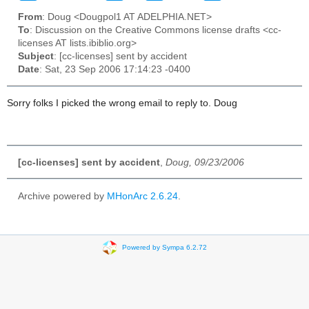
From
: Doug <Dougpol1 AT ADELPHIA.NET>
To
: Discussion on the Creative Commons license drafts <cc-
licenses AT lists.ibiblio.org>
Subject
: [cc-licenses] sent by accident
Date
: Sat, 23 Sep 2006 17:14:23 -0400
Sorry folks I picked the wrong email to reply to. Doug
[cc-licenses] sent by accident
,
Doug, 09/23/2006
Archive powered by
MHonArc 2.6.24
.
Powered by Sympa 6.2.72