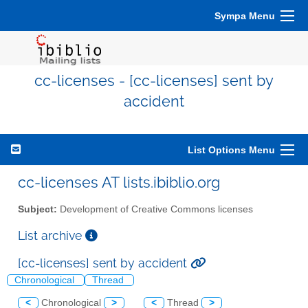
Sympa Menu
cc-licenses - [cc-licenses] sent by
accident
List Options Menu
cc-licenses AT lists.ibiblio.org
Subject:
Development of Creative Commons licenses
List archive
[cc-licenses] sent by accident
Chronological
Thread
<
Chronological
>
<
Thread
>