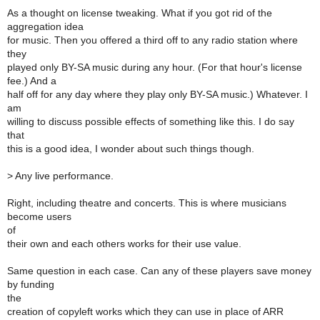
As a thought on license tweaking. What if you got rid of the
aggregation idea
for music. Then you offered a third off to any radio station where
they
played only BY-SA music during any hour. (For that hour's license
fee.) And a
half off for any day where they play only BY-SA music.) Whatever. I
am
willing to discuss possible effects of something like this. I do say
that
this is a good idea, I wonder about such things though.
>
Any live performance.
Right, including theatre and concerts. This is where musicians
become users
of
their own and each others works for their use value.
Same question in each case. Can any of these players save money
by funding
the
creation of copyleft works which they can use in place of ARR