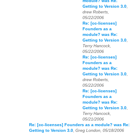
module? was Re:
Getting to Version 3.0
,
drew Roberts,
05/22/2006
Re: [cc-licenses]
Founders as a
module? was Re:
Getting to Version 3.0
,
Terry Hancock,
05/22/2006
Re: [cc-licenses]
Founders as a
module? was Re:
Getting to Version 3.0
,
drew Roberts,
05/22/2006
Re: [cc-licenses]
Founders as a
module? was Re:
Getting to Version 3.0
,
Terry Hancock,
05/21/2006
Re: [cc-licenses] Founders as a module? was Re:
Getting to Version 3.0
,
Greg London, 05/18/2006