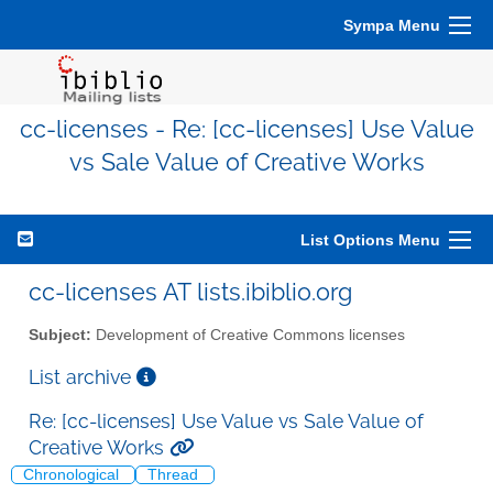
Sympa Menu
cc-licenses - Re: [cc-licenses] Use Value
vs Sale Value of Creative Works
List Options Menu
cc-licenses AT lists.ibiblio.org
Subject:
Development of Creative Commons licenses
List archive
Re: [cc-licenses] Use Value vs Sale Value of
Creative Works
Chronological
Thread