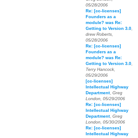
05/28/2006
Re: [cc-licenses]
Founders as a
module? was Re:
Getting to Version 3.0
,
drew Roberts,
05/28/2006
Re: [cc-licenses]
Founders as a
module? was Re:
Getting to Version 3.0
,
Terry Hancock,
05/29/2006
[cc-licenses]
Intellectual Highway
Department
,
Greg
London, 05/29/2006
Re: [cc-licenses]
Intellectual Highway
Department
,
Greg
London, 05/30/2006
Re: [cc-licenses]
Intellectual Highway