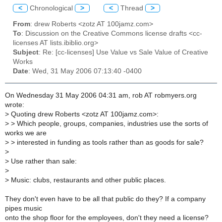
<
Chronological
>
<
Thread
>
From
: drew Roberts <zotz AT 100jamz.com>
To
: Discussion on the Creative Commons license drafts <cc-
licenses AT lists.ibiblio.org>
Subject
: Re: [cc-licenses] Use Value vs Sale Value of Creative
Works
Date
: Wed, 31 May 2006 07:13:40 -0400
On Wednesday 31 May 2006 04:31 am, rob AT robmyers.org
wrote:
>
Quoting drew Roberts <zotz AT 100jamz.com>:
>
> Which people, groups, companies, industries use the sorts of
works we are
>
> interested in funding as tools rather than as goods for sale?
>
>
Use rather than sale:
>
>
Music: clubs, restaurants and other public places.
They don't even have to be all that public do they? If a company
pipes music
onto the shop floor for the employees, don't they need a license?