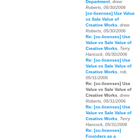
Department
,
drew
Roberts, 05/30/2006
[cc-licenses] Use Value
vs Sale Value of
Creative Works
,
drew
Roberts, 05/30/2006
Re: [cc-licenses] Use
Value vs Sale Value of
Creative Works
,
Terry
Hancock, 05/30/2006
Re: [cc-licenses] Use
Value vs Sale Value of
Creative Works
,
rob,
05/31/2006
Re: [cc-licenses] Use
Value vs Sale Value of
Creative Works
,
drew
Roberts, 05/31/2006
Re: [cc-licenses] Use
Value vs Sale Value of
Creative Works
,
Terry
Hancock, 05/31/2006
Re: [cc-licenses]
Founders as a