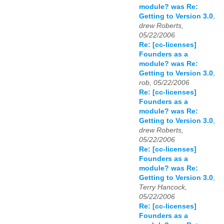
module? was Re:
Getting to Version 3.0
,
drew Roberts,
05/22/2006
Re: [cc-licenses]
Founders as a
module? was Re:
Getting to Version 3.0
,
rob, 05/22/2006
Re: [cc-licenses]
Founders as a
module? was Re:
Getting to Version 3.0
,
drew Roberts,
05/22/2006
Re: [cc-licenses]
Founders as a
module? was Re:
Getting to Version 3.0
,
Terry Hancock,
05/22/2006
Re: [cc-licenses]
Founders as a