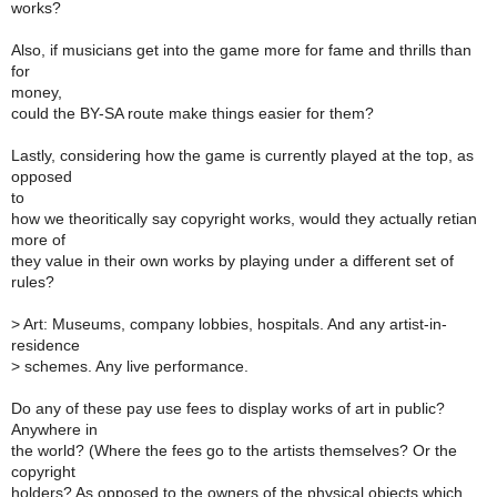
works?
Also, if musicians get into the game more for fame and thrills than
for
money,
could the BY-SA route make things easier for them?
Lastly, considering how the game is currently played at the top, as
opposed
to
how we theoritically say copyright works, would they actually retian
more of
they value in their own works by playing under a different set of
rules?
>
Art: Museums, company lobbies, hospitals. And any artist-in-
residence
>
schemes. Any live performance.
Do any of these pay use fees to display works of art in public?
Anywhere in
the world? (Where the fees go to the artists themselves? Or the
copyright
holders? As opposed to the owners of the physical objects which