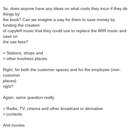
So, does anyone have any ideas on what costs they incur if they do
things by
the book? Can we imagine a way for them to save money by
funding the creation
of copyleft music that they could use to replace the ARR music and
save on
the use fees?
>
Stations, shops and
>
other business places.
Right, for both the customer spaces and for the employee (non-
customer
places)
right?
Again, same question really.
>
Radio, TV, cinema and other broadcast or derivative
>
contexts.
And movies.