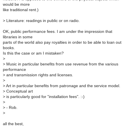
would be more
like traditional rent.)
>
Literature: readings in public or on radio.
OK, public performance fees. I am under the impression that
libraries in some
parts of the world also pay royalties in order to be able to loan out
books.
Is this the case or am I mistaken?
>
>
Music in particular benefits from use revenue from the various
performance
>
and transmission rights and licenses.
>
>
Art in particular benefits from patronage and the service model.
>
Conceptual art
>
is particularly good for "installation fees". :-)
>
>
- Rob.
>
all the best,