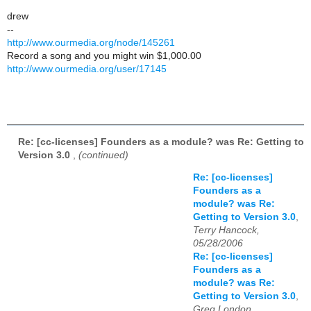
drew
--
http://www.ourmedia.org/node/145261
Record a song and you might win $1,000.00
http://www.ourmedia.org/user/17145
Re: [cc-licenses] Founders as a module? was Re: Getting to
Version 3.0
,
(continued)
Re: [cc-licenses]
Founders as a
module? was Re:
Getting to Version 3.0
,
Terry Hancock,
05/28/2006
Re: [cc-licenses]
Founders as a
module? was Re:
Getting to Version 3.0
,
Greg London,