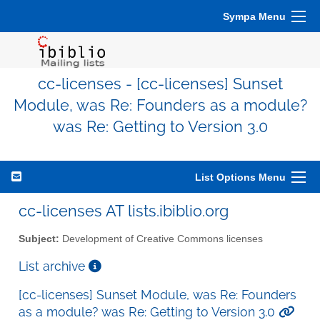
Sympa Menu
cc-licenses - [cc-licenses] Sunset
Module, was Re: Founders as a module?
was Re: Getting to Version 3.0
List Options Menu
cc-licenses AT lists.ibiblio.org
Subject:
Development of Creative Commons licenses
List archive
[cc-licenses] Sunset Module, was Re: Founders
as a module? was Re: Getting to Version 3.0