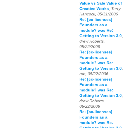
Value vs Sale Value of
Creative Works
,
Terry
Hancock, 05/31/2006
Re: [cc-licenses]
Founders as a
module? was Re:
Getting to Version 3.0
,
drew Roberts,
05/22/2006
Re: [cc-licenses]
Founders as a
module? was Re:
Getting to Version 3.0
,
rob, 05/22/2006
Re: [cc-licenses]
Founders as a
module? was Re:
Getting to Version 3.0
,
drew Roberts,
05/22/2006
Re: [cc-licenses]
Founders as a
module? was Re: