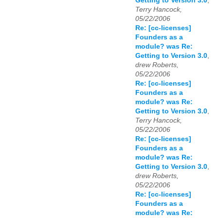
Getting to Version 3.0
,
Terry Hancock,
05/22/2006
Re: [cc-licenses]
Founders as a
module? was Re:
Getting to Version 3.0
,
drew Roberts,
05/22/2006
Re: [cc-licenses]
Founders as a
module? was Re:
Getting to Version 3.0
,
Terry Hancock,
05/22/2006
Re: [cc-licenses]
Founders as a
module? was Re:
Getting to Version 3.0
,
drew Roberts,
05/22/2006
Re: [cc-licenses]
Founders as a
module? was Re: