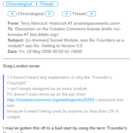
Chronological
Thread
<
Chronological
>
<
Thread
>
From
: Terry Hancock <hancock AT anansispaceworks.com>
To
: Discussion on the Creative Commons license drafts <cc-
licenses AT lists.ibiblio.org>
Subject
: [cc-licenses] Sunset Module, was Re: Founders as a
module? was Re: Getting to Version 3.0
Date
: Fri, 19 May 2006 00:50:42 +0000
Greg London wrote:
> I haven't heard any explanation of why the "Founder's
Copyright"
> isn't simply designed as an extra module.
FC doesn't even show up on the pie chart
http://creativecommons.org/weblog/entry/5293
I assumed that
was
because it wasn't being used by anyone (or less than 1% of
usage).
I may've gotten this off to a bad start by using the term "Founder's