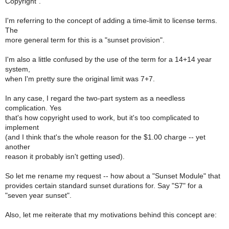
Copyright".
I'm referring to the concept of adding a time-limit to license terms.
The
more general term for this is a "sunset provision".
I'm also a little confused by the use of the term for a 14+14 year
system,
when I'm pretty sure the original limit was 7+7.
In any case, I regard the two-part system as a needless
complication. Yes
that's how copyright used to work, but it's too complicated to
implement
(and I think that's the whole reason for the $1.00 charge -- yet
another
reason it probably isn't getting used).
So let me rename my request -- how about a "Sunset Module" that
provides certain standard sunset durations for. Say "S7" for a
"seven year sunset".
Also, let me reiterate that my motivations behind this concept are: