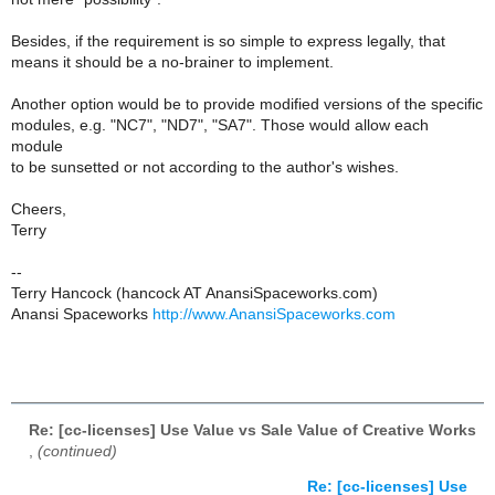
Besides, if the requirement is so simple to express legally, that
means it should be a no-brainer to implement.
Another option would be to provide modified versions of the specific
modules, e.g. "NC7", "ND7", "SA7". Those would allow each
module
to be sunsetted or not according to the author's wishes.
Cheers,
Terry
--
Terry Hancock (hancock AT AnansiSpaceworks.com)
Anansi Spaceworks
http://www.AnansiSpaceworks.com
Re: [cc-licenses] Use Value vs Sale Value of Creative Works
,
(continued)
Re: [cc-licenses] Use