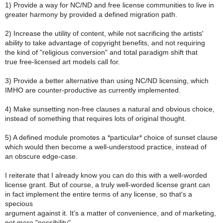
1) Provide a way for NC/ND and free license communities to live in
greater harmony by provided a defined migration path.
2) Increase the utility of content, while not sacrificing the artists'
ability to take advantage of copyright benefits, and not requiring
the kind of "religious conversion" and total paradigm shift that
true free-licensed art models call for.
3) Provide a better alternative than using NC/ND licensing, which
IMHO are counter-productive as currently implemented.
4) Make sunsetting non-free clauses a natural and obvious choice,
instead of something that requires lots of original thought.
5) A defined module promotes a *particular* choice of sunset clause
which would then become a well-understood practice, instead of
an obscure edge-case.
I reiterate that I already know you can do this with a well-worded
license grant. But of course, a truly well-worded license grant can
in fact implement the entire terms of any license, so that's a
specious
argument against it. It's a matter of convenience, and of marketing,
not mere "possibility".