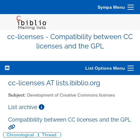
Sympa Menu
cc-licenses - Compatibility between CC
licenses and the GPL
List Options Menu
cc-licenses AT lists.ibiblio.org
Subject:
Development of Creative Commons licenses
List archive
Compatibility between CC licenses and the GPL
Chronological
Thread