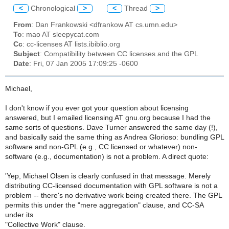
<
Chronological
>
<
Thread
>
From
: Dan Frankowski <dfrankow AT cs.umn.edu>
To
: mao AT sleepycat.com
Cc
: cc-licenses AT lists.ibiblio.org
Subject
: Compatibility between CC licenses and the GPL
Date
: Fri, 07 Jan 2005 17:09:25 -0600
Michael,
I don't know if you ever got your question about licensing
answered, but I emailed licensing AT gnu.org because I had the
same sorts of questions. Dave Turner answered the same day (!),
and basically said the same thing as Andrea Glorioso: bundling GPL
software and non-GPL (e.g., CC licensed or whatever) non-
software (e.g., documentation) is not a problem. A direct quote:
'Yep, Michael Olsen is clearly confused in that message. Merely
distributing CC-licensed documentation with GPL software is not a
problem -- there's no derivative work being created there. The GPL
permits this under the "mere aggregation" clause, and CC-SA
under its
"Collective Work" clause.