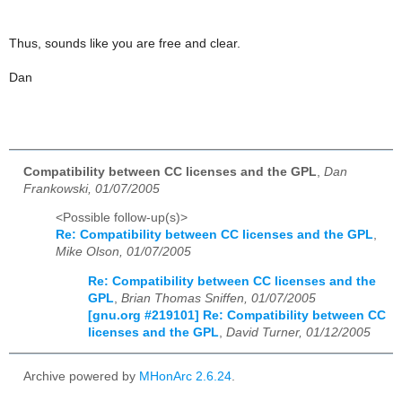
Thus, sounds like you are free and clear.
Dan
Compatibility between CC licenses and the GPL
,
Dan
Frankowski, 01/07/2005
<Possible follow-up(s)>
Re: Compatibility between CC licenses and the GPL
,
Mike Olson, 01/07/2005
Re: Compatibility between CC licenses and the
GPL
,
Brian Thomas Sniffen, 01/07/2005
[gnu.org #219101] Re: Compatibility between CC
licenses and the GPL
,
David Turner, 01/12/2005
Archive powered by
MHonArc 2.6.24
.