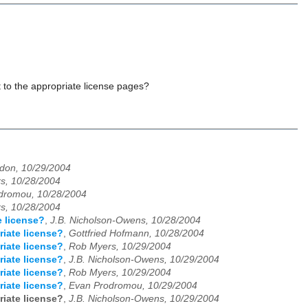
it to the appropriate license pages?
don, 10/29/2004
s, 10/28/2004
dromou, 10/28/2004
s, 10/28/2004
e license?
,
J.B. Nicholson-Owens, 10/28/2004
riate license?
,
Gottfried Hofmann, 10/28/2004
riate license?
,
Rob Myers, 10/29/2004
riate license?
,
J.B. Nicholson-Owens, 10/29/2004
riate license?
,
Rob Myers, 10/29/2004
riate license?
,
Evan Prodromou, 10/29/2004
riate license?
,
J.B. Nicholson-Owens, 10/29/2004