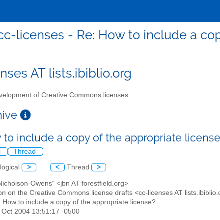
cc-licenses - Re: How to include a cop
nses AT lists.ibiblio.org
elopment of Creative Commons licenses
chive
 to include a copy of the appropriate licens
l
Thread
logical
>
<
Thread
>
 Nicholson-Owens" <jbn AT forestfield.org>
on on the Creative Commons license drafts <cc-licenses AT lists.ibiblio
: How to include a copy of the appropriate license?
29 Oct 2004 13:51:17 -0500