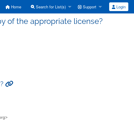
Home
Search for List(s)
Support
Login
y of the appropriate license?
e?
.org>