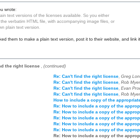
u wrote:
ain text versions of the licenses available. So you either
 the verbatim HTML file, with accompanying image files, or
n plain text version.
d them to make a plain text version, post it to their website, and link 
nd the right license
,
(continued)
Re: Can't find the right license
,
Greg Lon
Re: Can't find the right license
,
Rob Myer
Re: Can't find the right license
,
Evan Pro
Re: Can't find the right license
,
Rob Myer
How to include a copy of the appropriat
Re: How to include a copy of the approp
Re: How to include a copy of the approp
Re: How to include a copy of the approp
Re: How to include a copy of the approp
Re: How to include a copy of the approp
Re: How to include a copy of the approp