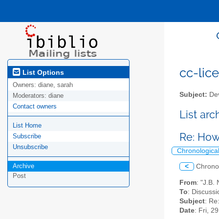
cc-lice
List Options
Owners:
diane, sarah
Subject:
Dev
Moderators:
diane
Contact owners
List ar
List Home
Re: How
Subscribe
Unsubscribe
Chronologica
Archive
<
Chrono
Post
From
: "J.B.
To
: Discussi
Subject
: Re
Date
: Fri, 