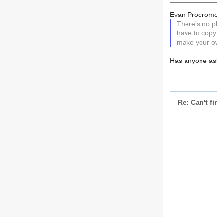
Evan Prodromo
There's no pl
have to copy
make your ow
Has anyone aske
Re: Can't fi