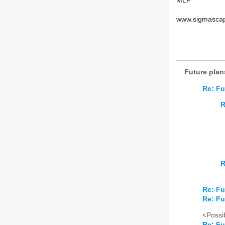
MLF
www.sigmasca
Future plan
Re: Fu
R
R
Re: Fu
Re: Fu
<Possib
Re: Fu