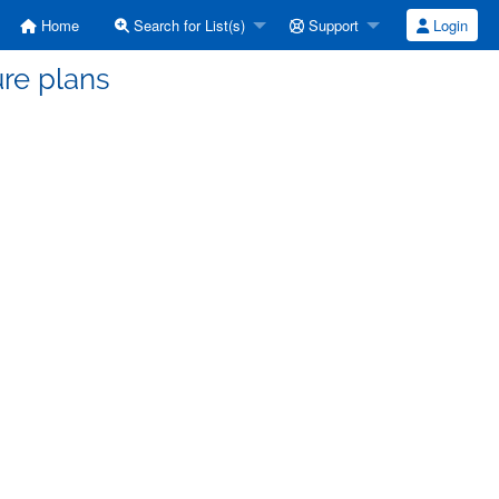
Home
Search for List(s)
Support
Login
ure plans