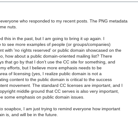
to everyone who responded to my recent posts. The PNG metadata
g me nuts.
 this in the past, but I am going to bring it up again. I
ike to see more examples of people (or groups/companies)
nt with 'no rights reserved' or public domain showcased on the
o, how about a public domain-oriented mailing list? There
s that go by that I don't use the CC site for something, and
 to my efforts, but I believe more emphasis needs to be
rea of licensing (yes, I realize public domain is not a
ting content to the public domain is critical to the success
ntent movement. The standard CC licenses are important, and I
opyright middle ground that CC serves is also very important,
 see some emphasis on public domain issues.
 to soapbox, I am just trying to remind everyone how important
n is, and will be in the future.