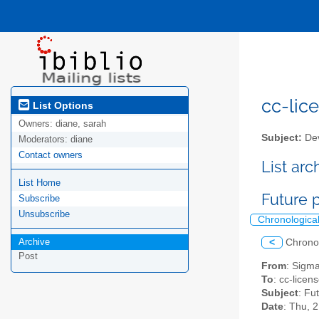
cc-lice
List Options
Owners:
diane, sarah
Subject:
Dev
Moderators:
diane
Contact owners
List ar
List Home
Future 
Subscribe
Unsubscribe
Chronologica
Archive
<
Chrono
Post
From
: Sigm
To
: cc-licens
Subject
: Fu
Date
: Thu, 