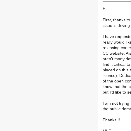
Hi,
First, thanks 
issue is drivin
I have requested
really would l
releasing conte
CC website. Als
aren't many day
find it critical
placed on this a
license). Dedica
of the open co
know that the c
but I'd like to
I am not trying
the public domai
Thanks!!!