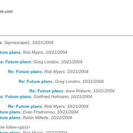
pe.com
s
,
Sigmascape1, 10/21/2004
ture plans
,
Rob Myers, 10/21/2004
e: Future plans
,
Greg London, 10/21/2004
Re: Future plans
,
Rob Myers, 10/21/2004
Re: Future plans
,
Greg London, 10/21/2004
Re: Future plans
,
drew Roberts, 10/21/2004
e: Future plans
,
Gottfried Hofmann, 10/21/2004
Re: Future plans
,
Rob Myers, 10/21/2004
ture plans
,
Evan Prodromou, 10/21/2004
ture plans
,
Robin Millette, 10/22/2004
le follow-up(s)>
ture plans
,
Rob Myers, 10/22/2004