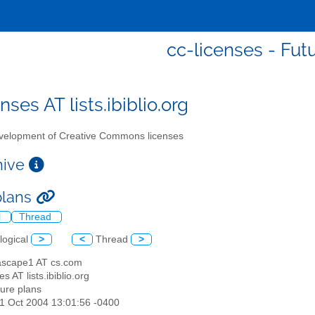
cc-licenses - Fut
nses AT lists.ibiblio.org
elopment of Creative Commons licenses
chive
plans
l
Thread
logical
>
<
Thread
>
ascape1 AT cs.com
es AT lists.ibiblio.org
ture plans
21 Oct 2004 13:01:56 -0400