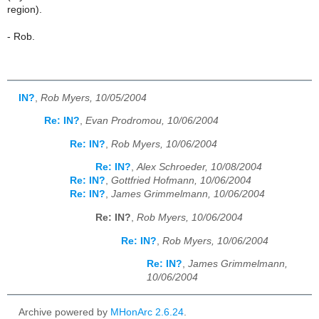
region).
- Rob.
IN?
,
Rob Myers, 10/05/2004
Re: IN?
,
Evan Prodromou, 10/06/2004
Re: IN?
,
Rob Myers, 10/06/2004
Re: IN?
,
Alex Schroeder, 10/08/2004
Re: IN?
,
Gottfried Hofmann, 10/06/2004
Re: IN?
,
James Grimmelmann, 10/06/2004
Re: IN?
,
Rob Myers, 10/06/2004
Re: IN?
,
Rob Myers, 10/06/2004
Re: IN?
,
James Grimmelmann,
10/06/2004
Archive powered by
MHonArc 2.6.24
.