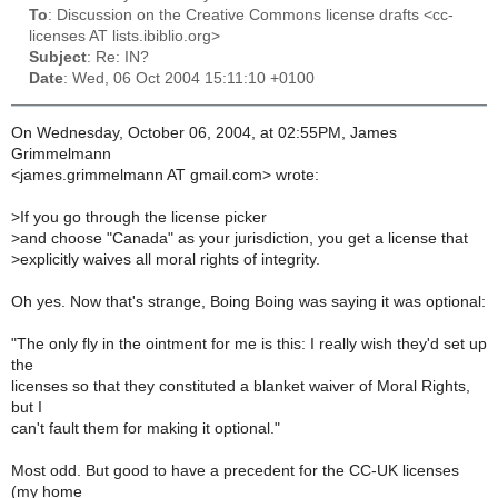
To
: Discussion on the Creative Commons license drafts <cc-
licenses AT lists.ibiblio.org>
Subject
: Re: IN?
Date
: Wed, 06 Oct 2004 15:11:10 +0100
On Wednesday, October 06, 2004, at 02:55PM, James
Grimmelmann
<james.grimmelmann AT gmail.com> wrote:
>
If you go through the license picker
>
and choose "Canada" as your jurisdiction, you get a license that
>
explicitly waives all moral rights of integrity.
Oh yes. Now that's strange, Boing Boing was saying it was optional:
"The only fly in the ointment for me is this: I really wish they'd set up
the
licenses so that they constituted a blanket waiver of Moral Rights,
but I
can't fault them for making it optional."
Most odd. But good to have a precedent for the CC-UK licenses
(my home