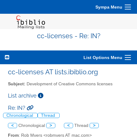
Sympa Menu
cc-licenses - Re: IN?
List Options Menu
cc-licenses AT lists.ibiblio.org
Subject:
Development of Creative Commons licenses
List archive
Re: IN?
Chronological
Thread
<
Chronological
>
<
Thread
>
From
: Rob Myers <robmyers AT mac.com>