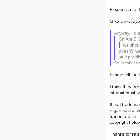
Please cc me. I
Mike Linksvaye
Anyway, I did
On Apr 5, 
we shoul
doesn't mat
let it prohi
So in this ca
Please tell me t
I think they mis
interact much w
If that tradema
regardless of w
trademark. In f
copyright holde
Thanks for rais