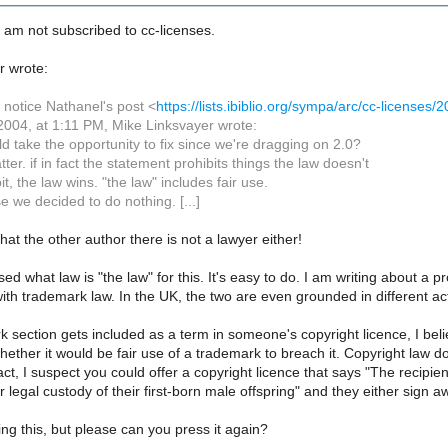
 am not subscribed to cc-licenses.
r wrote:
 notice Nathanel's post <
https://lists.ibiblio.org/sympa/arc/cc-license
2004, at 1:11 PM, Mike Linksvayer wrote:
d take the opportunity to fix since we're dragging on 2.0?
ter. if in fact the statement prohibits things the law doesn't
bit, the law wins. "the law" includes fair use.
se we decided to do nothing. [...]
hat the other author there is not a lawyer either!
sed what law is "the law" for this. It's easy to do. I am writing about a p
ith trademark law. In the UK, the two are even grounded in different ac
rk section gets included as a term in someone's copyright licence, I beli
hether it would be fair use of a trademark to breach it. Copyright law d
act, I suspect you could offer a copyright licence that says "The recipien
r legal custody of their first-born male offspring" and they either sign 
ing this, but please can you press it again?