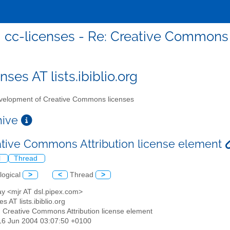
cc-licenses - Re: Creative Commons 
nses AT lists.ibiblio.org
elopment of Creative Commons licenses
chive
ative Commons Attribution license element
l
Thread
logical
>
<
Thread
>
ay <mjr AT dsl.pipex.com>
es AT lists.ibiblio.org
: Creative Commons Attribution license element
16 Jun 2004 03:07:50 +0100