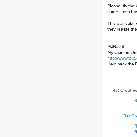
Please, fix the
some users have
This particular
they realise th
--
MJR/slef
My Opinion Onl
http://www.ttllp
Help hack the 
Re: Creativ
R
Re: Cr
R
R