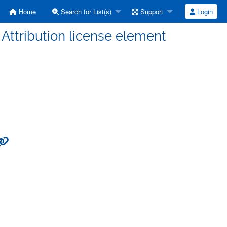
Home
Search for List(s)
Support
Login
Attribution license element