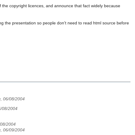
of the copyright licences, and announce that fact widely because
ng the presentation so people don't need to read html source before
, 06/08/2004
6/08/2004
6/08/2004
, 06/09/2004