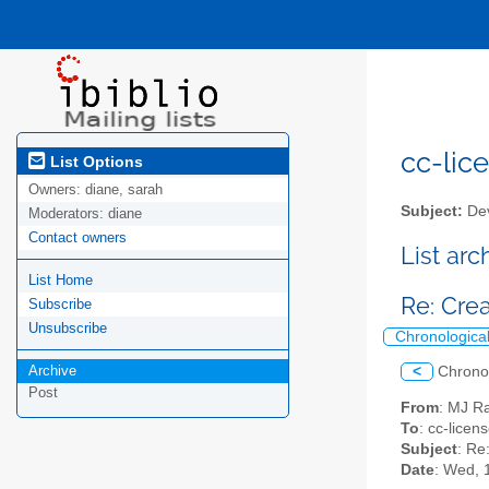
cc-lice
List Options
Owners:
diane, sarah
Subject:
Dev
Moderators:
diane
Contact owners
List ar
List Home
Re: Cre
Subscribe
Unsubscribe
Chronologica
Archive
<
Chrono
Post
From
: MJ R
To
: cc-licens
Subject
: Re
Date
: Wed, 