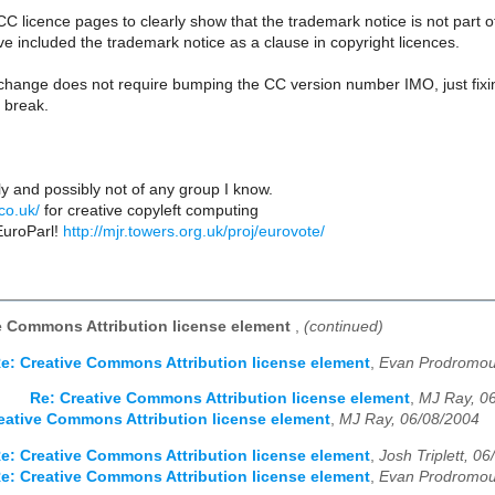
 CC licence pages to clearly show that the trademark notice is not part 
 included the trademark notice as a clause in copyright licences.
 change does not require bumping the CC version number IMO, just fixi
e break.
y and possibly not of any group I know.
.co.uk/
for creative copyleft computing
EuroParl!
http://mjr.towers.org.uk/proj/eurovote/
e Commons Attribution license element
,
(continued)
e: Creative Commons Attribution license element
,
Evan Prodromou
Re: Creative Commons Attribution license element
,
MJ Ray, 0
eative Commons Attribution license element
,
MJ Ray, 06/08/2004
e: Creative Commons Attribution license element
,
Josh Triplett, 0
e: Creative Commons Attribution license element
,
Evan Prodromou