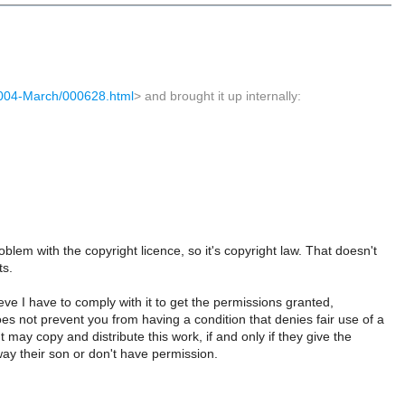
s/2004-March/000628.html
> and brought it up internally:
roblem with the copyright licence, so it's copyright law. That doesn't
ts.
eve I have to comply with it to get the permissions granted,
oes not prevent you from having a condition that denies fair use of a
t may copy and distribute this work, if and only if they give the
away their son or don't have permission.