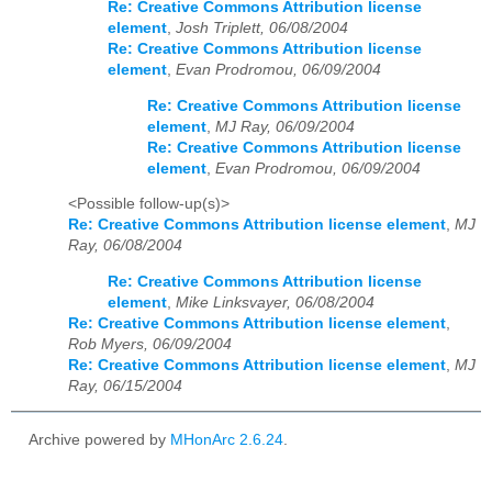
Re: Creative Commons Attribution license
element
,
Josh Triplett, 06/08/2004
Re: Creative Commons Attribution license
element
,
Evan Prodromou, 06/09/2004
Re: Creative Commons Attribution license
element
,
MJ Ray, 06/09/2004
Re: Creative Commons Attribution license
element
,
Evan Prodromou, 06/09/2004
<Possible follow-up(s)>
Re: Creative Commons Attribution license element
,
MJ
Ray, 06/08/2004
Re: Creative Commons Attribution license
element
,
Mike Linksvayer, 06/08/2004
Re: Creative Commons Attribution license element
,
Rob Myers, 06/09/2004
Re: Creative Commons Attribution license element
,
MJ
Ray, 06/15/2004
Archive powered by
MHonArc 2.6.24
.