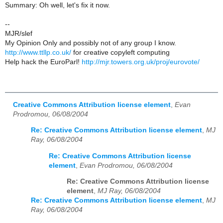
Summary: Oh well, let's fix it now.
--
MJR/slef
My Opinion Only and possibly not of any group I know.
http://www.ttllp.co.uk/
for creative copyleft computing
Help hack the EuroParl!
http://mjr.towers.org.uk/proj/eurovote/
Creative Commons Attribution license element
,
Evan
Prodromou, 06/08/2004
Re: Creative Commons Attribution license element
,
MJ
Ray, 06/08/2004
Re: Creative Commons Attribution license
element
,
Evan Prodromou, 06/08/2004
Re: Creative Commons Attribution license
element
,
MJ Ray, 06/08/2004
Re: Creative Commons Attribution license element
,
MJ
Ray, 06/08/2004