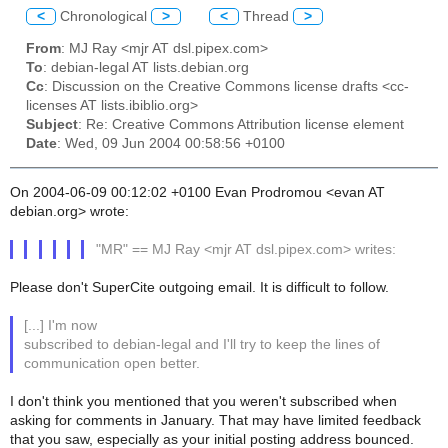
<
Chronological
>
<
Thread
>
From
: MJ Ray <mjr AT dsl.pipex.com>
To
: debian-legal AT lists.debian.org
Cc
: Discussion on the Creative Commons license drafts <cc-
licenses AT lists.ibiblio.org>
Subject
: Re: Creative Commons Attribution license element
Date
: Wed, 09 Jun 2004 00:58:56 +0100
On 2004-06-09 00:12:02 +0100 Evan Prodromou <evan AT
debian.org> wrote:
"MR" == MJ Ray <mjr AT dsl.pipex.com> writes:
Please don't SuperCite outgoing email. It is difficult to follow.
[...] I'm now
subscribed to debian-legal and I'll try to keep the lines of
communication open better.
I don't think you mentioned that you weren't subscribed when
asking for comments in January. That may have limited feedback
that you saw, especially as your initial posting address bounced.