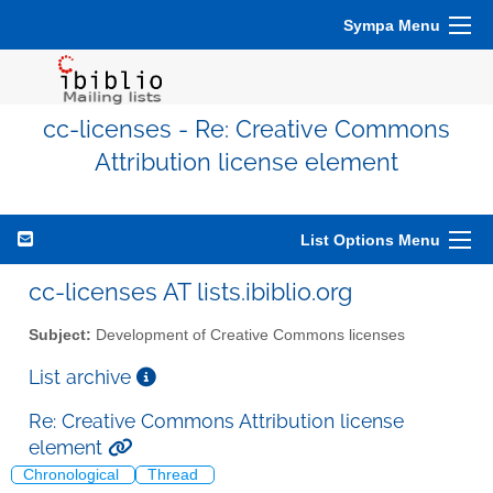
Sympa Menu
cc-licenses - Re: Creative Commons
Attribution license element
List Options Menu
cc-licenses AT lists.ibiblio.org
Subject:
Development of Creative Commons licenses
List archive
Re: Creative Commons Attribution license
element
Chronological
Thread