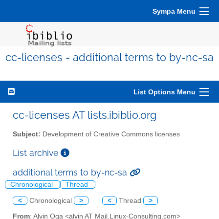
Sympa Menu
cc-licenses - additional terms to by-nc-sa
List Options Menu
cc-licenses AT lists.ibiblio.org
Subject:
Development of Creative Commons licenses
List archive
additional terms to by-nc-sa
Chronological
Thread
<
Chronological
>
<
Thread
>
From
: Alvin Oga <alvin AT Mail.Linux-Consulting.com>