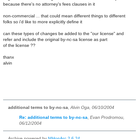
because there's no attorney's fees clauses in it
non-commercial ... that could mean different things to different
folks so i'd like to more explicitly define it
can these types of changes be added to the "our license" and
refer and include the original by-nc-sa license as part
of the license ??
thanx
alvin
additional terms to by-nc-sa
,
Alvin Oga, 06/10/2004
Re: additional terms to by-nc-sa
,
Evan Prodromou,
06/12/2004
Archive powered by
MHonArc 2.6.24
.