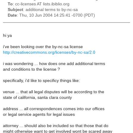
To
: cc-licenses AT lists.ibiblio.org
Subject
: additional terms to by-nc-sa
Date
: Thu, 10 Jun 2004 14:25:41 -0700 (PDT)
hi ya
i've been looking over the by-nc-sa license
http://creativecommons.org/licenses/by-nc-sa/2.0
i was wondering ... how does one add additional terms
and conditions to the license ?
specifically, i'd like to specificy things like:
venue ... that all legal disputes will be according to the
state of california, santa clara county
address ... all correspondences comes into our offices
or legal service agents for legal issues
attorney ... should also be included so that those that do
might otherwise want to get involved wont be scared away