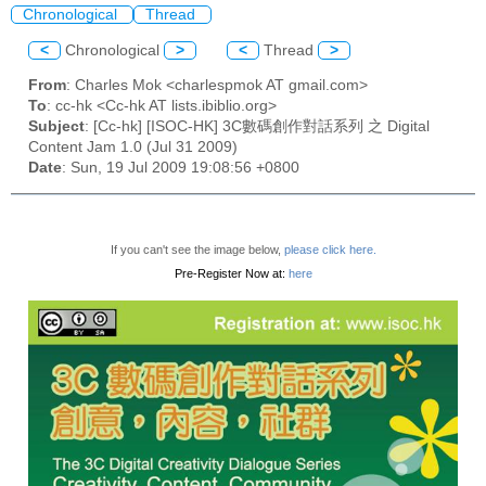
Chronological
Thread
<
Chronological
>
<
Thread
>
From
: Charles Mok <charlespmok AT gmail.com>
To
: cc-hk <Cc-hk AT lists.ibiblio.org>
Subject
: [Cc-hk] [ISOC-HK] 3C數碼創作對話系列 之 Digital
Content Jam 1.0 (Jul 31 2009)
Date
: Sun, 19 Jul 2009 19:08:56 +0800
If you can't see the image below,
please click here.
Pre-Register Now at:
here