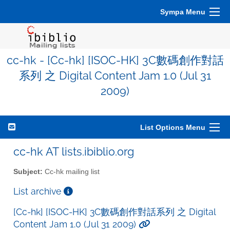
Sympa Menu
cc-hk - [Cc-hk] [ISOC-HK] 3C數碼創作對話
系列 之 Digital Content Jam 1.0 (Jul 31
2009)
List Options Menu
cc-hk AT lists.ibiblio.org
Subject:
Cc-hk mailing list
List archive
[Cc-hk] [ISOC-HK] 3C數碼創作對話系列 之 Digital
Content Jam 1.0 (Jul 31 2009)