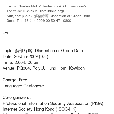
From
: Charles Mok <charlespmok AT gmail.com>
To
: cc-hk <Cc-hk AT lists.ibiblio.org>
Subject
: [Cc-hk] 解剖綠壩 Dissection of Green Dam
Date
: Tue, 16 Jun 2009 00:50:47 +0800
FYI
Topic: 解剖綠壩 Dissection of Green Dam
Date: 20-Jun-2009 (Sat)
Time: 2:00-5:00 pm
Venue: PQ304, PolyU, Hung Hom, Kowloon
Charge: Free
Language: Cantonese
Co-organizers:
Professional Information Security Association (PISA)
Internet Society Hong Kong (ISOC-HK)