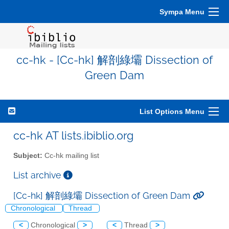
Sympa Menu
cc-hk - [Cc-hk] 解剖綠壩 Dissection of
Green Dam
List Options Menu
cc-hk AT lists.ibiblio.org
Subject:
Cc-hk mailing list
List archive
[Cc-hk] 解剖綠壩 Dissection of Green Dam
Chronological
Thread
<
Chronological
>
<
Thread
>