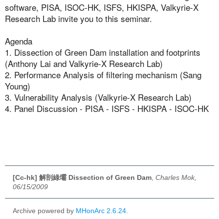
software, PISA, ISOC-HK, ISFS, HKISPA, Valkyrie-X
Research Lab invite you to this seminar.
Agenda
1. Dissection of Green Dam installation and footprints
(Anthony Lai and Valkyrie-X Research Lab)
2. Performance Analysis of filtering mechanism (Sang
Young)
3. Vulnerability Analysis (Valkyrie-X Research Lab)
4. Panel Discussion - PISA - ISFS - HKISPA - ISOC-HK
[Cc-hk] 解剖綠壩 Dissection of Green Dam
,
Charles Mok,
06/15/2009
Archive powered by
MHonArc 2.6.24
.