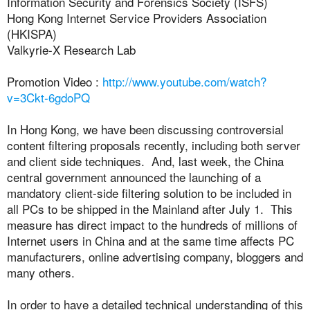
Information Security and Forensics Society (ISFS)
Hong Kong Internet Service Providers Association
(HKISPA)
Valkyrie-X Research Lab
Promotion Video :
http://www.youtube.com/watch?
v=3Ckt-6gdoPQ
In Hong Kong, we have been discussing controversial
content filtering proposals recently, including both server
and client side techniques. And, last week, the China
central government announced the launching of a
mandatory client-side filtering solution to be included in
all PCs to be shipped in the Mainland after July 1. This
measure has direct impact to the hundreds of millions of
Internet users in China and at the same time affects PC
manufacturers, online advertising company, bloggers and
many others.
In order to have a detailed technical understanding of this