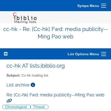
Sympa Menu
cc-hk - Re: [Cc-hk] Fwd: media publicity--
Ming Pao web
List Options Menu
cc-hk AT lists.ibiblio.org
Subject:
Cc-hk mailing list
List archive
Re: [Cc-hk] Fwd: media publicity--Ming Pao web
Chronological
Thread