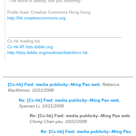
"The world is talking. Are you listening?"
Public lead: Creative Commons Hong Kong
http://hk.creativecommons.org
_______________________________________________
Cc-hk mailing list
Cc-hk AT lists.ibiblio.org
http://lists.ibiblio.org/mailman/listinfo/cc-hk
[Cc-hk] Fwd: media publicity--Ming Pao web
,
Rebecca
MacKinnon, 10/21/2008
Re: [Cc-hk] Fwd: media publicity--Ming Pao web
,
Syaoran Li, 10/21/2008
Re: [Cc-hk] Fwd: media publicity--Ming Pao web
,
Chong Chan-yau, 10/22/2008
Re: [Cc-hk] Fwd: media publicity--Ming Pao