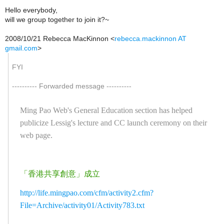
Hello everybody,
will we group together to join it?~
2008/10/21 Rebecca MacKinnon
<
rebecca.mackinnon AT
gmail.com
>
FYI
---------- Forwarded message ----------
Ming Pao Web's General Education section has helped
publicize Lessig's lecture and CC launch ceremony on their
web page.
「香港共享創意」成立
http://life.mingpao.com/cfm/activity2.cfm?
File=Archive/activity01/Activity783.txt