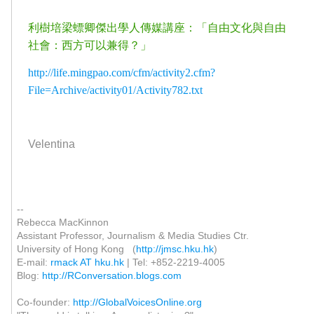
利樹培梁螵卿傑出學人傳媒講座：「自由文化與自由
社會：西方可以兼得？」
http://life.mingpao.com/cfm/activity2.cfm?
File=Archive/activity01/Activity782.txt
Velentina
--
Rebecca MacKinnon
Assistant Professor, Journalism & Media Studies Ctr.
University of Hong Kong (
http://jmsc.hku.hk
)
E-mail:
rmack AT hku.hk
| Tel: +852-2219-4005
Blog:
http://RConversation.blogs.com
Co-founder:
http://GlobalVoicesOnline.org