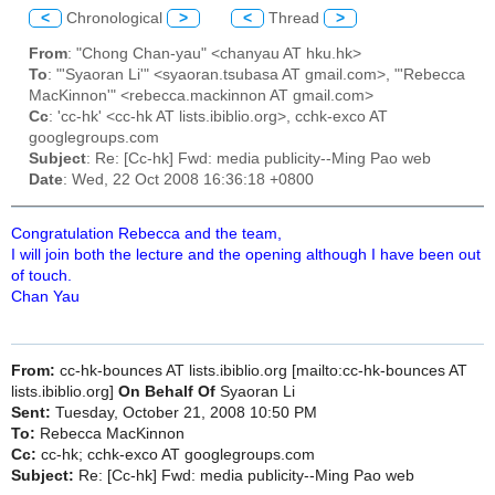
<
Chronological
>
<
Thread
>
From
: "Chong Chan-yau" <chanyau AT hku.hk>
To
: "'Syaoran Li'" <syaoran.tsubasa AT gmail.com>, "'Rebecca
MacKinnon'" <rebecca.mackinnon AT gmail.com>
Cc
: 'cc-hk' <cc-hk AT lists.ibiblio.org>, cchk-exco AT
googlegroups.com
Subject
: Re: [Cc-hk] Fwd: media publicity--Ming Pao web
Date
: Wed, 22 Oct 2008 16:36:18 +0800
Congratulation Rebecca and the team,
I will join both the lecture and the opening although I have been out
of touch.
Chan Yau
From:
cc-hk-bounces AT lists.ibiblio.org [mailto:cc-hk-bounces AT
lists.ibiblio.org]
On Behalf Of
Syaoran Li
Sent:
Tuesday, October 21, 2008 10:50 PM
To:
Rebecca MacKinnon
Cc:
cc-hk; cchk-exco AT googlegroups.com
Subject:
Re: [Cc-hk] Fwd: media publicity--Ming Pao web