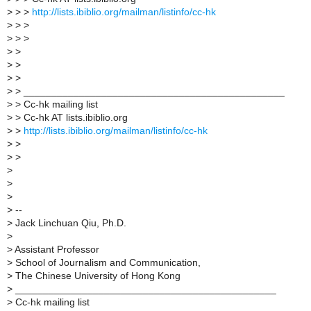
>
> >
http://lists.ibiblio.org/mailman/listinfo/cc-hk
>
> >
>
> >
>
>
>
>
>
>
>
> _______________________________________________
>
> Cc-hk mailing list
>
> Cc-hk AT lists.ibiblio.org
>
>
http://lists.ibiblio.org/mailman/listinfo/cc-hk
>
>
>
>
>
>
>
>
--
>
Jack Linchuan Qiu, Ph.D.
>
>
Assistant Professor
>
School of Journalism and Communication,
>
The Chinese University of Hong Kong
>
_______________________________________________
>
Cc-hk mailing list