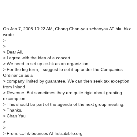
On Jan 7, 2008 10:22 AM, Chong Chan-yau <chanyau AT hku.hk>
wrote:
>
>
>
Dear All,
>
I agree with the idea of a concert.
>
We need to set up cc-hk as an organiztion.
>
For the lng term, I suggest to set it up under the Companies
Ordinance as a
>
company limited by guarantee. We can then seek tax exception
from Inland
>
Revenue. But sometimes they are quite rigid about granting
excemption.
>
This should be part of the agenda of the next group meeting.
>
Thanks.
>
Chan Yau
>
>
________________________________
>
From: cc-hk-bounces AT lists.ibiblio.org