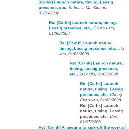
[Cc-hk] Launch nature, timing, Lessig
presence, etc.
,
Rebecca MacKinnon,
01/06/2008
Re: [Cc-hk] Launch nature, timing,
Lessig presence, etc.
,
Oiwan Lam,
01/06/2008
Re: [Cc-hk] Launch nature,
timing, Lessig presence, etc.
,
uta
lam, 01/06/2008
Re: [Cc-hk] Launch nature,
timing, Lessig presence,
etc.
,
Jack Qiu, 01/06/2008
Re: [Cc-hk] Launch
nature, timing, Lessig
presence, etc.
,
Chong
Chan-yau, 01/06/2008
Re: [Cc-hk] Launch
nature, timing, Lessig
presence, etc.
,
Ben,
01/07/2008
Re: [Cc-hk] A meeting to kick-off the work of