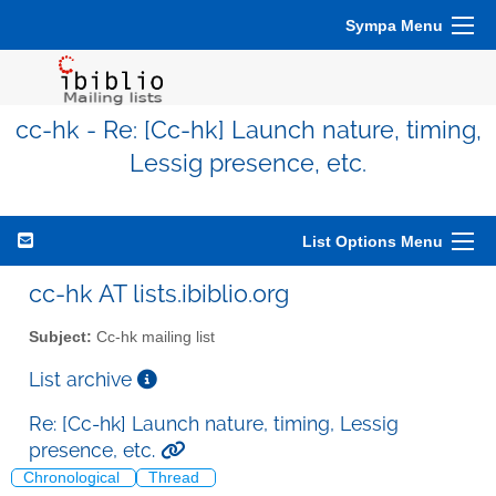
Sympa Menu
cc-hk - Re: [Cc-hk] Launch nature, timing,
Lessig presence, etc.
List Options Menu
cc-hk AT lists.ibiblio.org
Subject:
Cc-hk mailing list
List archive
Re: [Cc-hk] Launch nature, timing, Lessig
presence, etc.
Chronological
Thread