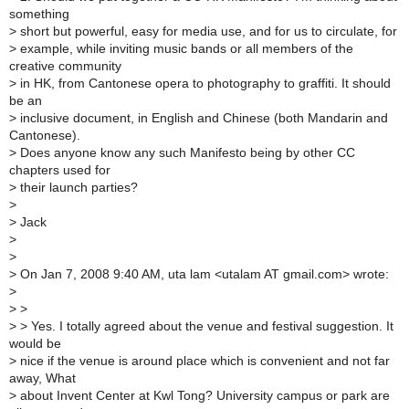
something
>
short but powerful, easy for media use, and for us to circulate, for
>
example, while inviting music bands or all members of the
creative community
>
in HK, from Cantonese opera to photography to graffiti. It should
be an
>
inclusive document, in English and Chinese (both Mandarin and
Cantonese).
>
Does anyone know any such Manifesto being by other CC
chapters used for
>
their launch parties?
>
>
Jack
>
>
>
On Jan 7, 2008 9:40 AM, uta lam <utalam AT gmail.com> wrote:
>
>
>
>
> Yes. I totally agreed about the venue and festival suggestion. It
would be
>
nice if the venue is around place which is convenient and not far
away, What
>
about Invent Center at Kwl Tong? University campus or park are