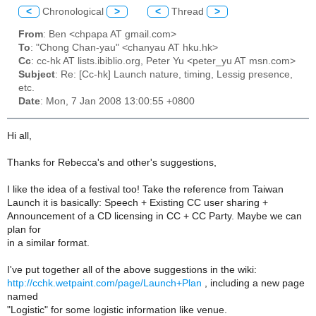
<
Chronological
>
<
Thread
>
From
: Ben <chpapa AT gmail.com>
To
: "Chong Chan-yau" <chanyau AT hku.hk>
Cc
: cc-hk AT lists.ibiblio.org, Peter Yu <peter_yu AT msn.com>
Subject
: Re: [Cc-hk] Launch nature, timing, Lessig presence,
etc.
Date
: Mon, 7 Jan 2008 13:00:55 +0800
Hi all,
Thanks for Rebecca's and other's suggestions,
I like the idea of a festival too! Take the reference from Taiwan
Launch it is basically: Speech + Existing CC user sharing +
Announcement of a CD licensing in CC + CC Party. Maybe we can
plan for
in a similar format.
I've put together all of the above suggestions in the wiki:
http://cchk.wetpaint.com/page/Launch+Plan
, including a new page
named
"Logistic" for some logistic information like venue.