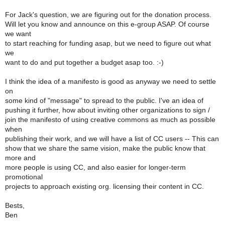
For Jack's question, we are figuring out for the donation process.
Will let you know and announce on this e-group ASAP. Of course
we want
to start reaching for funding asap, but we need to figure out what
we
want to do and put together a budget asap too. :-)
I think the idea of a manifesto is good as anyway we need to settle
on
some kind of "message" to spread to the public. I've an idea of
pushing it further, how about inviting other organizations to sign /
join the manifesto of using creative commons as much as possible
when
publishing their work, and we will have a list of CC users -- This can
show that we share the same vision, make the public know that
more and
more people is using CC, and also easier for longer-term
promotional
projects to approach existing org. licensing their content in CC.
Bests,
Ben