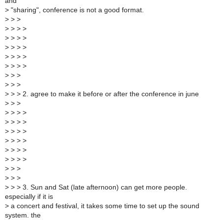
and
>
"sharing", conference is not a good format.
>
> >
>
> > >
>
> > >
>
> > >
>
> > >
>
> > >
>
> >
>
> >
>
> > 2. agree to make it before or after the conference in june
>
> >
>
> > >
>
> > >
>
> > >
>
> > >
>
> > >
>
> > >
>
> >
>
> >
>
> > 3. Sun and Sat (late afternoon) can get more people.
especially if it is
>
a concert and festival, it takes some time to set up the sound
system. the