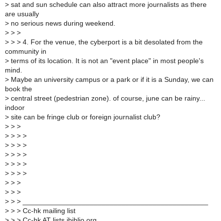
>
sat and sun schedule can also attract more journalists as there
are usually
>
no serious news during weekend.
>
> >
>
> > 4. For the venue, the cyberport is a bit desolated from the
community in
>
terms of its location. It is not an "event place" in most people's
mind.
>
Maybe an university campus or a park or if it is a Sunday, we can
book the
>
central street (pedestrian zone). of course, june can be rainy...
indoor
>
site can be fringe club or foreign journalist club?
>
> >
>
> > >
>
> > >
>
> > >
>
> > >
>
> > >
>
> >
>
> >
>
> > _______________________________________________
>
> > Cc-hk mailing list
>
> > Cc-hk AT lists.ibiblio.org