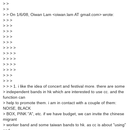
>
>
>
>
>
> On 1/6/08, Oiwan Lam <oiwan.lam AT gmail.com> wrote:
>
> >
>
> >
>
> >
>
> >
>
> >
>
> > >
>
> > >
>
> > >
>
> > >
>
> > >
>
> >
>
> >
>
> > 1. i like the idea of concert and festival more. there are some
>
independent bands in hk which are interested to use cc. and the
function can
>
help to promote them. i am in contact with a couple of them:
NOISE, BLACK
>
BOX, PINK "A", etc. if we have budget, we can invite the chinese
migrant
>
worker band and some taiwan bands to hk. as cc is about "using"