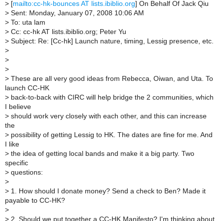
>
[
mailto:cc-hk-bounces AT lists.ibiblio.org
] On Behalf Of Jack Qiu
>
Sent: Monday, January 07, 2008 10:06 AM
>
To: uta lam
>
Cc: cc-hk AT lists.ibiblio.org; Peter Yu
>
Subject: Re: [Cc-hk] Launch nature, timing, Lessig presence, etc.
>
>
>
>
These are all very good ideas from Rebecca, Oiwan, and Uta. To
launch CC-HK
>
back-to-back with CIRC will help bridge the 2 communities, which
I believe
>
should work very closely with each other, and this can increase
the
>
possibility of getting Lessig to HK. The dates are fine for me. And
I like
>
the idea of getting local bands and make it a big party. Two
specific
>
questions:
>
>
1. How should I donate money? Send a check to Ben? Made it
payable to CC-HK?
>
>
2. Should we put together a CC-HK Manifesto? I'm thinking about