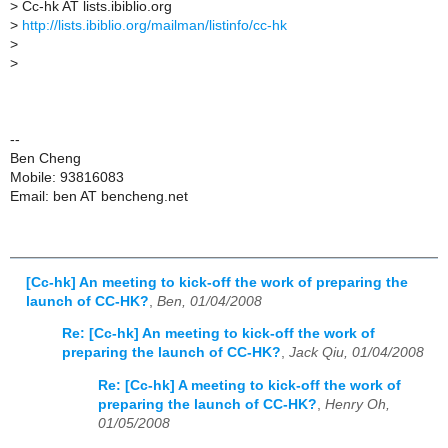
>
Cc-hk AT lists.ibiblio.org
>
http://lists.ibiblio.org/mailman/listinfo/cc-hk
>
>
--
Ben Cheng
Mobile: 93816083
Email: ben AT bencheng.net
[Cc-hk] An meeting to kick-off the work of preparing the
launch of CC-HK?
,
Ben, 01/04/2008
Re: [Cc-hk] An meeting to kick-off the work of
preparing the launch of CC-HK?
,
Jack Qiu, 01/04/2008
Re: [Cc-hk] A meeting to kick-off the work of
preparing the launch of CC-HK?
,
Henry Oh,
01/05/2008