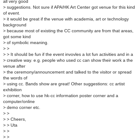
all very good
>
suggestions. Not sure if APA/HK Art Center got venue for this kind
of event.
>
it would be great if the venue with academia, art or technology
background
>
because most of existing the CC community are from that areas,
got some kind
>
of symbolic meaning.
>
>
>
> It should be fun if the event invovles a lot fun activities and in a
>
creative way. e.g. people who used cc can show their work a the
venue after
>
the ceremony/announcement and talked to the visitor or spread
the words of
>
using cc. Bands show are great! Other suggestions: cc artist
exhibition
>
corner, how to use hk-cc information poster corner and a
computer/online
>
demo corner etc.
>
>
>
> Cheers,
>
> Uta
>
>
>
>