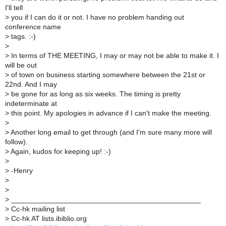
I'll tell
>
you if I can do it or not. I have no problem handing out
conference name
>
tags. :-)
>
>
In terms of THE MEETING, I may or may not be able to make it. I
will be out
>
of town on business starting somewhere between the 21st or
22nd. And I may
>
be gone for as long as six weeks. The timing is pretty
indeterminate at
>
this point. My apologies in advance if I can't make the meeting.
>
>
Another long email to get through (and I'm sure many more will
follow).
>
Again, kudos for keeping up! :-)
>
>
-Henry
>
>
>
_______________________________________________
>
Cc-hk mailing list
>
Cc-hk AT lists.ibiblio.org