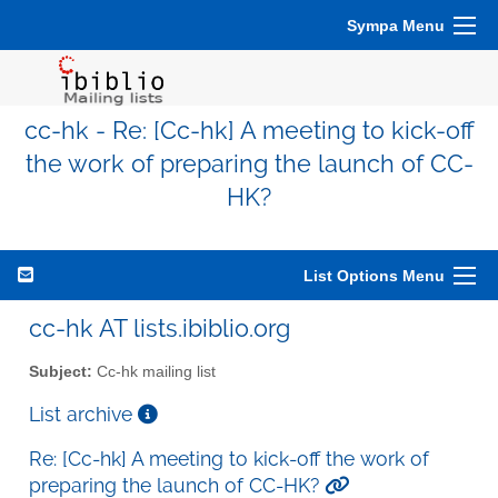
Sympa Menu
cc-hk - Re: [Cc-hk] A meeting to kick-off
the work of preparing the launch of CC-
HK?
List Options Menu
cc-hk AT lists.ibiblio.org
Subject:
Cc-hk mailing list
List archive
Re: [Cc-hk] A meeting to kick-off the work of
preparing the launch of CC-HK?