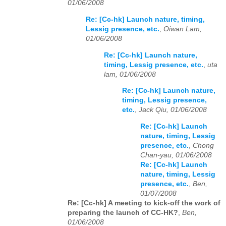
01/06/2008
Re: [Cc-hk] Launch nature, timing,
Lessig presence, etc.
,
Oiwan Lam,
01/06/2008
Re: [Cc-hk] Launch nature,
timing, Lessig presence, etc.
,
uta
lam, 01/06/2008
Re: [Cc-hk] Launch nature,
timing, Lessig presence,
etc.
,
Jack Qiu, 01/06/2008
Re: [Cc-hk] Launch
nature, timing, Lessig
presence, etc.
,
Chong
Chan-yau, 01/06/2008
Re: [Cc-hk] Launch
nature, timing, Lessig
presence, etc.
,
Ben,
01/07/2008
Re: [Cc-hk] A meeting to kick-off the work of
preparing the launch of CC-HK?
,
Ben,
01/06/2008