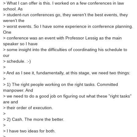
>
What I can offer is this. I worked on a few conferences in law
school. As
>
student-run conferences go, they weren't the best events, they
weren't the
>
worst events. So I have some experience in conference planning.
One
>
conference was an event with Professor Lessig as the main
speaker so I have
>
some insight into the difficulties of coordinating his schedule to
our
>
schedule. :-)
>
>
And as I see it, fundamentally, at this stage, we need two things:
>
>
1) The right people working on the right tasks. Committed
manpower. And
>
we need to do a good job on figuring out what these "right tasks"
are and
>
their order of execution.
>
>
2) Cash. The more the better.
>
>
I have two ideas for both.
>