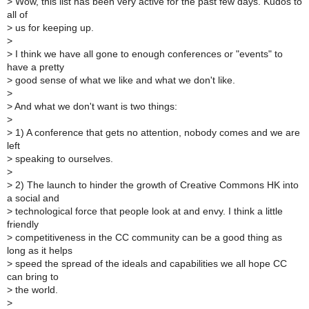
>
Wow, this list has been very active for the past few days. Kudos to
all of
>
us for keeping up.
>
>
I think we have all gone to enough conferences or "events" to
have a pretty
>
good sense of what we like and what we don't like.
>
>
And what we don't want is two things:
>
>
1) A conference that gets no attention, nobody comes and we are
left
>
speaking to ourselves.
>
>
2) The launch to hinder the growth of Creative Commons HK into
a social and
>
technological force that people look at and envy. I think a little
friendly
>
competitiveness in the CC community can be a good thing as
long as it helps
>
speed the spread of the ideals and capabilities we all hope CC
can bring to
>
the world.
>