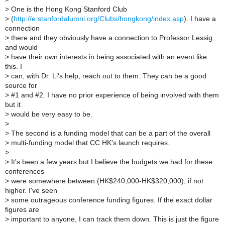
>
One is the Hong Kong Stanford Club
>
(
http://e.stanfordalumni.org/Clubs/hongkong/index.asp
). I have a
connection
>
there and they obviously have a connection to Professor Lessig
and would
>
have their own interests in being associated with an event like
this. I
>
can, with Dr. Li's help, reach out to them. They can be a good
source for
>
#1 and #2. I have no prior experience of being involved with them
but it
>
would be very easy to be.
>
>
The second is a funding model that can be a part of the overall
>
multi-funding model that CC HK's launch requires.
>
>
It's been a few years but I believe the budgets we had for these
conferences
>
were somewhere between (HK$240,000-HK$320,000), if not
higher. I've seen
>
some outrageous conference funding figures. If the exact dollar
figures are
>
important to anyone, I can track them down. This is just the figure