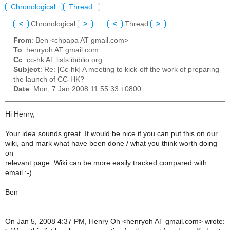
Chronological
Thread
<
Chronological
>
<
Thread
>
From
: Ben <chpapa AT gmail.com>
To
: henryoh AT gmail.com
Cc
: cc-hk AT lists.ibiblio.org
Subject
: Re: [Cc-hk] A meeting to kick-off the work of preparing
the launch of CC-HK?
Date
: Mon, 7 Jan 2008 11:55:33 +0800
Hi Henry,
Your idea sounds great. It would be nice if you can put this on our
wiki, and mark what have been done / what you think worth doing
on
relevant page. Wiki can be more easily tracked compared with
email :-)
Ben
On Jan 5, 2008 4:37 PM, Henry Oh <henryoh AT gmail.com> wrote: