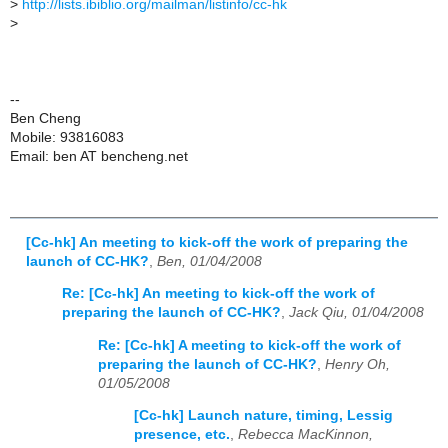
>
http://lists.ibiblio.org/mailman/listinfo/cc-hk
>
--
Ben Cheng
Mobile: 93816083
Email: ben AT bencheng.net
[Cc-hk] An meeting to kick-off the work of preparing the
launch of CC-HK?
,
Ben, 01/04/2008
Re: [Cc-hk] An meeting to kick-off the work of
preparing the launch of CC-HK?
,
Jack Qiu, 01/04/2008
Re: [Cc-hk] A meeting to kick-off the work of
preparing the launch of CC-HK?
,
Henry Oh,
01/05/2008
[Cc-hk] Launch nature, timing, Lessig
presence, etc.
,
Rebecca MacKinnon,