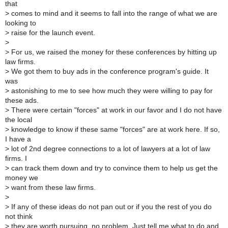
that
>
comes to mind and it seems to fall into the range of what we are
looking to
>
raise for the launch event.
>
>
For us, we raised the money for these conferences by hitting up
law firms.
>
We got them to buy ads in the conference program's guide. It
was
>
astonishing to me to see how much they were willing to pay for
these ads.
>
There were certain "forces" at work in our favor and I do not have
the local
>
knowledge to know if these same "forces" are at work here. If so,
I have a
>
lot of 2nd degree connections to a lot of lawyers at a lot of law
firms. I
>
can track them down and try to convince them to help us get the
money we
>
want from these law firms.
>
>
If any of these ideas do not pan out or if you the rest of you do
not think
>
they are worth pursuing, no problem. Just tell me what to do and