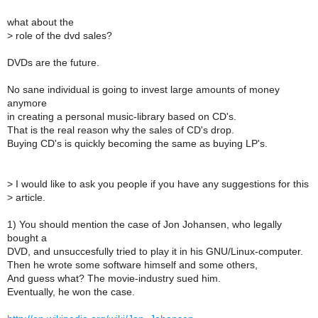
what about the
>
role of the dvd sales?
DVDs are the future.
No sane individual is going to invest large amounts of money
anymore
in creating a personal music-library based on CD's.
That is the real reason why the sales of CD's drop.
Buying CD's is quickly becoming the same as buying LP's.
>
I would like to ask you people if you have any suggestions for this
>
article.
1) You should mention the case of Jon Johansen, who legally
bought a
DVD, and unsuccesfully tried to play it in his GNU/Linux-computer.
Then he wrote some software himself and some others,
And guess what? The movie-industry sued him.
Eventually, he won the case.