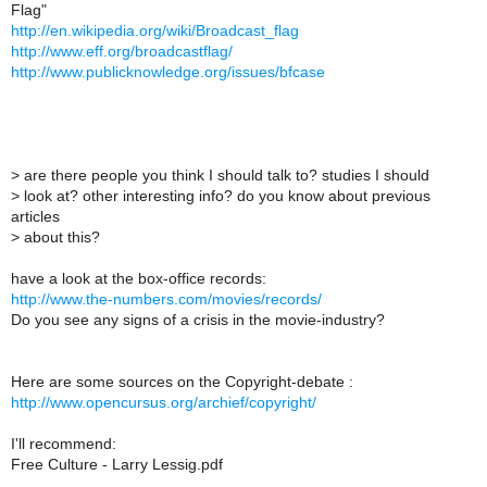
Flag"
http://en.wikipedia.org/wiki/Broadcast_flag
http://www.eff.org/broadcastflag/
http://www.publicknowledge.org/issues/bfcase
>
are there people you think I should talk to? studies I should
>
look at? other interesting info? do you know about previous
articles
>
about this?
have a look at the box-office records:
http://www.the-numbers.com/movies/records/
Do you see any signs of a crisis in the movie-industry?
Here are some sources on the Copyright-debate :
http://www.opencursus.org/archief/copyright/
I'll recommend:
Free Culture - Larry Lessig.pdf