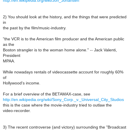
http://en.wikipedia.org/wiki/Jon_Johansen
2) You should look at the history, and the things that were predicted
in
the past by the film/music-industry.
"the VCR is to the American film producer and the American public
as the
Boston strangler is to the woman home alone." -- Jack Valenti,
President
MPAA.
While nowadays rentals of videocassette account for roughly 60%
of
Hollywood's income.
For a brief overview of the BETAMAX-case, see
http://en.wikipedia.org/wiki/Sony_Corp._v._Universal_City_Studios
this is the case where the movie-industry tried to outlaw the
video-recorder.
3) The recent controverse (and victory) surrounding the "Broadcast