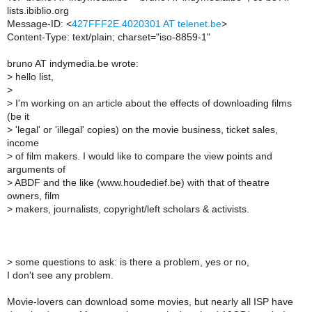
lists.ibiblio.org
Message-ID: <
427FFF2E.4020301 AT telenet.be
>
Content-Type: text/plain; charset="iso-8859-1"
bruno AT indymedia.be wrote:
>
hello list,
>
>
I'm working on an article about the effects of downloading films
(be it
>
'legal' or 'illegal' copies) on the movie business, ticket sales,
income
>
of film makers. I would like to compare the view points and
arguments of
>
ABDF and the like (www.houdedief.be) with that of theatre
owners, film
>
makers, journalists, copyright/left scholars & activists.
>
some questions to ask: is there a problem, yes or no,
I don't see any problem.
Movie-lovers can download some movies, but nearly all ISP have