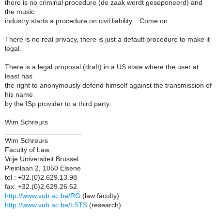
there is no criminal procedure (de zaak wordt geseponeerd) and
the music
industry starts a procedure on civil liability... Come on...
There is no real privacy, there is just a default procedure to make it
legal.
There is a legal proposal (draft) in a US state where the user at
least has
the right to anonymously defend himself against the transmission of
his name
by the ISp provider to a third party.
Wim Schreurs
____________________
Wim Schreurs
Faculty of Law
Vrije Universiteit Brussel
Pleinlaan 2, 1050 Elsene
tel : +32.(0)2.629.13.98
fax: +32.(0)2.629.26.62
http://www.vub.ac.be/RG
(law faculty)
http://www.vub.ac.be/LSTS
(research)