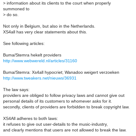
>
information about its clients to the court when properly
summoned to
>
do so.
Not only in Belgium, but also in the Netherlands.
XS4all has very clear statements about this.
See following articles:
Buma/Stemra hekelt providers
http://www.webwereld.nl/articles/31160
Buma/Stemra: Xs4all hypocriet; Wanadoo weigert verzoeken
http://www.tweakers.net/nieuws/36931
The law says:
providers are obliged to follow privacy laws and cannot give out
personal details of its customers to whomever asks for it.
secondly, clients of providers are forbidden to break copyright law.
XS4All adheres to both laws:
it refuses to give out user-details to the music-industry,
and clearly mentions that users are not allowed to break the law.