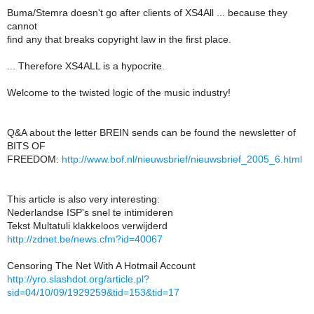
Buma/Stemra doesn't go after clients of XS4All ... because they
cannot
find any that breaks copyright law in the first place.
... Therefore XS4ALL is a hypocrite.
Welcome to the twisted logic of the music industry!
Q&A about the letter BREIN sends can be found the newsletter of
BITS OF
FREEDOM:
http://www.bof.nl/nieuwsbrief/nieuwsbrief_2005_6.html
This article is also very interesting:
Nederlandse ISP's snel te intimideren
Tekst Multatuli klakkeloos verwijderd
http://zdnet.be/news.cfm?id=40067
Censoring The Net With A Hotmail Account
http://yro.slashdot.org/article.pl?
sid=04/10/09/1929259&tid=153&tid=17