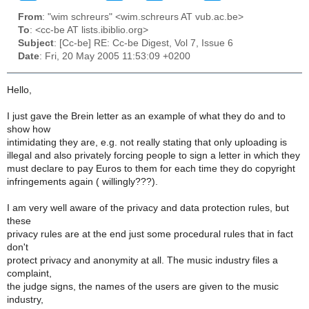
From
: "wim schreurs" <wim.schreurs AT vub.ac.be>
To
: <cc-be AT lists.ibiblio.org>
Subject
: [Cc-be] RE: Cc-be Digest, Vol 7, Issue 6
Date
: Fri, 20 May 2005 11:53:09 +0200
Hello,
I just gave the Brein letter as an example of what they do and to
show how
intimidating they are, e.g. not really stating that only uploading is
illegal and also privately forcing people to sign a letter in which they
must declare to pay Euros to them for each time they do copyright
infringements again ( willingly???).
I am very well aware of the privacy and data protection rules, but
these
privacy rules are at the end just some procedural rules that in fact
don't
protect privacy and anonymity at all. The music industry files a
complaint,
the judge signs, the names of the users are given to the music
industry,