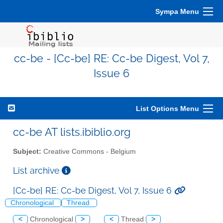
Sympa Menu
cc-be - [Cc-be] RE: Cc-be Digest, Vol 7,
Issue 6
List Options Menu
cc-be AT lists.ibiblio.org
Subject:
Creative Commons - Belgium
List archive
[Cc-be] RE: Cc-be Digest, Vol 7, Issue 6
Chronological
Thread
<
Chronological
>
<
Thread
>