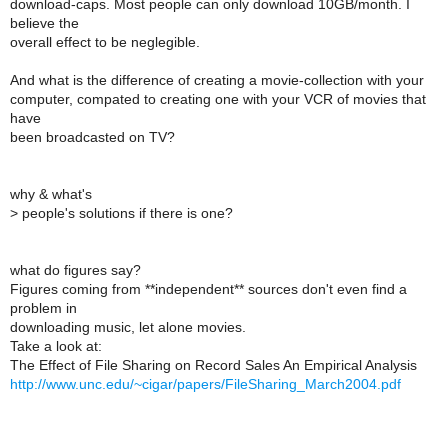
download-caps. Most people can only download 10GB/month. I
believe the
overall effect to be neglegible.
And what is the difference of creating a movie-collection with your
computer, compated to creating one with your VCR of movies that
have
been broadcasted on TV?
why & what's
>
people's solutions if there is one?
what do figures say?
Figures coming from **independent** sources don't even find a
problem in
downloading music, let alone movies.
Take a look at:
The Effect of File Sharing on Record Sales An Empirical Analysis
http://www.unc.edu/~cigar/papers/FileSharing_March2004.pdf