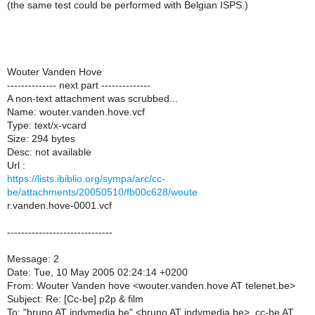
(the same test could be performed with Belgian ISPS.)
Wouter Vanden Hove
-------------- next part --------------
A non-text attachment was scrubbed...
Name: wouter.vanden.hove.vcf
Type: text/x-vcard
Size: 294 bytes
Desc: not available
Url :
https://lists.ibiblio.org/sympa/arc/cc-
be/attachments/20050510/fb00c628/woute
r.vanden.hove-0001.vcf
------------------------------
Message: 2
Date: Tue, 10 May 2005 02:24:14 +0200
From: Wouter Vanden hove <wouter.vanden.hove AT telenet.be>
Subject: Re: [Cc-be] p2p & film
To: "bruno AT indymedia.be" <bruno AT indymedia.be>, cc-be AT