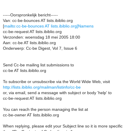
-----Oorspronkelijk bericht-----
Van: cc-be-bounces AT lists.ibiblio.org
[
mailto:cc-be-bounces AT lists.ibiblio.org]Namens
cc-be-request AT lists.ibiblio.org
Verzonden: woensdag 18 mei 2005 18:00
Aan: cc-be AT lists.ibiblio.org
Onderwerp: Cc-be Digest, Vol 7, Issue 6
Send Cc-be mailing list submissions to
cc-be AT lists.ibiblio.org
To subscribe or unsubscribe via the World Wide Web, visit
http://lists.ibiblio.org/mailman/listinfo/cc-be
or, via email, send a message with subject or body 'help' to
cc-be-request AT lists.ibiblio.org
You can reach the person managing the list at
cc-be-owner AT lists.ibiblio.org
When replying, please edit your Subject line so it is more specific