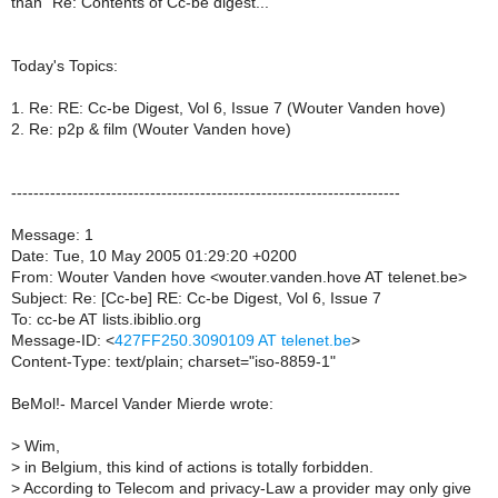
than "Re: Contents of Cc-be digest..."
Today's Topics:
1. Re: RE: Cc-be Digest, Vol 6, Issue 7 (Wouter Vanden hove)
2. Re: p2p & film (Wouter Vanden hove)
----------------------------------------------------------------------
Message: 1
Date: Tue, 10 May 2005 01:29:20 +0200
From: Wouter Vanden hove <wouter.vanden.hove AT telenet.be>
Subject: Re: [Cc-be] RE: Cc-be Digest, Vol 6, Issue 7
To: cc-be AT lists.ibiblio.org
Message-ID: <
427FF250.3090109 AT telenet.be
>
Content-Type: text/plain; charset="iso-8859-1"
BeMol!- Marcel Vander Mierde wrote:
>
Wim,
>
in Belgium, this kind of actions is totally forbidden.
>
According to Telecom and privacy-Law a provider may only give