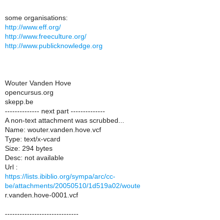
some organisations:
http://www.eff.org/
http://www.freeculture.org/
http://www.publicknowledge.org
Wouter Vanden Hove
opencursus.org
skepp.be
-------------- next part --------------
A non-text attachment was scrubbed...
Name: wouter.vanden.hove.vcf
Type: text/x-vcard
Size: 294 bytes
Desc: not available
Url :
https://lists.ibiblio.org/sympa/arc/cc-
be/attachments/20050510/1d519a02/woute
r.vanden.hove-0001.vcf
------------------------------