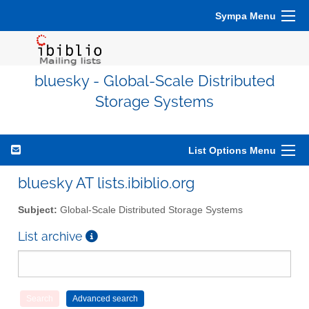
Sympa Menu
bluesky - Global-Scale Distributed
Storage Systems
List Options Menu
bluesky AT lists.ibiblio.org
Subject:
Global-Scale Distributed Storage Systems
List archive