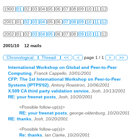
1900
01
02
03
04
05
06
07
08
09
10
11
12
2001
01
02
03
04
05
06
07
08
09
10
11
12
2002
01
02
03
04
05
06
07
08
09
10
11
12
2001/10 12 mails
Chronological
Thread
<<
<
page 1 / 1
>
>>
International Workshop on Global and Peer-to-Peer
Computing
,
Franck Cappello, 10/01/2001
CFP: The 1st International Workshop on Peer-to-Peer
Systems (IPTPS'02)
,
Antony Rowstron, 10/06/2001
X.509 CA third party validation service
,
Josh, 10/13/2001
RE: your freenet posts
,
Josh, 10/20/2001
<Possible follow-up(s)>
RE: your freenet posts
,
george-oldenburg, 10/20/2001
RE: thanks
,
Josh, 10/20/2001
<Possible follow-up(s)>
Re: thanks
,
Ian Clarke, 10/20/2001