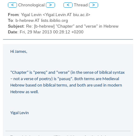
<
Chronological
>
<
Thread
>
From
: Yigal Levin <Yigal.Levin AT biu.ac.il>
To
: b-hebrew AT lists.ibiblio.org
Subject
: Re: [b-hebrew] "Chapter" and "verse" in Hebrew
Date
: Fri, 29 Mar 2013 00:28:12 +0200
Hi James,
"Chapter" is "pereq" and "verse" (in the sense of biblical syntax
– not a verse of poetry) is "pasuq". Both terms are Medieval
Hebrew based on biblical terms, and both are used in modern
Hebrew as well.
Yigal Levin