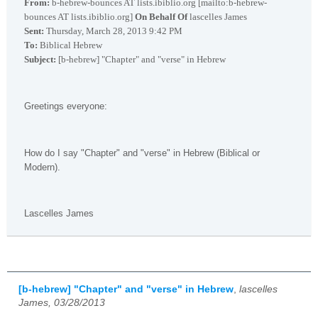
From:
b-hebrew-bounces AT lists.ibiblio.org [mailto:b-hebrew-
bounces AT lists.ibiblio.org]
On Behalf Of
lascelles James
Sent:
Thursday, March 28, 2013 9:42 PM
To:
Biblical Hebrew
Subject:
[b-hebrew] "Chapter" and "verse" in Hebrew
Greetings everyone:
How do I say "Chapter" and "verse" in Hebrew (Biblical or
Modern).
Lascelles James
[b-hebrew] "Chapter" and "verse" in Hebrew
,
lascelles
James, 03/28/2013