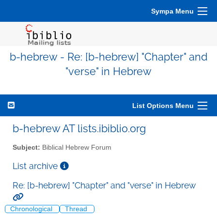
Sympa Menu
b-hebrew - Re: [b-hebrew] "Chapter" and
"verse" in Hebrew
List Options Menu
b-hebrew AT lists.ibiblio.org
Subject:
Biblical Hebrew Forum
List archive
Re: [b-hebrew] "Chapter" and "verse" in Hebrew
Chronological
Thread