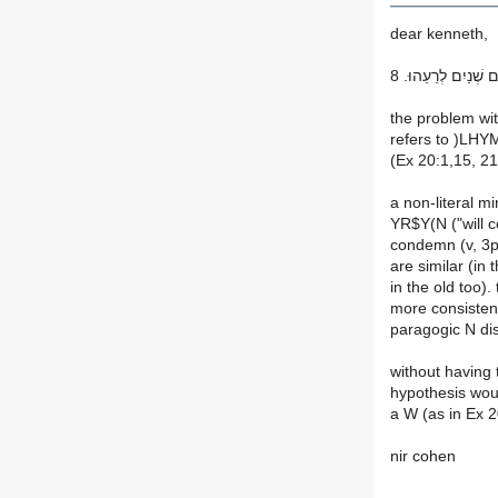
dear kenneth,
אֲשֶׁר יַרְשִׁיעֻן אֱלֹ
the problem wit
refers to )LHYM
(Ex 20:1,15, 21
a non-literal m
YR$Y(N ("will c
condemn (v, 3p,
are similar (in
in the old too).
more consistent
paragogic N di
without having t
hypothesis woul
a W (as in Ex 2
nir cohen