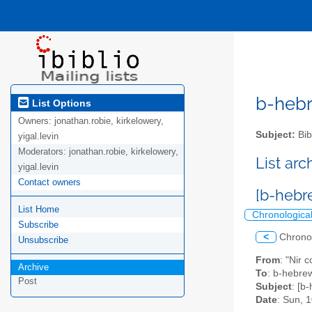
b-hebre
List Options
Owners:
jonathan.robie, kirkelowery,
Subject:
Bib
yigal.levin
Moderators:
jonathan.robie, kirkelowery,
List ar
yigal.levin
Contact owners
[b-hebr
List Home
Chronologica
Subscribe
<
Chrono
Unsubscribe
From
: "Nir 
Archive
To
: b-hebrew
Post
Subject
: [b
Date
: Sun, 