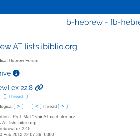
b-hebrew - [b-hebre
w AT lists.ibiblio.org
lical Hebrew Forum
chive
ew] ex 22:8
l
Thread
logical
>
<
Thread
>
cohen - Prof. Mat." <nir AT ccet.ufrn.br>
 AT lists.ibiblio.org
-hebrew] ex 22:8
10 Feb 2013 22:07:36 -0300