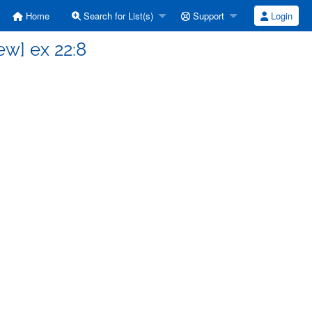
Home
Search for List(s)
Support
Login
w] ex 22:8