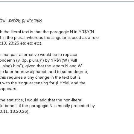
הִים, יְשַׁלֵּם שְׁנַיִם לְרֵעֵהוּ. 8
h the literal text is that the paragogic N in YR$Y(N
 in the plural, whereas the singular is used as a rule
:13, 23:25 etc etc etc).
inimal-pair alternative would be to replace
ondemn (v, 3p, plural)") by YR$Y(W ("will
 sing) him"), given that the letters N and W
 the later hebrew alphabet, and to some degree,
 this requires a tiny change in the text but is
 with the singular tensing for )LHYM. and the
sappears.
he statistics, i would add that the non-literal
d benefit if the paragogic N is mostly preceded by
0:11, 18:20,26).