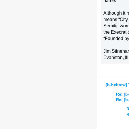
name.
Although it 
means “City 
Semitic word
the Execrati
“Founded by/
Jim Stinehar
Evanston
, 
Il
[b-hebrew]
Re: [
Re: [
R
R