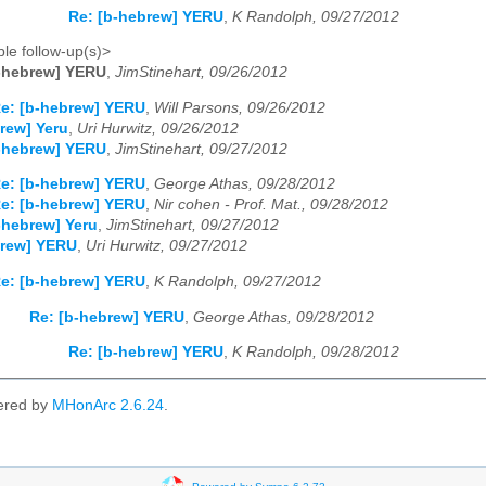
Re: [b-hebrew] YERU
,
K Randolph, 09/27/2012
le follow-up(s)>
b-hebrew] YERU
,
JimStinehart, 09/26/2012
e: [b-hebrew] YERU
,
Will Parsons, 09/26/2012
rew] Yeru
,
Uri Hurwitz, 09/26/2012
b-hebrew] YERU
,
JimStinehart, 09/27/2012
e: [b-hebrew] YERU
,
George Athas, 09/28/2012
e: [b-hebrew] YERU
,
Nir cohen - Prof. Mat., 09/28/2012
-hebrew] Yeru
,
JimStinehart, 09/27/2012
brew] YERU
,
Uri Hurwitz, 09/27/2012
e: [b-hebrew] YERU
,
K Randolph, 09/27/2012
Re: [b-hebrew] YERU
,
George Athas, 09/28/2012
Re: [b-hebrew] YERU
,
K Randolph, 09/28/2012
ered by
MHonArc 2.6.24
.