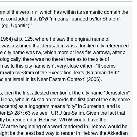
its semantic domain the 
s 'founded by/for Shalem'. 
eg. Ugaritic).”
(1964) at p. 125, where he saw the original name of 
 it was assumed that 
Jerusalem
 was a fortified city referenced 
 the city name was rw, which more or less fits warawa, after a 
gically, there was no there there as to the site of 
 as to this city name isn’t very close either:
“It seems 
alem with rw$3mm of the Execration Texts (Na’aman 1992: 
cient 
Israel
 in Its Near Eastern Context” (2006).
 then the first attested mention of the city name “Jerusalem” 
Heba, who in Akkadian records the first part of the city name 
ccents] as a logogram means “city” in Sumerian, and is 
tter EA 287: 63 we see:
URU úru-$alim. Given the fact that 
ally be rendered in Hebrew.
WRW would have the 
W at the beginning of a word rendered in Hebrew would be 
might be the least bad way to render in Hebrew the Akkadian 