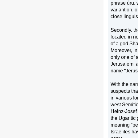
phrase úru, 
variant on, o
close linguist
Secondly, th
located in no
of a god Sha
Moreover, in 
only one of a
Jerusalem
, 
name “
Jeru
With the nam
suspects tha
in various f
west Semiti
Heinz-Josef 
the Ugaritic
meaning “pea
Israelites h