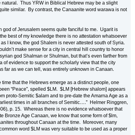
 natural.
Thus YRW in Biblical Hebrew may be a slight 
uite similar.
By contrast, the Canaanite word warawa is not 
n god of 
Jerusalem
 seems quite fanciful to me.
Ugarit is 
o the best of my knowledge there is no attestation whatsoever 
 as I know, the god Shalem is never attested south of 
Syria
.
ldn’t make sense for a city in central hill country to honor 
Also sometimes cited is the Assyrian god Shalman or Shulman, but that’s even farther from 
a of evidence to support the scholarly view that the city 
s far as we can tell, was entirely unknown in 
Canaan
.
e time that the Hebrews emerge as a distinct people, one 
been “Peace”, spelled $LM.
$LM [Hebrew shalom] appears 
rom proto-Semitic $alam and to pre-date the Amarna Age as a 
arliest times in all branches of Semitic….”
Helmer Ringgren, 
06), p. 15.
Whereas there is no evidence whatsoever that 
 Late Bronze Age Canaan, we know that some form of $lm, 
anites throughout 
Canaan
 at the time.
Moreover, many 
e common word $LM was very suitable to be used as a proper 