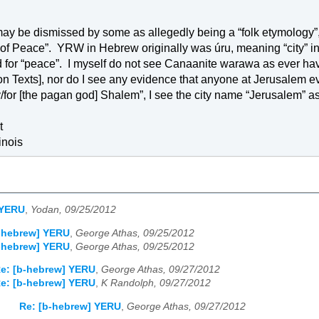
may be dismissed by some as allegedly being a “folk etymology”,
of 
Peace
”.
YRW in Hebrew originally was úru, meaning “city” i
 for “peace”.
I myself do not see Canaanite warawa as ever havi
on Texts], nor do I see any evidence that anyone at 
Jerusalem
 e
for [the pagan god] Shalem”, I see the city name “
Jerusalem
” a
t
linois
 YERU
,
Yodan, 09/25/2012
b-hebrew] YERU
,
George Athas, 09/25/2012
b-hebrew] YERU
,
George Athas, 09/25/2012
e: [b-hebrew] YERU
,
George Athas, 09/27/2012
e: [b-hebrew] YERU
,
K Randolph, 09/27/2012
Re: [b-hebrew] YERU
,
George Athas, 09/27/2012