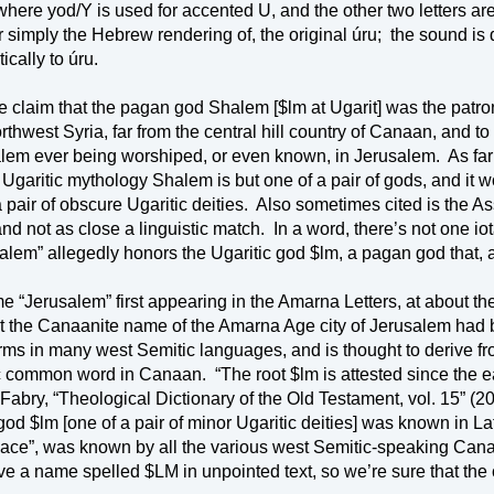
where yod/Y is used for accented U, and the other two letters are
r simply the Hebrew rendering of, the original úru;
the sound is q
ically to úru.
e claim that the pagan god Shalem [$lm at 
Ugarit
] was the patro
rthwest Syria, far from the central hill country of Canaan, and t
lem ever being worshiped, or even known, in Jerusalem.
As far
Ugaritic mythology Shalem is but one of a pair of gods, and it wou
 pair of obscure Ugaritic deities.
and not as close a linguistic match.
In a word, there’s not one iot
salem
” allegedly honors the Ugaritic god $lm, a pagan god that, a
e “Jerusalem” first appearing in the Amarna Letters, at about th
t the Canaanite name of the Amarna Age city of Jerusalem had 
orms in many west Semitic languages, and is thought to derive f
c common word in 
Canaan
.
“The root $lm is attested since the e
Fabry, “Theological Dictionary of the Old Testament, vol. 15” (20
 god $lm [one of a pair of minor Ugaritic deities] was known in
ce”, was known by all the various west Semitic-speaking Cana
ave a name spelled $LM in unpointed text, so we’re sure that th