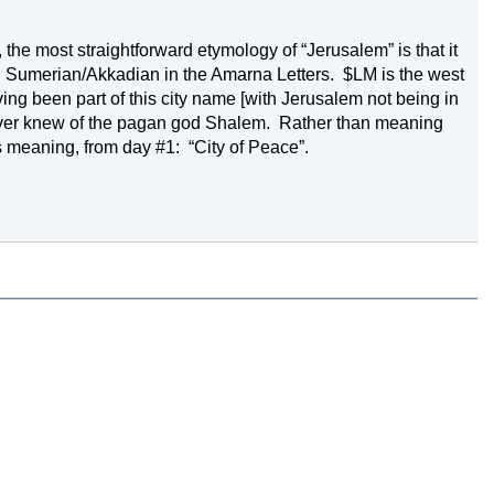
 the most straightforward etymology of “
Jerusalem
” is that it 
n Sumerian/Akkadian in the Amarna Letters.
$LM is the west 
ng been part of this city name [with 
Jerusalem
 not being in 
ver knew of the pagan god Shalem.
Rather than meaning 
s meaning, from day #1:
“City of 
Peace
”.