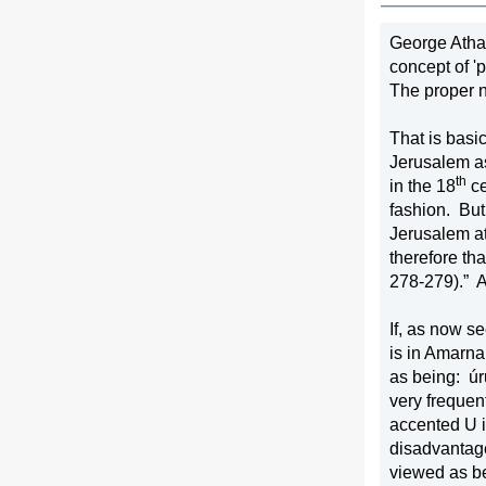
George Atha
concept of 'puttin
The proper n
That is basi
Jerusalem a
th
in the 18
 c
fashion.
But
Jerusalem at 
therefore th
278-279).”
A
If, as now s
is in Amarna
as being:
úr
very frequen
accented U i
disadvantage
viewed as be