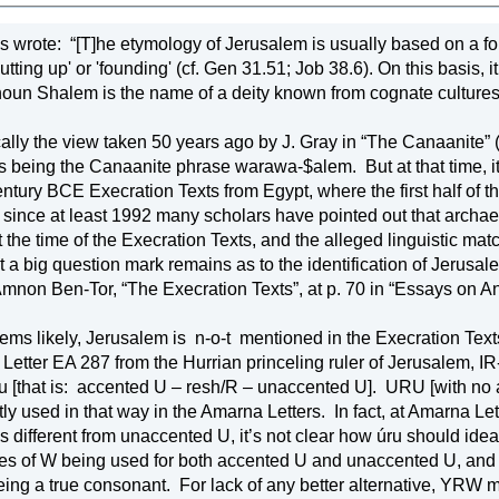
s wrote:
“[T]he etymology of Jerusalem is usually based on a form of the verb ירה, which has within 
g up' or 'founding' (cf. Gen 31.51; Job 38.6). On this basis, it is concluded that ירושׁלםmean
oun Shalem is the name of a deity known from cognate cultures (
cally the view taken 50 years ago by J. Gray in “The Canaanite” 
s being the Canaanite phrase warawa-$alem.
But at that time,
entury BCE Execration Texts from 
Egypt
, where the first half of
 since at least 1992 many scholars have pointed out that archaeolo
the time of the Execration Texts, and the alleged linguistic match
at a big question mark remains as to the identification of Jerus
mnon Ben-Tor, “The Execration Texts”, at p. 70 in “Essays on An
eems likely, Jerusalem is
n-o-t
mentioned in the Execration Texts,
 Letter EA 287 from the Hurrian princeling ruler of Jerusalem, IR-
u [that is:
accented U – resh/R – unaccented U].
URU [with no a
tly used in that way in the Amarna Letters.
In fact, at Amarna Le
s different from unaccented U, it’s not clear how úru should ide
s of W being used for both accented U and unaccented U, and 
ing a true consonant.
For lack of any better alternative, YRW 