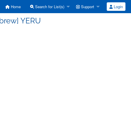
Home
Search for List(s)
Support
Login
ebrew] YERU