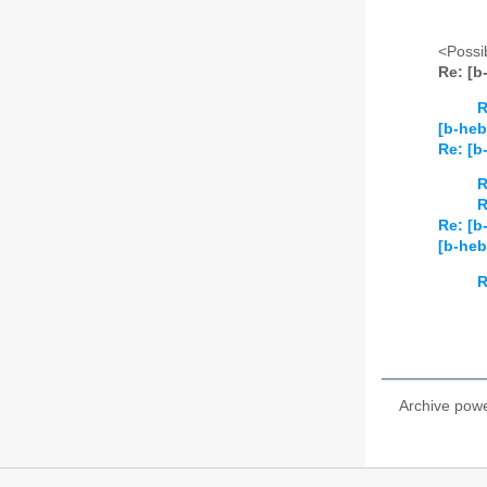
<Possib
Re: [
R
[b-heb
Re: [
R
R
Re: [b
[b-he
R
Archive pow