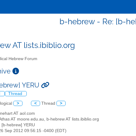
b-hebrew - Re: [b-h
w AT lists.ibiblio.org
lical Hebrew Forum
chive
hebrew] YERU
l
Thread
logical
>
<
Thread
>
inehart AT aol.com
thas AT moore.edu.au, b-hebrew AT lists.ibiblio.org
: [b-hebrew] YERU
26 Sep 2012 09:56:15 -0400 (EDT)