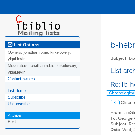
b-hebre
List Options
Owners:
jonathan.robie, kirkelowery,
Subject:
Bib
yigal.levin
Moderators:
jonathan.robie, kirkelowery,
List ar
yigal.levin
Contact owners
Re: [b-
List Home
Chronologica
Subscribe
<
Chrono
Unsubscribe
From
: JimSt
Archive
To
: George.A
Post
Subject
: Re
Date
: Wed, 