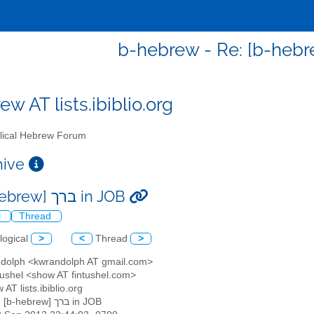
w AT lists.ibiblio.org
lical Hebrew Forum
chive
Re: [b-hebrew] ברך in JOB
l
Thread
logical
>
<
Thread
>
ndolph <kwrandolph AT gmail.com>
ntushel <show AT fintushel.com>
 AT lists.ibiblio.org
: Re: [b-hebrew] ברך in JOB