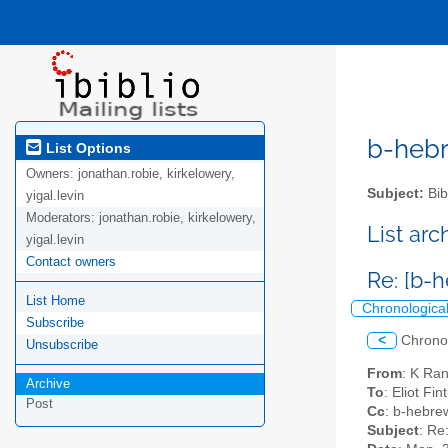
b-hebre
List Options
Owners:
jonathan.robie, kirkelowery,
Subject:
Bib
yigal.levin
Moderators:
jonathan.robie, kirkelowery,
List ar
yigal.levin
Contact owners
List Home
Chronologica
Subscribe
<
Chrono
Unsubscribe
From
: K Ra
Archive
To
: Eliot Fi
Post
Cc
: b-hebrew
Subject