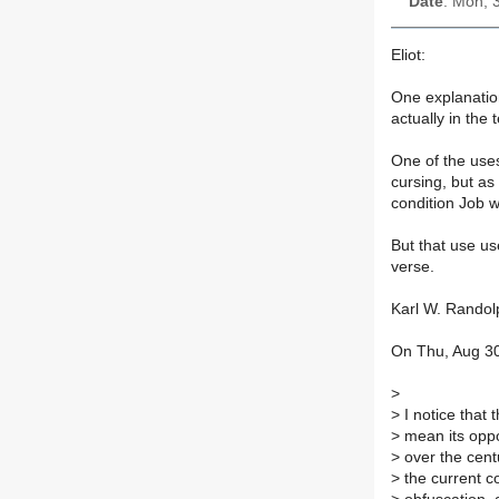
Date
: Mon, 
Eliot:
One explanatio
actually in the
One of the uses
cursing, but as
condition Job w
But that use use
verse.
Karl W. Randol
On Thu, Aug 30
>
>
I notice that 
>
mean its oppo
>
over the centu
>
the current con