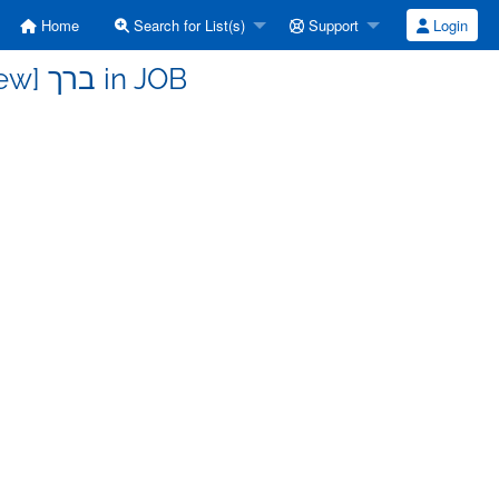
Home
Search for List(s)
Support
Login
b-hebrew - Re: [b-hebrew] ברך in JOB