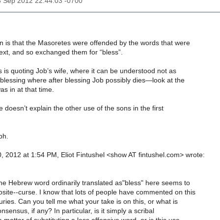
3 Sep 2012 22:44:03 -0700
n is that the Masoretes were offended by the words that were
 text, and so exchanged them for “bless”.
 is quoting Job’s wife, where it can be understood not as
 blessing where after blessing Job possibly dies—look at the
as in at that time.
 doesn’t explain the other use of the sons in the first
ph.
, 2012 at 1:54 PM, Eliot Fintushel <show AT fintushel.com> wrote:
the Hebrew word ordinarily translated as"bless" here seems to
site--curse. I know that lots of people have commented on this
ries. Can you tell me what your take is on this, or what is
sensus, if any? In particular, is it simply a scribal