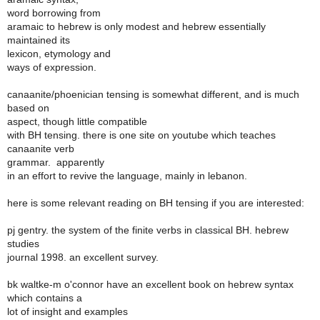
word borrowing from
aramaic to hebrew is only modest and hebrew essentially
maintained its
lexicon, etymology and
ways of expression.
canaanite/phoenician tensing is somewhat different, and is much
based on
aspect, though little compatible
with BH tensing. there is one site on youtube which teaches
canaanite verb
grammar. apparently
in an effort to revive the language, mainly in lebanon.
here is some relevant reading on BH tensing if you are interested:
pj gentry. the system of the finite verbs in classical BH. hebrew
studies
journal 1998. an excellent survey.
bk waltke-m o'connor have an excellent book on hebrew syntax
which contains a
lot of insight and examples