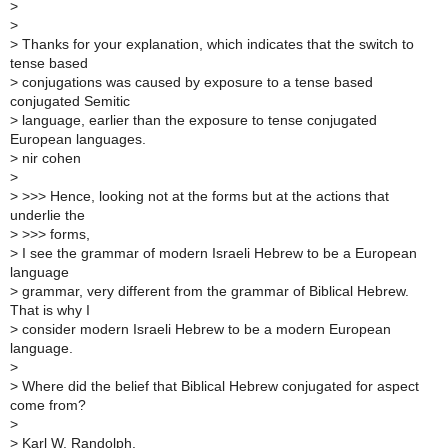
>
>
>
Thanks for your explanation, which indicates that the switch to
tense based
>
conjugations was caused by exposure to a tense based
conjugated Semitic
>
language, earlier than the exposure to tense conjugated
European languages.
>
nir cohen
>
>
>>> Hence, looking not at the forms but at the actions that
underlie the
>
>>> forms,
>
I see the grammar of modern Israeli Hebrew to be a European
language
>
grammar, very different from the grammar of Biblical Hebrew.
That is why I
>
consider modern Israeli Hebrew to be a modern European
language.
>
>
Where did the belief that Biblical Hebrew conjugated for aspect
come from?
>
>
Karl W. Randolph.