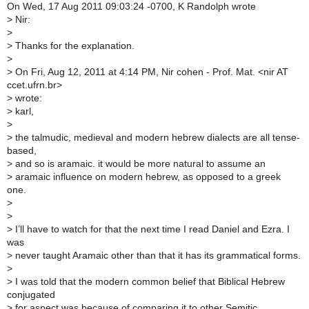
On Wed, 17 Aug 2011 09:03:24 -0700, K Randolph wrote
>
Nir:
>
>
Thanks for the explanation.
>
>
On Fri, Aug 12, 2011 at 4:14 PM, Nir cohen - Prof. Mat. <nir AT
ccet.ufrn.br>
>
wrote:
>
karl,
>
>
the talmudic, medieval and modern hebrew dialects are all tense-
based,
>
and so is aramaic. it would be more natural to assume an
>
aramaic influence on modern hebrew, as opposed to a greek
one.
>
>
>
I’ll have to watch for that the next time I read Daniel and Ezra. I
was
>
never taught Aramaic other than that it has its grammatical forms.
>
>
I was told that the modern common belief that Biblical Hebrew
conjugated
>
for aspect was because of comparing it to other Semitic