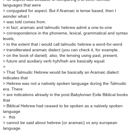
languages that were
>
conjugated for aspect. But if Aramaic is tense based, then I
wonder what I
>
was told comes from.
>
in fact, aramaic and talmudic hebrew admit a one-to-one
>
correspondence in the phoneme, lexical, grammatical and syntax
levels,
>
to the extent that i would call talmudic hebrew a word-for-word
>
transliterated aramaic dialect (you can check it, for example,
>
on the book of daniel). also, the tensing using past, present,
>
future and auxiliary verb hyh/hwh are basically equal.
>
>
That Talmudic Hebrew would be basically an Aramaic dialect
indicates that
>
Hebrew was not a natively spoken language during the Talmudic
era. There
>
are indications already in the post-Babylonian Exile Biblical books
that
>
Biblical Hebrew had ceased to be spoken as a natively spoken
language
>
this
>
cannot be said about hebrew (or aramaic) vs any european
language.