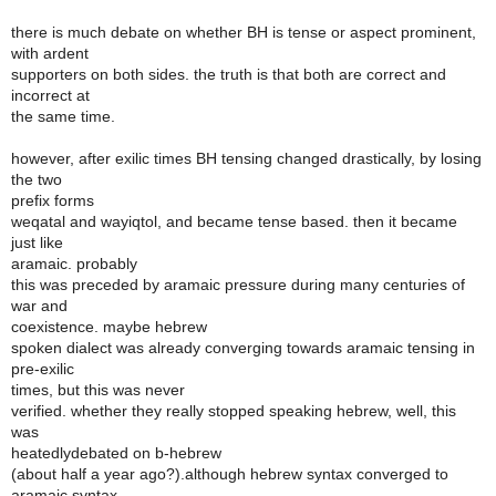
there is much debate on whether BH is tense or aspect prominent,
with ardent
supporters on both sides. the truth is that both are correct and
incorrect at
the same time.
however, after exilic times BH tensing changed drastically, by losing
the two
prefix forms
weqatal and wayiqtol, and became tense based. then it became
just like
aramaic. probably
this was preceded by aramaic pressure during many centuries of
war and
coexistence. maybe hebrew
spoken dialect was already converging towards aramaic tensing in
pre-exilic
times, but this was never
verified. whether they really stopped speaking hebrew, well, this
was
heatedlydebated on b-hebrew
(about half a year ago?).although hebrew syntax converged to
aramaic syntax,