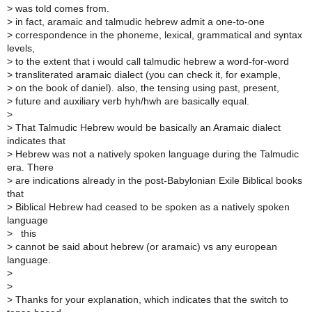
>
was told comes from.
>
in fact, aramaic and talmudic hebrew admit a one-to-one
>
correspondence in the phoneme, lexical, grammatical and syntax
levels,
>
to the extent that i would call talmudic hebrew a word-for-word
>
transliterated aramaic dialect (you can check it, for example,
>
on the book of daniel). also, the tensing using past, present,
>
future and auxiliary verb hyh/hwh are basically equal.
>
>
That Talmudic Hebrew would be basically an Aramaic dialect
indicates that
>
Hebrew was not a natively spoken language during the Talmudic
era. There
>
are indications already in the post-Babylonian Exile Biblical books
that
>
Biblical Hebrew had ceased to be spoken as a natively spoken
language
>
this
>
cannot be said about hebrew (or aramaic) vs any european
language.
>
>
>
Thanks for your explanation, which indicates that the switch to