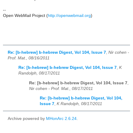
--
Open WebMail Project (
http://openwebmail.org
)
Re: [b-hebrew] b-hebrew Digest, Vol 104, Issue 7
,
Nir cohen -
Prof. Mat., 08/16/2011
Re: [b-hebrew] b-hebrew Digest, Vol 104, Issue 7
,
K
Randolph, 08/17/2011
Re: [b-hebrew] b-hebrew Digest, Vol 104, Issue 7
,
Nir cohen - Prof. Mat., 08/17/2011
Re: [b-hebrew] b-hebrew Digest, Vol 104,
Issue 7
,
K Randolph, 08/17/2011
Archive powered by
MHonArc 2.6.24
.