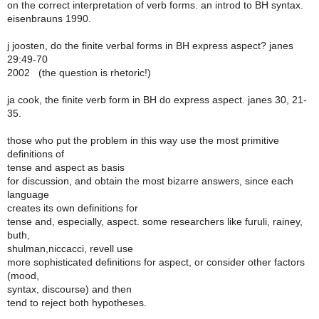
on the correct interpretation of verb forms. an introd to BH syntax.
eisenbrauns 1990.
j joosten, do the finite verbal forms in BH express aspect? janes
29:49-70
2002 (the question is rhetoric!)
ja cook, the finite verb form in BH do express aspect. janes 30, 21-
35.
those who put the problem in this way use the most primitive
definitions of
tense and aspect as basis
for discussion, and obtain the most bizarre answers, since each
language
creates its own definitions for
tense and, especially, aspect. some researchers like furuli, rainey,
buth,
shulman,niccacci, revell use
more sophisticated definitions for aspect, or consider other factors
(mood,
syntax, discourse) and then
tend to reject both hypotheses.