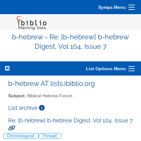
Sympa Menu
b-hebrew - Re: [b-hebrew] b-hebrew
Digest, Vol 104, Issue 7
List Options Menu
b-hebrew AT lists.ibiblio.org
Subject:
Biblical Hebrew Forum
List archive
Re: [b-hebrew] b-hebrew Digest, Vol 104, Issue 7
Chronological
Thread