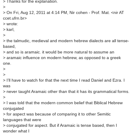
>
Thanks for the explanation.
>
>
On Fri, Aug 12, 2011 at 4:14 PM, Nir cohen - Prof. Mat. <nir AT
ccet.ufrn.br>
>
wrote:
>
karl,
>
>
the talmudic, medieval and modern hebrew dialects are all tense-
based,
>
and so is aramaic. it would be more natural to assume an
>
aramaic influence on modern hebrew, as opposed to a greek
one.
>
>
>
I’ll have to watch for that the next time I read Daniel and Ezra. I
was
>
never taught Aramaic other than that it has its grammatical forms.
>
>
I was told that the modern common belief that Biblical Hebrew
conjugated
>
for aspect was because of comparing it to other Semitic
languages that were
>
conjugated for aspect. But if Aramaic is tense based, then I
wonder what I