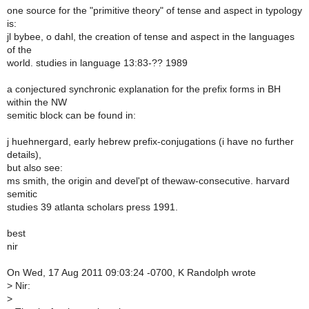
one source for the "primitive theory" of tense and aspect in typology
is:
jl bybee, o dahl, the creation of tense and aspect in the languages
of the
world. studies in language 13:83-?? 1989
a conjectured synchronic explanation for the prefix forms in BH
within the NW
semitic block can be found in:
j huehnergard, early hebrew prefix-conjugations (i have no further
details),
but also see:
ms smith, the origin and devel'pt of thewaw-consecutive. harvard
semitic
studies 39 atlanta scholars press 1991.
best
nir
On Wed, 17 Aug 2011 09:03:24 -0700, K Randolph wrote
>
Nir:
>