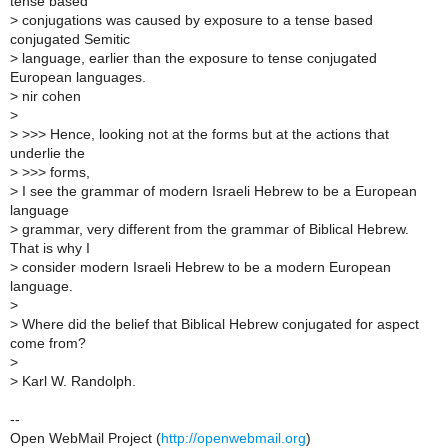
tense based
>
conjugations was caused by exposure to a tense based
conjugated Semitic
>
language, earlier than the exposure to tense conjugated
European languages.
>
nir cohen
>
>
>>> Hence, looking not at the forms but at the actions that
underlie the
>
>>> forms,
>
I see the grammar of modern Israeli Hebrew to be a European
language
>
grammar, very different from the grammar of Biblical Hebrew.
That is why I
>
consider modern Israeli Hebrew to be a modern European
language.
>
>
Where did the belief that Biblical Hebrew conjugated for aspect
come from?
>
>
Karl W. Randolph.
--
Open WebMail Project (
http://openwebmail.org
)