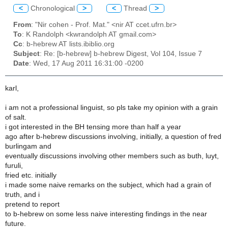
<
Chronological
>
<
Thread
>
From
: "Nir cohen - Prof. Mat." <nir AT ccet.ufrn.br>
To
: K Randolph <kwrandolph AT gmail.com>
Cc
: b-hebrew AT lists.ibiblio.org
Subject
: Re: [b-hebrew] b-hebrew Digest, Vol 104, Issue 7
Date
: Wed, 17 Aug 2011 16:31:00 -0200
karl,
i am not a professional linguist, so pls take my opinion with a grain
of salt.
i got interested in the BH tensing more than half a year
ago after b-hebrew discussions involving, initially, a question of fred
burlingam and
eventually discussions involving other members such as buth, luyt,
furuli,
fried etc. initially
i made some naive remarks on the subject, which had a grain of
truth, and i
pretend to report
to b-hebrew on some less naive interesting findings in the near
future.