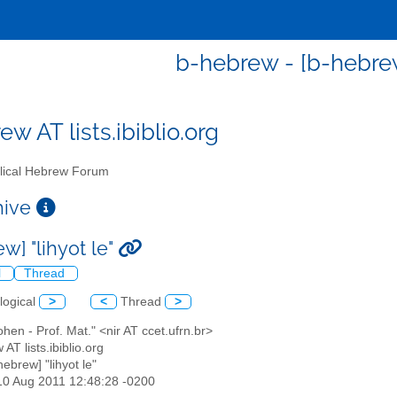
b-hebrew - [b-hebrew]
w AT lists.ibiblio.org
lical Hebrew Forum
chive
w] "lihyot le"
l
Thread
logical
>
<
Thread
>
cohen - Prof. Mat." <nir AT ccet.ufrn.br>
 AT lists.ibiblio.org
hebrew] "lihyot le"
10 Aug 2011 12:48:28 -0200