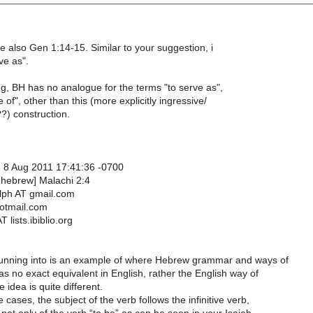
see also Gen 1:14-15. Similar to your suggestion, i
ve as".
ng, BH has no analogue for the terms "to serve as",
 of", other than this (more explicitly ingressive/
?) construction.
 8 Aug 2011 17:41:36 -0700
-hebrew] Malachi 2:4
lph AT gmail.com
hotmail.com
 lists.ibiblio.org
unning into is an example of where Hebrew grammar and ways of
as no exact equivalent in English, rather the English way of
 idea is quite different.
 cases, the subject of the verb follows the infinitive verb,