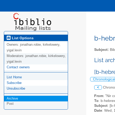
b-hebre
List Options
Owners:
jonathan.robie, kirkelowery,
Subject:
Bib
yigal.levin
Moderators:
jonathan.robie, kirkelowery,
List ar
yigal.levin
Contact owners
[b-hebre
List Home
Chronologica
Subscribe
<
Chrono
Unsubscribe
From
: "Nir 
Archive
To
: b-hebrew
Post
Subject
: [b-
Date
: Wed, 