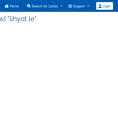
Home
Search for List(s)
Support
Login
 "lihyot le"