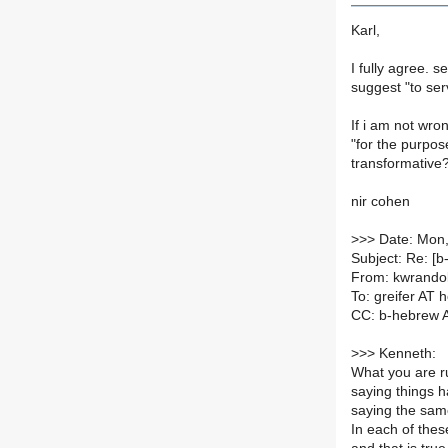
Karl,
I fully agree. 
suggest "to ser
If i am not wro
"for the purpose
transformative?
nir cohen
>
>> Date: Mon,
Subject: Re: [b
From: kwrando
To: greifer AT 
CC: b-hebrew AT
>
>> Kenneth:
What you are r
saying things h
saying the same
In each of these