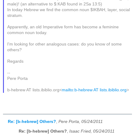
male)! (an alternative to $:KAB found in 2Sa 13:5)
In today Hebrew we find the common noun $IKBAH, layer, social
stratum.
Apparently, an old Imperative form has become a feminine
common noun today.
I'm looking for other analogous cases: do you know of some
others?
Regards
--
Pere Porta
b-hebrew AT lists.ibiblio.org<
mailto:b-hebrew AT lists.ibiblio.org
>
Re: [b-hebrew] Others?
,
Pere Porta, 05/24/2011
Re: [b-hebrew] Others?
,
Isaac Fried, 05/24/2011