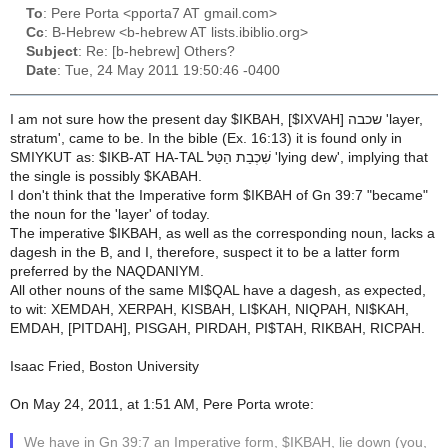
To
: Pere Porta <pporta7 AT gmail.com>
Cc
: B-Hebrew <b-hebrew AT lists.ibiblio.org>
Subject
: Re: [b-hebrew] Others?
Date
: Tue, 24 May 2011 19:50:46 -0400
I am not sure how the present day $IKBAH, [$IXVAH] שכבה 'layer,
stratum', came to be. In the bible (Ex. 16:13) it is found only in
SMIYKUT as: $IKB-AT HA-TAL שִׁכְבַת הַטַּל 'lying dew', implying that
the single is possibly $KABAH.
I don't think that the Imperative form $IKBAH of Gn 39:7 "became"
the noun for the 'layer' of today.
The imperative $IKBAH, as well as the corresponding noun, lacks a
dagesh in the B, and I, therefore, suspect it to be a latter form
preferred by the NAQDANIYM.
All other nouns of the same MI$QAL have a dagesh, as expected,
to wit: XEMDAH, XERPAH, KISBAH, LI$KAH, NIQPAH, NI$KAH,
EMDAH, [PITDAH], PISGAH, PIRDAH, PI$TAH, RIKBAH, RICPAH.
Isaac Fried, Boston University
On May 24, 2011, at 1:51 AM, Pere Porta wrote:
We have in Gn 39:7 an Imperative form, $IKBAH, lie down (you,