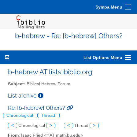
Sympa Menu
b-hebrew - Re: [b-hebrew] Others?
List Options Menu
b-hebrew AT lists.ibiblio.org
Subject:
Biblical Hebrew Forum
List archive
Re: [b-hebrew] Others?
Chronological
Thread
<
Chronological
>
<
Thread
>
From
: Isaac Fried <if AT math.bu.edu>