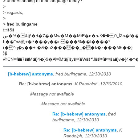
>
understanding of that language today?
>
>
regards,
>
>
fred burlingame
�&�
b��"n&劊+�7���y��n���%��l����*
(�^q�y��+-�&�nX�����_��k�z���M6��}
瀸
@CN��7��Mt�}4�}9�AMt�j`�y��W��*'J����ȧ�}v�
[b-hebrew] antonyms
,
fred burlingame, 12/30/2010
Re: [b-hebrew] antonyms
,
K Randolph, 12/30/2010
Message not available
Message not available
Re: [b-hebrew] antonyms
,
fred
burlingame, 12/30/2010
Re: [b-hebrew] antonyms
,
K
Randolph, 12/30/2010