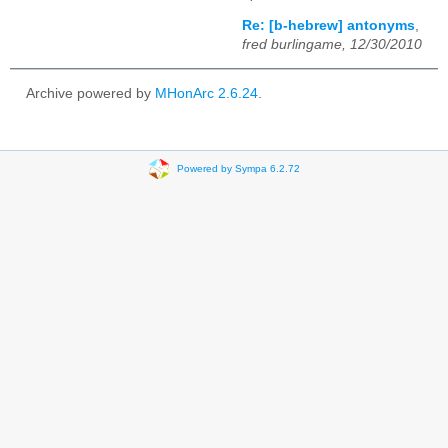
Re: [b-hebrew] antonyms
,
fred burlingame, 12/30/2010
Archive powered by
MHonArc 2.6.24
.
Powered by Sympa 6.2.72