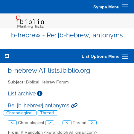
Sympa Menu
b-hebrew - Re: [b-hebrew] antonyms
List Options Menu
b-hebrew AT lists.ibiblio.org
Subject:
Biblical Hebrew Forum
List archive
Re: [b-hebrew] antonyms
Chronological
Thread
<
Chronological
>
<
Thread
>
From
: K Randolph <kwrandolph AT gmail.com>