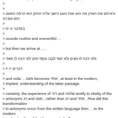
>
>
>
וראיתם את הארץ מה הוא ואת העם הישב עליה החזק הוא הרפה המעט
הוא אם רב
>
>
במדבר יג יח
>
>
sounds routine and uneventful ...
>
>
but then we arrive at .....
>
>
ולא ירבה לו נשים ולא יסור לבבו וכסף וזהב לא ירבה לו מאד
>
>
דברים יז יז
>
>
and voila ... מעט becomes אחד , at least in the modern,
>
implied, understanding of the latter passage.
>
>
certainly, the experience of דוד and שלמה testify to vitality of the
>
antonyms רב and מעט ; rather than רב and אחד . How did this
transformation
>
in antonyms occur from the written language then ... to the
modern