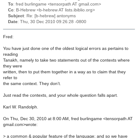
To
: fred burlingame <tensorpath AT gmail.com>
Cc
: B-Hebrew <b-hebrew AT lists.ibiblio.org>
Subject
: Re: [b-hebrew] antonyms
Date
: Thu, 30 Dec 2010 09:26:28 -0800
Fred:
You have just done one of the oldest logical errors as pertains to
reading
Tanakh, namely to take two statements out of the contexts where
they were
written, then to put them together in a way as to claim that they
refer to
the same context. They don’t.
Just read the contexts, and your whole question falls apart.
Karl W. Randolph.
On Thu, Dec 30, 2010 at 8:00 AM, fred burlingame <tensorpath AT
gmail.com>wrote:
>
a common & popular feature of the language; and so we have