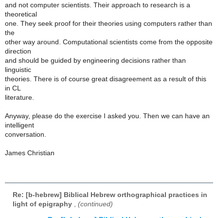
and not computer scientists. Their approach to research is a
theoretical
one. They seek proof for their theories using computers rather than
the
other way around. Computational scientists come from the opposite
direction
and should be guided by engineering decisions rather than
linguistic
theories. There is of course great disagreement as a result of this
in CL
literature.
Anyway, please do the exercise I asked you. Then we can have an
intelligent
conversation.
James Christian
Re: [b-hebrew] Biblical Hebrew orthographical practices in
light of epigraphy
,
(continued)