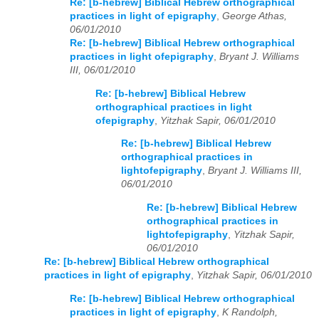
Re: [b-hebrew] Biblical Hebrew orthographical
practices in light of epigraphy
,
George Athas,
06/01/2010
Re: [b-hebrew] Biblical Hebrew orthographical
practices in light ofepigraphy
,
Bryant J. Williams
III, 06/01/2010
Re: [b-hebrew] Biblical Hebrew
orthographical practices in light
ofepigraphy
,
Yitzhak Sapir, 06/01/2010
Re: [b-hebrew] Biblical Hebrew
orthographical practices in
lightofepigraphy
,
Bryant J. Williams III,
06/01/2010
Re: [b-hebrew] Biblical Hebrew
orthographical practices in
lightofepigraphy
,
Yitzhak Sapir,
06/01/2010
Re: [b-hebrew] Biblical Hebrew orthographical
practices in light of epigraphy
,
Yitzhak Sapir, 06/01/2010
Re: [b-hebrew] Biblical Hebrew orthographical
practices in light of epigraphy
,
K Randolph,