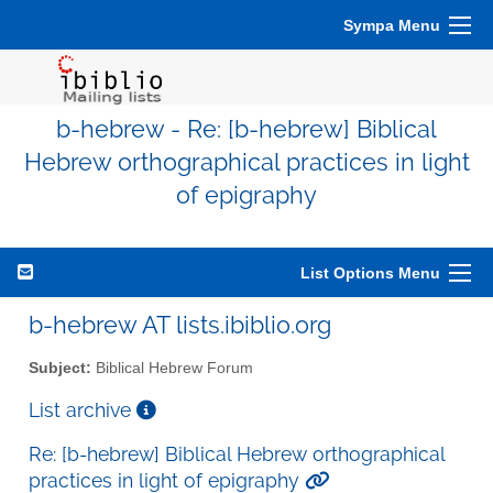
Sympa Menu
b-hebrew - Re: [b-hebrew] Biblical
Hebrew orthographical practices in light
of epigraphy
List Options Menu
b-hebrew AT lists.ibiblio.org
Subject:
Biblical Hebrew Forum
List archive
Re: [b-hebrew] Biblical Hebrew orthographical
practices in light of epigraphy