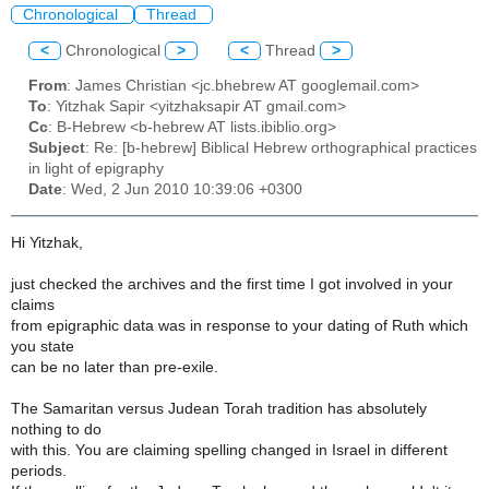
Chronological
Thread
<
Chronological
>
<
Thread
>
From
: James Christian <jc.bhebrew AT googlemail.com>
To
: Yitzhak Sapir <yitzhaksapir AT gmail.com>
Cc
: B-Hebrew <b-hebrew AT lists.ibiblio.org>
Subject
: Re: [b-hebrew] Biblical Hebrew orthographical practices
in light of epigraphy
Date
: Wed, 2 Jun 2010 10:39:06 +0300
Hi Yitzhak,
just checked the archives and the first time I got involved in your
claims
from epigraphic data was in response to your dating of Ruth which
you state
can be no later than pre-exile.
The Samaritan versus Judean Torah tradition has absolutely
nothing to do
with this. You are claiming spelling changed in Israel in different
periods.