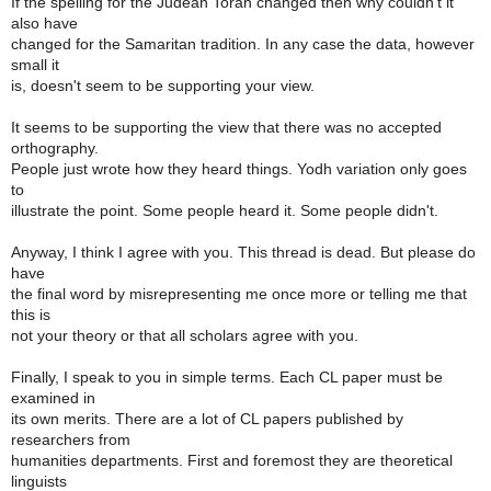
If the spelling for the Judean Torah changed then why couldn't it
also have
changed for the Samaritan tradition. In any case the data, however
small it
is, doesn't seem to be supporting your view.
It seems to be supporting the view that there was no accepted
orthography.
People just wrote how they heard things. Yodh variation only goes
to
illustrate the point. Some people heard it. Some people didn't.
Anyway, I think I agree with you. This thread is dead. But please do
have
the final word by misrepresenting me once more or telling me that
this is
not your theory or that all scholars agree with you.
Finally, I speak to you in simple terms. Each CL paper must be
examined in
its own merits. There are a lot of CL papers published by
researchers from
humanities departments. First and foremost they are theoretical
linguists