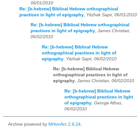
06/01/2010
Re: [b-hebrew] Biblical Hebrew orthographical
practices in light of epigraphy
,
Yitzhak Sapir, 06/01/2010
Re: [b-hebrew] Biblical Hebrew orthographical
practices in light of epigraphy
,
James Christian,
06/02/2010
Re: [b-hebrew] Biblical Hebrew
orthographical practices in light of
epigraphy
,
Yitzhak Sapir, 06/02/2010
Re: [b-hebrew] Biblical Hebrew
orthographical practices in light of
epigraphy
,
James Christian, 06/02/2010
Re: [b-hebrew] Biblical Hebrew
orthographical practices in light
of epigraphy
,
George Athas,
06/02/2010
Archive powered by
MHonArc 2.6.24
.