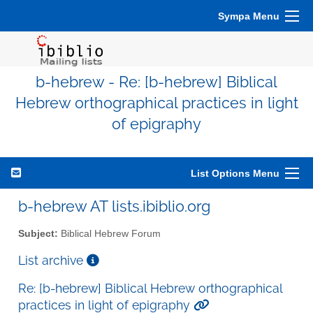
Sympa Menu
b-hebrew - Re: [b-hebrew] Biblical
Hebrew orthographical practices in light
of epigraphy
List Options Menu
b-hebrew AT lists.ibiblio.org
Subject:
Biblical Hebrew Forum
List archive
Re: [b-hebrew] Biblical Hebrew orthographical
practices in light of epigraphy