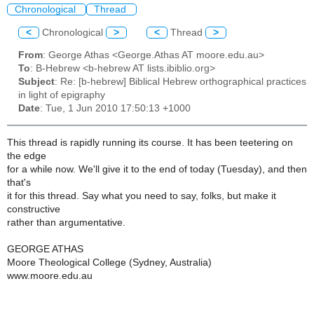
Chronological
Thread
<
Chronological
>
<
Thread
>
From
: George Athas <George.Athas AT moore.edu.au>
To
: B-Hebrew <b-hebrew AT lists.ibiblio.org>
Subject
: Re: [b-hebrew] Biblical Hebrew orthographical practices
in light of epigraphy
Date
: Tue, 1 Jun 2010 17:50:13 +1000
This thread is rapidly running its course. It has been teetering on
the edge
for a while now. We'll give it to the end of today (Tuesday), and then
that's
it for this thread. Say what you need to say, folks, but make it
constructive
rather than argumentative.
GEORGE ATHAS
Moore Theological College (Sydney, Australia)
www.moore.edu.au