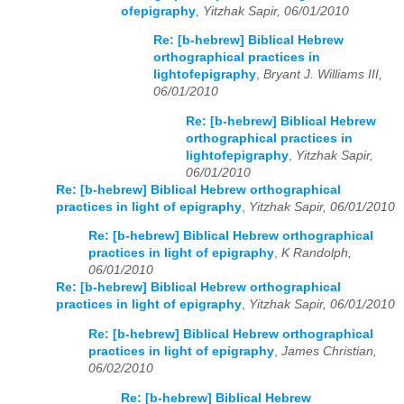
ofepigraphy
,
Yitzhak Sapir, 06/01/2010
Re: [b-hebrew] Biblical Hebrew
orthographical practices in
lightofepigraphy
,
Bryant J. Williams III,
06/01/2010
Re: [b-hebrew] Biblical Hebrew
orthographical practices in
lightofepigraphy
,
Yitzhak Sapir,
06/01/2010
Re: [b-hebrew] Biblical Hebrew orthographical
practices in light of epigraphy
,
Yitzhak Sapir, 06/01/2010
Re: [b-hebrew] Biblical Hebrew orthographical
practices in light of epigraphy
,
K Randolph,
06/01/2010
Re: [b-hebrew] Biblical Hebrew orthographical
practices in light of epigraphy
,
Yitzhak Sapir, 06/01/2010
Re: [b-hebrew] Biblical Hebrew orthographical
practices in light of epigraphy
,
James Christian,
06/02/2010
Re: [b-hebrew] Biblical Hebrew