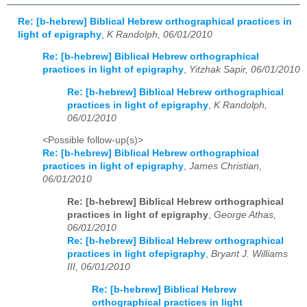
Re: [b-hebrew] Biblical Hebrew orthographical practices in
light of epigraphy
,
K Randolph, 06/01/2010
Re: [b-hebrew] Biblical Hebrew orthographical
practices in light of epigraphy
,
Yitzhak Sapir, 06/01/2010
Re: [b-hebrew] Biblical Hebrew orthographical
practices in light of epigraphy
,
K Randolph,
06/01/2010
<Possible follow-up(s)>
Re: [b-hebrew] Biblical Hebrew orthographical
practices in light of epigraphy
,
James Christian,
06/01/2010
Re: [b-hebrew] Biblical Hebrew orthographical
practices in light of epigraphy
,
George Athas,
06/01/2010
Re: [b-hebrew] Biblical Hebrew orthographical
practices in light ofepigraphy
,
Bryant J. Williams
III, 06/01/2010
Re: [b-hebrew] Biblical Hebrew
orthographical practices in light