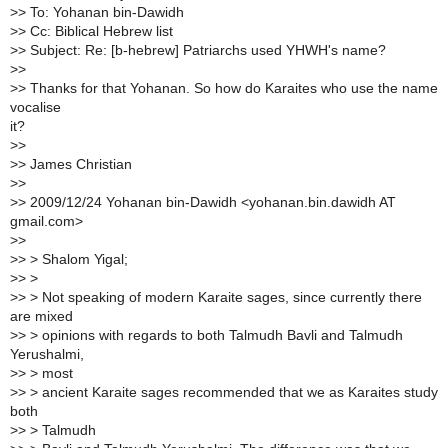
>> To: Yohanan bin-Dawidh
>> Cc: Biblical Hebrew list
>> Subject: Re: [b-hebrew] Patriarchs used YHWH's name?
>>
>> Thanks for that Yohanan. So how do Karaites who use the name
vocalise
it?
>>
>> James Christian
>>
>> 2009/12/24 Yohanan bin-Dawidh <yohanan.bin.dawidh AT
gmail.com>
>>
>> > Shalom Yigal;
>> >
>> > Not speaking of modern Karaite sages, since currently there
are mixed
>> > opinions with regards to both Talmudh Bavli and Talmudh
Yerushalmi,
>> > most
>> > ancient Karaite sages recommended that we as Karaites study
both
>> > Talmudh