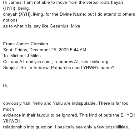
Hi James; I am not able to move from the verbal roots hayah
{HYH}, being,
chayah {XYH}, living, for the Divine Name; but I do attend to others
notions
as to what it is, say like Gesenius. Mike.
From: James Christian
Sent: Friday, December 25, 2009 5:44 AM
To: Michael J Miles
Cc: aaa AT endlyss.com ; b-hebrew AT lists.ibiblio.org
Subject: Re: [b-hebrew] Patriarchs used YHWH's name?
Hi,
obviously Yah, Yeho and Yahu are indisputable. There is far too
much
evidence in their favour to be ignored. This kind of puts the EHYEH
YIHWEH
relationship into question. I basically see only a few possibilities.