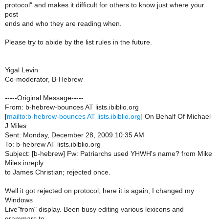
protocol" and makes it difficult for others to know just where your
post
ends and who they are reading when.
Please try to abide by the list rules in the future.
Yigal Levin
Co-moderator, B-Hebrew
-----Original Message-----
From: b-hebrew-bounces AT lists.ibiblio.org
[
mailto:b-hebrew-bounces AT lists.ibiblio.org
] On Behalf Of Michael
J Miles
Sent: Monday, December 28, 2009 10:35 AM
To: b-hebrew AT lists.ibiblio.org
Subject: [b-hebrew] Fw: Patriarchs used YHWH's name? from Mike
Miles inreply
to James Christian; rejected once.
Well it got rejected on protocol; here it is again; I changed my
Windows
Live"from" display. Been busy editing various lexicons and
grammars to