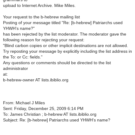
upload to Internet Archive. Mike Miles.
Your request to the b-hebrew mailing list
Posting of your message titled "Re: [b-hebrew] Patriarchs used
YHWH's name?"
has been rejected by the list moderator. The moderator gave the
following reason for rejecting your request:
"Blind carbon copies or other implicit destinations are not allowed.
Try reposting your message by explicitly including the list address in
the To: or Cc: fields."
Any questions or comments should be directed to the list
administrator
at:
b-hebrew-owner AT lists.ibiblio.org
From: Michael J Miles
Sent: Friday, December 25, 2009 6:14 PM
To: James Christian ; b-hebrew AT lists.ibiblio.org
Subject: Re: [b-hebrew] Patriarchs used YHWH's name?