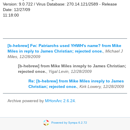
Version: 9.0.722 / Virus Database: 270.14.121/2589 - Release
Date: 12/27/09
11:18:00
[b-hebrew] Fw: Patriarchs used YHWH's name? from Mike
Miles in reply to James Christian; rejected once.
,
Michael J
Miles, 12/28/2009
[b-hebrew] from Mike Miles inreply to James Christian;
rejected once.
,
Yigal Levin, 12/28/2009
Re: [b-hebrew] from Mike Miles inreply to James
Christian; rejected once.
,
Kirk Lowery, 12/28/2009
Archive powered by
MHonArc 2.6.24
.
Powered by Sympa 6.2.72