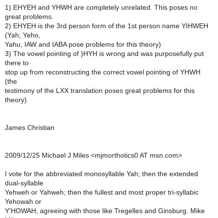
1) EHYEH and YHWH are completely unrelated. This poses no
great problems.
2) EHYEH is the 3rd person form of the 1st person name YIHWEH
(Yah, Yeho,
Yahu, IAW and IABA pose problems for this theory)
3) The vowel pointing of )HYH is wrong and was purposefully put
there to
stop up from reconstructing the correct vowel pointing of YHWH
(the
testimony of the LXX translation poses great problems for this
theory)
James Christian
2009/12/25 Michael J Miles <mjmorthotics0 AT msn.com>
I vote for the abbreviated monosyllable Yah; then the extended
dual-syllable
Yehweh or Yahweh; then the fullest and most proper tri-syllabic
Yehowah or
Y'HOWAH; agreeing with those like Tregelles and Ginsburg. Mike