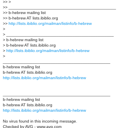
>> >
>> _______________________________________________
>> b-hebrew mailing list
>> b-hebrew AT lists.ibiblio.org
>>
http://lists.ibiblio.org/mailman/listinfo/b-hebrew
>
> _______________________________________________
> b-hebrew mailing list
> b-hebrew AT lists.ibiblio.org
>
http://lists.ibiblio.org/mailman/listinfo/b-hebrew
>
_______________________________________________
b-hebrew mailing list
b-hebrew AT lists.ibiblio.org
http://lists.ibiblio.org/mailman/listinfo/b-hebrew
_______________________________________________
b-hebrew mailing list
b-hebrew AT lists.ibiblio.org
http://lists.ibiblio.org/mailman/listinfo/b-hebrew
No virus found in this incoming message.
Checked by AVG - www.avg.com