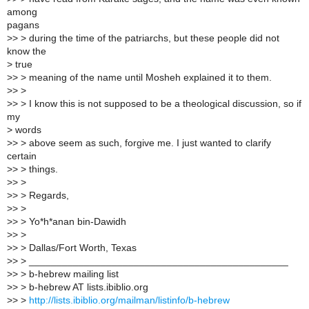
among
pagans
>> > during the time of the patriarchs, but these people did not
know the
> true
>> > meaning of the name until Mosheh explained it to them.
>> >
>> > I know this is not supposed to be a theological discussion, so if
my
> words
>> > above seem as such, forgive me. I just wanted to clarify
certain
>> > things.
>> >
>> > Regards,
>> >
>> > Yo*h*anan bin-Dawidh
>> >
>> > Dallas/Fort Worth, Texas
>> > _______________________________________________
>> > b-hebrew mailing list
>> > b-hebrew AT lists.ibiblio.org
>> >
http://lists.ibiblio.org/mailman/listinfo/b-hebrew