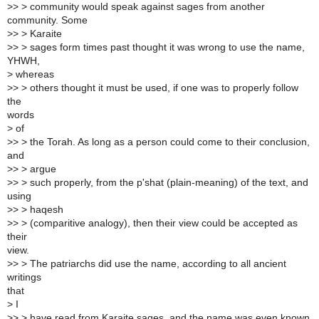
>> > community would speak against sages from another
community. Some
>> > Karaite
>> > sages form times past thought it was wrong to use the name,
YHWH,
> whereas
>> > others thought it must be used, if one was to properly follow
the
words
> of
>> > the Torah. As long as a person could come to their conclusion,
and
>> > argue
>> > such properly, from the p'shat (plain-meaning) of the text, and
using
>> > haqesh
>> > (comparitive analogy), then their view could be accepted as
their
view.
>> > The patriarchs did use the name, according to all ancient
writings
that
> I
>> > have read from Karaite sages, and the name was even known