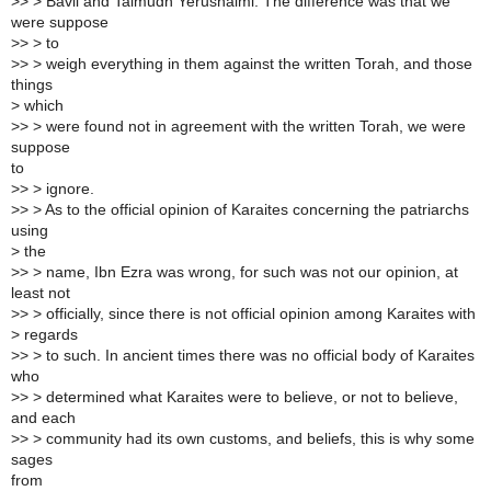
>> > Bavli and Talmudh Yerushalmi. The difference was that we
were suppose
>> > to
>> > weigh everything in them against the written Torah, and those
things
> which
>> > were found not in agreement with the written Torah, we were
suppose
to
>> > ignore.
>> > As to the official opinion of Karaites concerning the patriarchs
using
> the
>> > name, Ibn Ezra was wrong, for such was not our opinion, at
least not
>> > officially, since there is not official opinion among Karaites with
> regards
>> > to such. In ancient times there was no official body of Karaites
who
>> > determined what Karaites were to believe, or not to believe,
and each
>> > community had its own customs, and beliefs, this is why some
sages
from