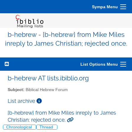
Sympa Menu
b-hebrew - [b-hebrew] from Mike Miles
inreply to James Christian; rejected once.
List Options Menu
b-hebrew AT lists.ibiblio.org
Subject:
Biblical Hebrew Forum
List archive
[b-hebrew] from Mike Miles inreply to James
Christian; rejected once.
Chronological
Thread