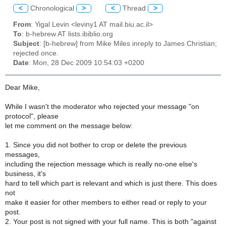
<
Chronological
>
<
Thread
>
From
: Yigal Levin <leviny1 AT mail.biu.ac.il>
To
: b-hebrew AT lists.ibiblio.org
Subject
: [b-hebrew] from Mike Miles inreply to James Christian;
rejected once.
Date
: Mon, 28 Dec 2009 10:54:03 +0200
Dear Mike,
While I wasn't the moderator who rejected your message "on
protocol", please
let me comment on the message below:
1. Since you did not bother to crop or delete the previous
messages,
including the rejection message which is really no-one else's
business, it's
hard to tell which part is relevant and which is just there. This does
not
make it easier for other members to either read or reply to your
post.
2. Your post is not signed with your full name. This is both "against