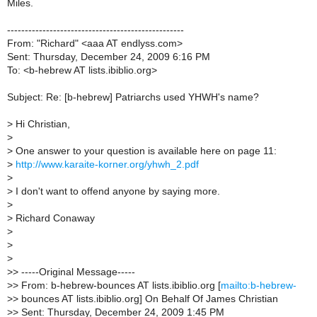
Miles.
--------------------------------------------------
From: "Richard" <aaa AT endlyss.com>
Sent: Thursday, December 24, 2009 6:16 PM
To: <b-hebrew AT lists.ibiblio.org>
Subject: Re: [b-hebrew] Patriarchs used YHWH's name?
> Hi Christian,
>
> One answer to your question is available here on page 11:
>
http://www.karaite-korner.org/yhwh_2.pdf
>
> I don't want to offend anyone by saying more.
>
> Richard Conaway
>
>
>
>> -----Original Message-----
>> From: b-hebrew-bounces AT lists.ibiblio.org [
mailto:b-hebrew-
>> bounces AT lists.ibiblio.org] On Behalf Of James Christian
>> Sent: Thursday, December 24, 2009 1:45 PM