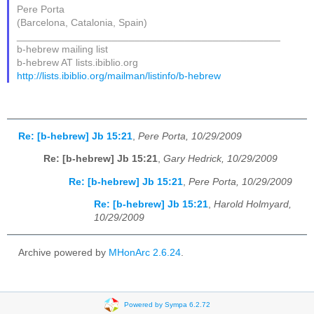
Pere Porta
(Barcelona, Catalonia, Spain)
_______________________________________________
b-hebrew mailing list
b-hebrew AT lists.ibiblio.org
http://lists.ibiblio.org/mailman/listinfo/b-hebrew
Re: [b-hebrew] Jb 15:21
,
Pere Porta, 10/29/2009
Re: [b-hebrew] Jb 15:21
,
Gary Hedrick, 10/29/2009
Re: [b-hebrew] Jb 15:21
,
Pere Porta, 10/29/2009
Re: [b-hebrew] Jb 15:21
,
Harold Holmyard,
10/29/2009
Archive powered by
MHonArc 2.6.24
.
Powered by Sympa 6.2.72