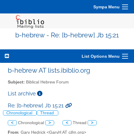
Sympa Menu
b-hebrew - Re: [b-hebrew] Jb 15:21
List Options Menu
b-hebrew AT lists.ibiblio.org
Subject:
Biblical Hebrew Forum
List archive
Re: [b-hebrew] Jb 15:21
Chronological
Thread
<
Chronological
>
<
Thread
>
From
: Gary Hedrick <GaryH AT cjfm.org>