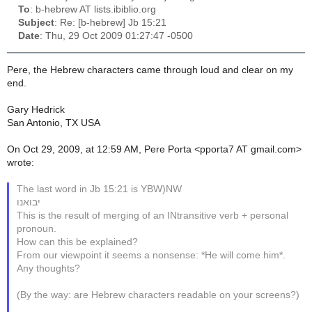
To
: b-hebrew AT lists.ibiblio.org
Subject
: Re: [b-hebrew] Jb 15:21
Date
: Thu, 29 Oct 2009 01:27:47 -0500
Pere, the Hebrew characters came through loud and clear on my
end.
Gary Hedrick
San Antonio, TX USA
On Oct 29, 2009, at 12:59 AM, Pere Porta <pporta7 AT gmail.com>
wrote:
The last word in Jb 15:21 is YBW)NW
יבואנו
This is the result of merging of an INtransitive verb + personal
pronoun.
How can this be explained?
From our viewpoint it seems a nonsense: *He will come him*.
Any thoughts?
(By the way: are Hebrew characters readable on your screens?)