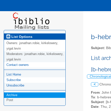
b-hebre
List Options
Owners:
jonathan.robie, kirkelowery,
Subject:
Bib
yigal.levin
Moderators:
jonathan.robie, kirkelowery,
List ar
yigal.levin
Contact owners
[b-hebr
List Home
Chronologica
Subscribe
<
Chrono
Unsubscribe
From
: John
Archive
To
: b-hebrew
Post
Subject
: [b
Date
: Thu, 