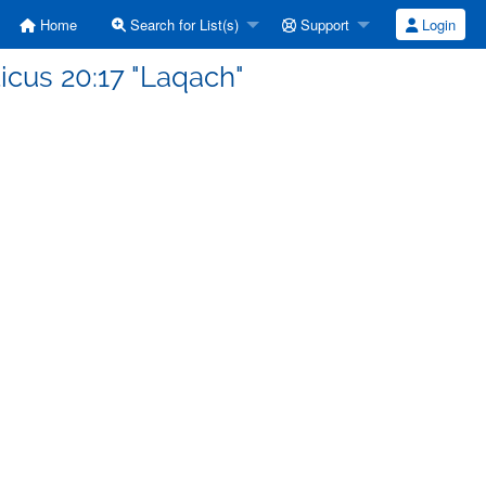
Home
Search for List(s)
Support
Login
icus 20:17 "Laqach"