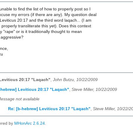
unable to find the list of how to properly post so I
xcuse my errors (if there are any). My question deal
 Leviticus 20:17 and the third word laqach... (I am
properly transliterate this yet). Does this context
 "rape" or is it traditionally thought to mean
 aggressive?
nce,
zu
Leviticus 20:17 "Laqach"
,
John Butzu, 10/22/2009
-hebrew] Leviticus 20:17 "Laqach"
,
Steve Miller, 10/22/2009
essage not available
Re: [b-hebrew] Leviticus 20:17 "Laqach"
,
Steve Miller, 10/22/2
ered by
MHonArc 2.6.24
.