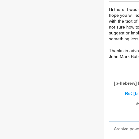
Hi there. I was 
hope you will e
with the text of
not sure how to 
suggest or imply
something less
Thanks in adva
John Mark But
[b-hebrew] 
Re: [b
M
Archive pow