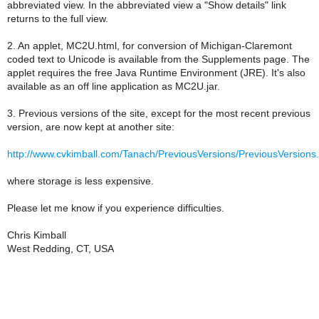
abbreviated view. In the abbreviated view a "Show details" link
returns to the full view.
2. An applet, MC2U.html, for conversion of Michigan-Claremont
coded text to Unicode is available from the Supplements page. The
applet requires the free Java Runtime Environment (JRE). It's also
available as an off line application as MC2U.jar.
3. Previous versions of the site, except for the most recent previous
version, are now kept at another site:
http://www.cvkimball.com/Tanach/PreviousVersions/PreviousVersions
where storage is less expensive.
Please let me know if you experience difficulties.
Chris Kimball
West Redding, CT, USA