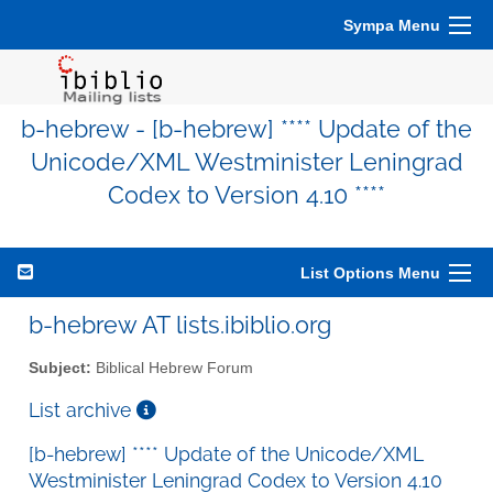
Sympa Menu
b-hebrew - [b-hebrew] **** Update of the
Unicode/XML Westminister Leningrad
Codex to Version 4.10 ****
List Options Menu
b-hebrew AT lists.ibiblio.org
Subject:
Biblical Hebrew Forum
List archive
[b-hebrew] **** Update of the Unicode/XML
Westminister Leningrad Codex to Version 4.10