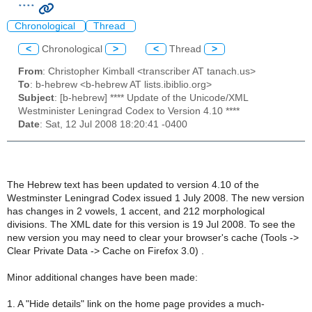
****
Chronological
Thread
<
Chronological
>
<
Thread
>
From
: Christopher Kimball <transcriber AT tanach.us>
To
: b-hebrew <b-hebrew AT lists.ibiblio.org>
Subject
: [b-hebrew] **** Update of the Unicode/XML
Westminister Leningrad Codex to Version 4.10 ****
Date
: Sat, 12 Jul 2008 18:20:41 -0400
The Hebrew text has been updated to version 4.10 of the
Westminster Leningrad Codex issued 1 July 2008. The new version
has changes in 2 vowels, 1 accent, and 212 morphological
divisions. The XML date for this version is 19 Jul 2008. To see the
new version you may need to clear your browser's cache (Tools ->
Clear Private Data -> Cache on Firefox 3.0) .
Minor additional changes have been made:
1. A "Hide details" link on the home page provides a much-