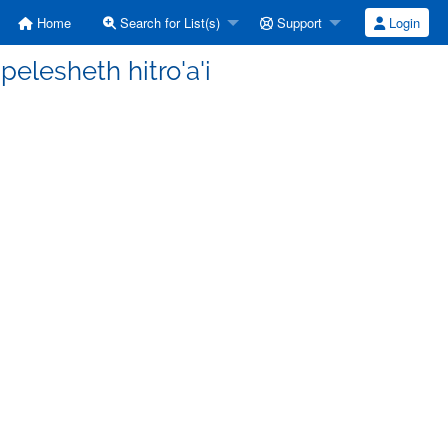
Home
Search for List(s)
Support
Login
elesheth hitro'a'i