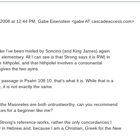
 2008 at 12:44 PM, Gabe Eisenstein <gabe AT cascadeaccess.com>
like I've been misled by Soncino (and King James) again.
lementary. All I can see is that Strong says it is RW( in
 hithpolel, and that hithpolel involves a consonantal
gives the two ayins.
l passage in Psalm 108:10, that's what it is. While that is a
, it is not exactly the same.
 the Masoretes are both untrustworthy, can you recommend
ces for a beginner like me?
Strong's reference works, rather the only concordances I
y in Hebrew and, because I am a Christian, Greek for the New