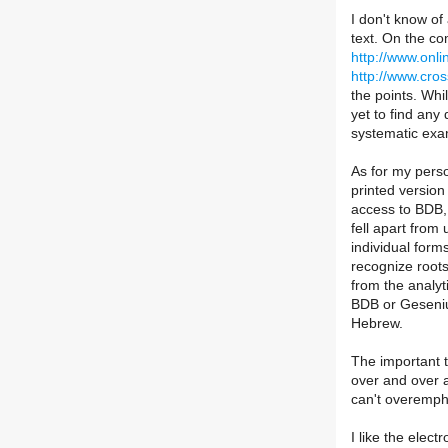
I don't know of
text. On the co
http://www.onli
http://www.cros
the points. Whi
yet to find any
systematic exa
As for my perso
printed version
access to BDB, a
fell apart from
individual form
recognize roots
from the analyt
BDB or Gesenius
Hebrew.
The important th
over and over 
can't overempha
I like the elect