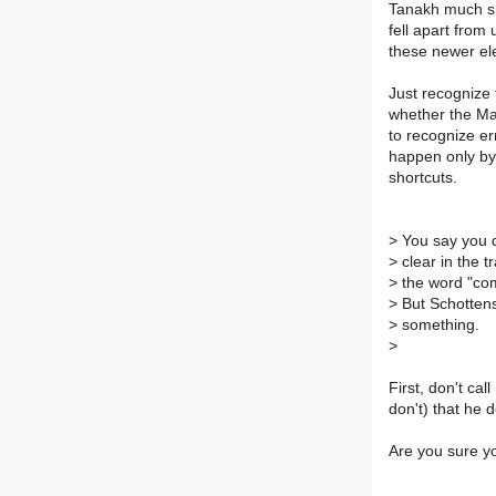
Tanakh much sm
fell apart fro
these newer el
Just recognize 
whether the Mas
to recognize er
happen only by 
shortcuts.
>
You say you do
>
clear in the t
>
the word "comp
>
But Schottenst
>
something.
>
First, don't ca
don't) that he 
Are you sure y