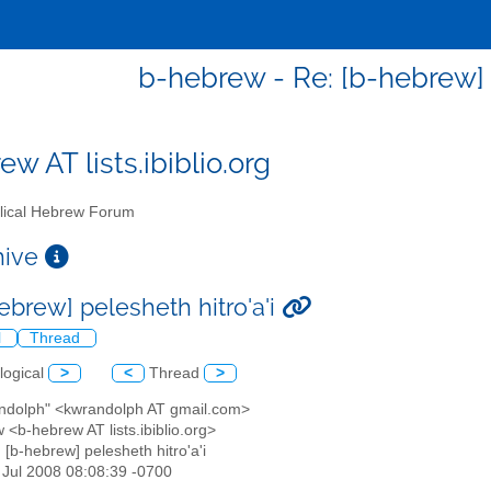
b-hebrew - Re: [b-hebrew] p
w AT lists.ibiblio.org
lical Hebrew Forum
chive
ebrew] pelesheth hitro'a'i
l
Thread
logical
>
<
Thread
>
andolph" <kwrandolph AT gmail.com>
 <b-hebrew AT lists.ibiblio.org>
: [b-hebrew] pelesheth hitro'a'i
8 Jul 2008 08:08:39 -0700