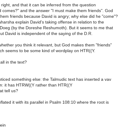
e right, and that it can be inferred from the question
d comes?" and the answer "I must make them friends". God
hem friends because David is angry; why else did he "come"?
arsha explain David's taking offense in relation to the
Doeg (by the Doreshe Reshumoth). But it seems to me that
ut David is independent of the saying of the D.R.
whether you think it relevant, but God makes them "friends"
ch seems to be some kind of wordplay on HTR((Y.
ll in the text?
oticed something else: the Talmudic text has inserted a vav
ion: it has HTRW((Y rather than HTR((Y
t tell us?
lated it with its parallel in Psalm 108:10 where the root is
ein