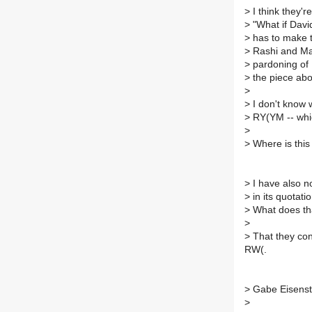
>
I think they'r
>
"What if Davi
>
has to make t
>
Rashi and Mah
>
pardoning of 
>
the piece abo
>
>
I don't know 
>
RY(YM -- whi
>
>
Where is this a
>
I have also n
>
in its quotat
>
What does tha
>
>
That they conf
RW(.
>
Gabe Eisenst
>