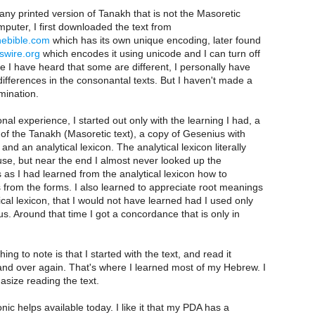
 any printed version of Tanakh that is not the Masoretic
mputer, I first downloaded the text from
nebible.com
which has its own unique encoding, later found
swire.org
which encodes it using unicode and I can turn off
le I have heard that some are different, I personally have
 differences in the consonantal texts. But I haven't made a
mination.
nal experience, I started out only with the learning I had, a
 of the Tanakh (Masoretic text), a copy of Gesenius with
nd an analytical lexicon. The analytical lexicon literally
 use, but near the end I almost never looked up the
s as I had learned from the analytical lexicon how to
 from the forms. I also learned to appreciate root meanings
ical lexicon, that I would not have learned had I used only
. Around that time I got a concordance that is only in
ing to note is that I started with the text, and read it
and over again. That's where I learned most of my Hebrew. I
size reading the text.
ronic helps available today. I like it that my PDA has a