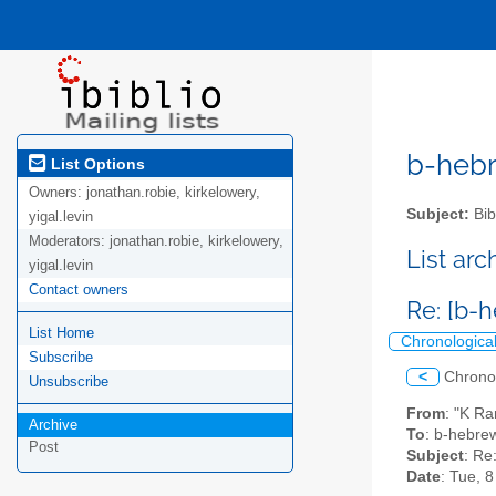
b-hebre
List Options
Owners:
jonathan.robie, kirkelowery,
Subject:
Bib
yigal.levin
Moderators:
jonathan.robie, kirkelowery,
List ar
yigal.levin
Contact owners
Re: [b-h
List Home
Chronologica
Subscribe
<
Chrono
Unsubscribe
From
: "K R
Archive
To
: b-hebrew
Post
Subject
: Re
Date
: Tue, 