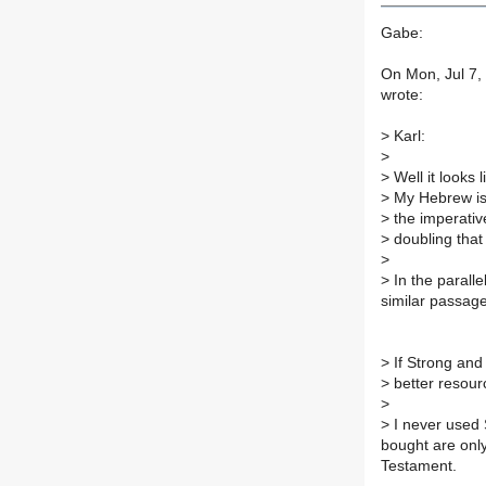
Gabe:
On Mon, Jul 7,
wrote:
>
Karl:
>
>
Well it looks 
>
My Hebrew is e
>
the imperative
>
doubling that 
>
>
In the paralle
similar passage
>
If Strong and
>
better resour
>
>
I never used 
bought are onl
Testament.