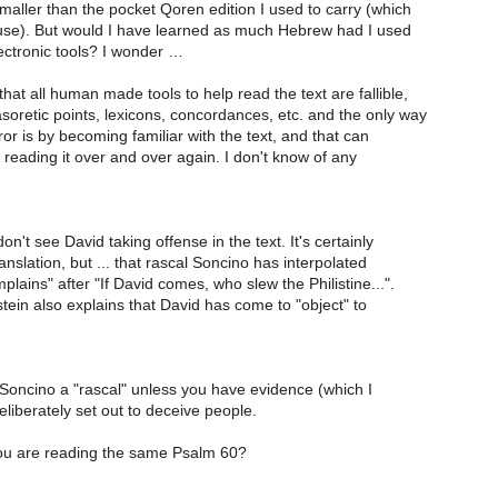
aller than the pocket Qoren edition I used to carry (which
m use). But would I have learned as much Hebrew had I used
ectronic tools? I wonder …
that all human made tools to help read the text are fallible,
oretic points, lexicons, concordances, etc. and the only way
ror is by becoming familiar with the text, and that can
reading it over and over again. I don't know of any
n't see David taking offense in the text. It's certainly
ranslation, but ... that rascal Soncino has interpolated
lains" after "If David comes, who slew the Philistine...".
ein also explains that David has come to "object" to
ll Soncino a "rascal" unless you have evidence (which I
deliberately set out to deceive people.
ou are reading the same Psalm 60?