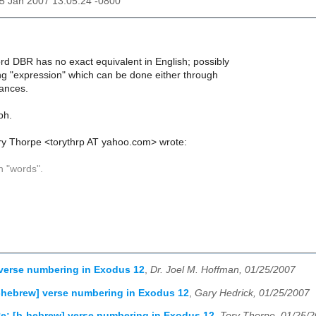
25 Jan 2007 13:05:24 -0800
ord DBR has no exact equivalent in English; possibly
ng "expression" which can be done either through
rances.
ph.
ry Thorpe <torythrp AT yahoo.com> wrote:
 "words".
verse numbering in Exodus 12
,
Dr. Joel M. Hoffman, 01/25/2007
-hebrew] verse numbering in Exodus 12
,
Gary Hedrick, 01/25/2007
e: [b-hebrew] verse numbering in Exodus 12
,
Tory Thorpe, 01/25/