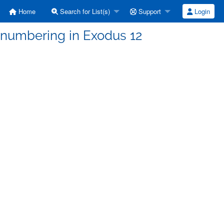
Home
Search for List(s)
Support
Login
 numbering in Exodus 12