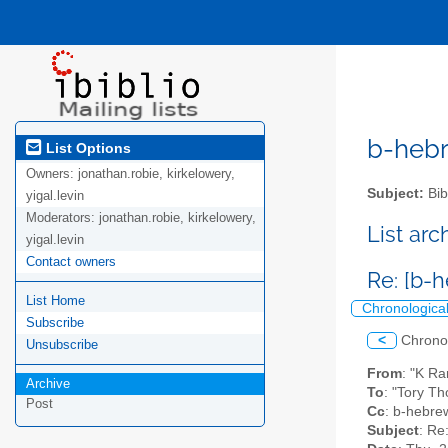
b-hebre
List Options
Owners:
jonathan.robie, kirkelowery,
Subject:
Bib
yigal.levin
Moderators:
jonathan.robie, kirkelowery,
List ar
yigal.levin
Contact owners
Re: [b-
List Home
Chronologica
Subscribe
<
Chrono
Unsubscribe
From
: "K R
Archive
To
: "Tory T
Post
Cc
: b-hebrew
Subject
: Re