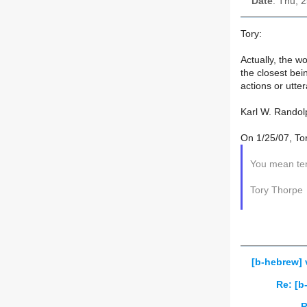
Date
: Thu, 
Tory:
Actually, the w
the closest bei
actions or utte
Karl W. Randol
On 1/25/07, To
You mean ten
Tory Thorpe
[b-hebrew] 
Re: [b
R