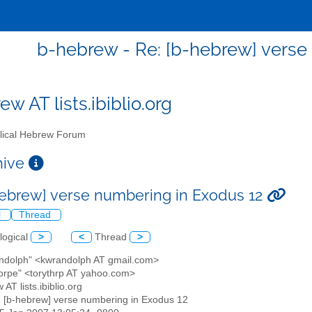
b-hebrew - Re: [b-hebrew] verse
w AT lists.ibiblio.org
lical Hebrew Forum
chive
hebrew] verse numbering in Exodus 12
l
Thread
logical
>
<
Thread
>
andolph" <kwrandolph AT gmail.com>
horpe" <torythrp AT yahoo.com>
 AT lists.ibiblio.org
: [b-hebrew] verse numbering in Exodus 12