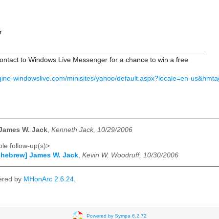
r
_____________________________________________________
ontact to Windows Live Messenger for a chance to win a free
gine-windowslive.com/minisites/yahoo/default.aspx?locale=en-us&hmta
 James W. Jack
,
Kenneth Jack, 10/29/2006
le follow-up(s)>
-hebrew] James W. Jack
,
Kevin W. Woodruff, 10/30/2006
ered by
MHonArc 2.6.24
.
Powered by Sympa 6.2.72