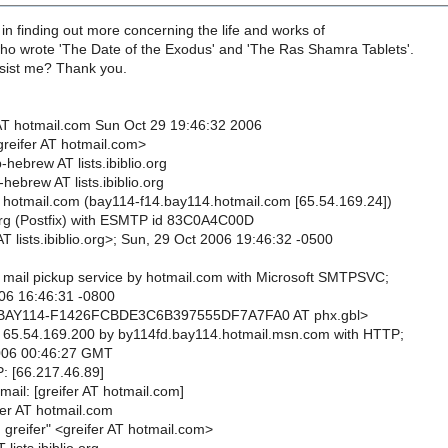
 in finding out more concerning the life and works of
 wrote 'The Date of the Exodus' and 'The Ras Shamra Tablets'.
sist me? Thank you.
AT hotmail.com Sun Oct 29 19:46:32 2006
greifer AT hotmail.com>
-hebrew AT lists.ibiblio.org
-hebrew AT lists.ibiblio.org
 hotmail.com (bay114-f14.bay114.hotmail.com [65.54.169.24])
o.org (Postfix) with ESMTP id 83C0A4C00D
T lists.ibiblio.org>; Sun, 29 Oct 2006 19:46:32 -0500
 mail pickup service by hotmail.com with Microsoft SMTPSVC;
06 16:46:31 -0800
<BAY114-F1426FCBDE3C6B397555DF7A7FA0 AT phx.gbl>
 65.54.169.200 by by114fd.bay114.hotmail.msn.com with HTTP;
006 00:46:27 GMT
P: [66.217.46.89]
mail: [greifer AT hotmail.com]
fer AT hotmail.com
greifer" <greifer AT hotmail.com>