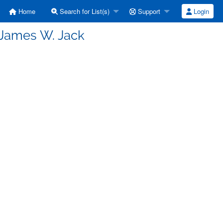
Home
Search for List(s)
Support
Login
 James W. Jack