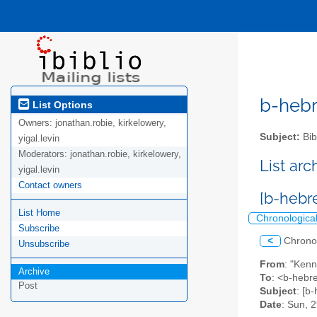
b-hebre
List Options
Owners:
jonathan.robie, kirkelowery,
Subject:
Bib
yigal.levin
Moderators:
jonathan.robie, kirkelowery,
List ar
yigal.levin
Contact owners
[b-hebr
List Home
Chronologica
Subscribe
<
Chrono
Unsubscribe
From
: "Ken
Archive
To
: <b-hebre
Post
Subject
: [b
Date
: Sun, 