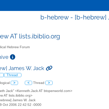
b-hebrew - [b-hebrew]
w AT lists.ibiblio.org
lical Hebrew Forum
chive
ew] James W. Jack
l
Thread
logical
>
<
Thread
>
neth Jack" <Kenneth.Jack AT btopenworld.com>
w AT lists.ibiblio.org>
-hebrew] James W. Jack
29 Oct 2006 22:42:52 -0000