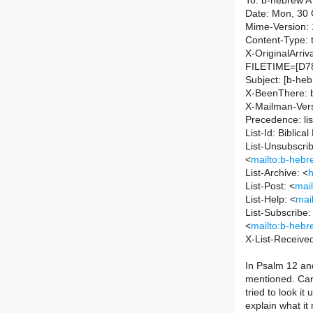
To: b-hebrew AT 
Date: Mon, 30 
Mime-Version: 
Content-Type: t
X-OriginalArri
FILETIME=[D7
Subject: [b-heb
X-BeenThere: b-
X-Mailman-Vers
Precedence: lis
List-Id: Biblic
List-Unsubscrib
<
mailto:b-hebre
List-Archive: <
h
List-Post: <
mail
List-Help: <
mai
List-Subscribe:
<
mailto:b-hebre
X-List-Receive
In Psalm 12 and
mentioned. Can 
tried to look i
explain what i