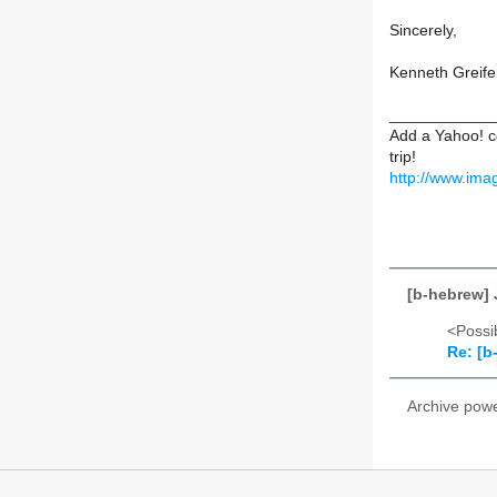
Sincerely,
Kenneth Greife
____________
Add a Yahoo! c
trip!
http://www.ima
[b-hebrew]
<Possib
Re: [b
Archive pow