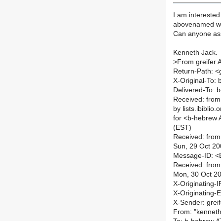
I am interested
abovenamed who
Can anyone as
Kenneth Jack.
>
From greifer 
Return-Path: <
X-Original-To: b
Delivered-To: b
Received: from
by lists.ibibli
for <b-hebrew A
(EST)
Received: from
Sun, 29 Oct 20
Message-ID: 
Received: from
Mon, 30 Oct 2
X-Originating-I
X-Originating-E
X-Sender: grei
From: "kenneth 