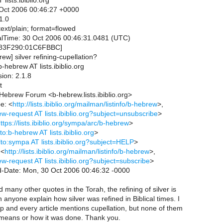
lists.ibiblio.org
Oct 2006 00:46:27 +0000
1.0
ext/plain; format=flowed
valTime: 30 Oct 2006 00:46:31.0481 (UTC)
83F290:01C6FBBC]
rew] silver refining-cupellation?
hebrew AT lists.ibiblio.org
ion: 2.1.8
t
al Hebrew Forum <b-hebrew.lists.ibiblio.org>
e: <
http://lists.ibiblio.org/mailman/listinfo/b-hebrew
>,
w-request AT lists.ibiblio.org?subject=unsubscribe
>
ttps://lists.ibiblio.org/sympa/arc/b-hebrew
>
to:b-hebrew AT lists.ibiblio.org
>
lto:sympa AT lists.ibiblio.org?subject=HELP
>
 <
http://lists.ibiblio.org/mailman/listinfo/b-hebrew
>,
w-request AT lists.ibiblio.org?subject=subscribe
>
d-Date: Mon, 30 Oct 2006 00:46:32 -0000
 many other quotes in the Torah, the refining of silver is
anyone explain how silver was refined in Biblical times. I
t up and every article mentions cupellation, but none of them
t means or how it was done. Thank you.