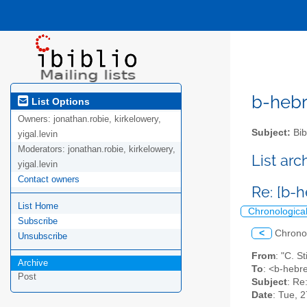
b-hebre
List Options
Owners:
jonathan.robie, kirkelowery,
Subject:
Bib
yigal.levin
Moderators:
jonathan.robie, kirkelowery,
List ar
yigal.levin
Contact owners
Re: [b-h
List Home
Chronologica
Subscribe
<
Chrono
Unsubscribe
From
: "C. S
Archive
To
: <b-hebre
Post
Subject
: Re
Date
: Tue, 