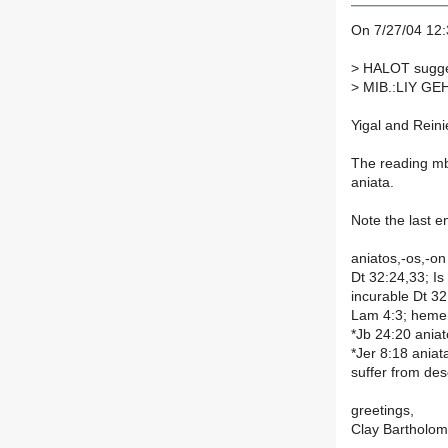
On 7/27/04 12:3
>
HALOT sugges
>
MIB.:LIY GEHA
Yigal and Reini
The reading mb
aniata.
Note the last en
aniatos,-os,-on
Dt 32:24,33; Is
incurable Dt 32
Lam 4:3; hemera
*Jb 24:20 aniat
*Jer 8:18 aniat
suffer from des
greetings,
Clay Bartholo