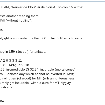
0 AM, "Reinier de Blois" <r.de.blois AT solcon.nl> wrote:
ts another reading there:
H "without healing".
er,
ly ght is suggested by the LXX of Jer. 8:18 which reads
try in LEH (1st ed.) for aniatos:
 A 2-0-3-3-3-11
 13:9; 14:6; Jer 8:18
:33; irremediable Dt 32:24; incurable (moral sense)
 ... aniatos day which cannot be averted Is 13:9;
o (wl rotten (of wood) for MT (wlh unrighteousness ;
a mbly ght incurable, without cure for MT blygyty
olation ?
mew