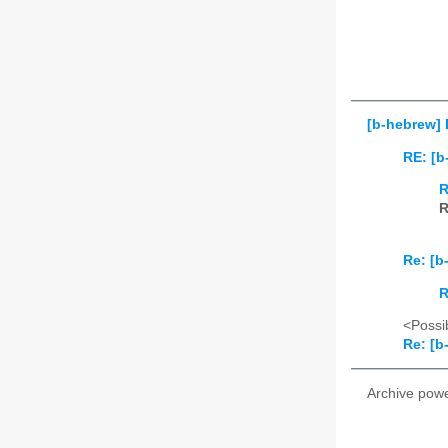
[b-hebrew] 
RE: [b
R
R
Re: [b
R
<Possib
Re: [b
Archive pow