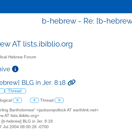
b-hebrew - Re: [b-hebrew]
w AT lists.ibiblio.org
lical Hebrew Forum
chive
ebrew] BLG in Jer. 8:18
l
Thread
logical
>
<
Thread
>
tirling Bartholomew" <jacksonpollock AT earthlink.net>
w AT lists.ibiblio.org>
: [b-hebrew] BLG in Jer. 8:18
27 Jul 2004 08:00:28 -0700