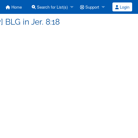
Home
Search for List(s)
Support
Login
 BLG in Jer. 8:18