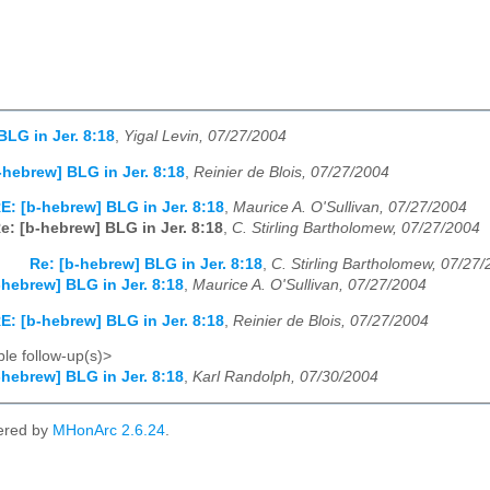
BLG in Jer. 8:18
,
Yigal Levin, 07/27/2004
-hebrew] BLG in Jer. 8:18
,
Reinier de Blois, 07/27/2004
E: [b-hebrew] BLG in Jer. 8:18
,
Maurice A. O'Sullivan, 07/27/2004
e: [b-hebrew] BLG in Jer. 8:18
,
C. Stirling Bartholomew, 07/27/2004
Re: [b-hebrew] BLG in Jer. 8:18
,
C. Stirling Bartholomew, 07/27
-hebrew] BLG in Jer. 8:18
,
Maurice A. O'Sullivan, 07/27/2004
E: [b-hebrew] BLG in Jer. 8:18
,
Reinier de Blois, 07/27/2004
le follow-up(s)>
-hebrew] BLG in Jer. 8:18
,
Karl Randolph, 07/30/2004
ered by
MHonArc 2.6.24
.