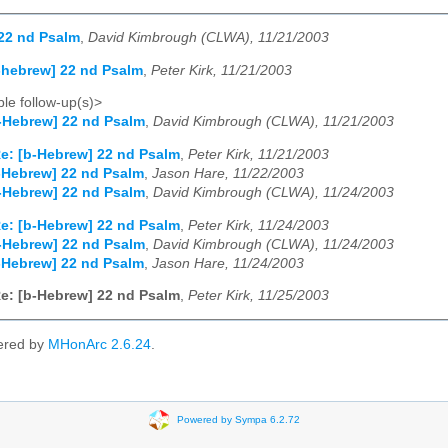
22 nd Psalm
,
David Kimbrough (CLWA), 11/21/2003
-hebrew] 22 nd Psalm
,
Peter Kirk, 11/21/2003
le follow-up(s)>
-Hebrew] 22 nd Psalm
,
David Kimbrough (CLWA), 11/21/2003
e: [b-Hebrew] 22 nd Psalm
,
Peter Kirk, 11/21/2003
-Hebrew] 22 nd Psalm
,
Jason Hare, 11/22/2003
-Hebrew] 22 nd Psalm
,
David Kimbrough (CLWA), 11/24/2003
e: [b-Hebrew] 22 nd Psalm
,
Peter Kirk, 11/24/2003
-Hebrew] 22 nd Psalm
,
David Kimbrough (CLWA), 11/24/2003
-Hebrew] 22 nd Psalm
,
Jason Hare, 11/24/2003
e: [b-Hebrew] 22 nd Psalm
,
Peter Kirk, 11/25/2003
ered by
MHonArc 2.6.24
.
Powered by Sympa 6.2.72