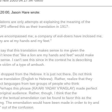
25 Nov 2003 04:17:54 -0800
20:00, Jason Hare wrote:
lations are only attempts at explaining the meaning of the
 JPS offered this as their translation in 1917:
ve encompassed me; a company of evil-doers have inclosed me;
they are at my hands and my feet."
o say that this translation makes sense to me given the
n't know that "like a lion are my hands and feet" would make
 sense. I can't see this since in the context he is describing
e victim of a type of ambush.
t dropped from the Hebrew. It is just not there. Do not think
rse translation (English to Hebrew). Rather, realize that they
inct languages from two groups of people who think
y. Perhaps this phrase (KA'ARI YADAY V'RAGLAY) made perfect
original audience. Rather, though, I think that the
 for the textual emendation can be found to favor this as the
ding. The emendation would have been made in order to try and
 out of the confusion.