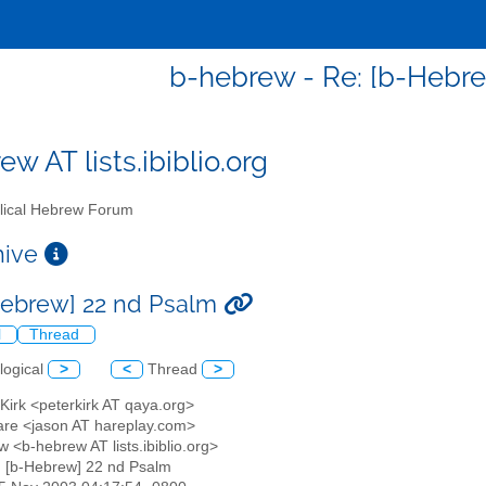
b-hebrew - Re: [b-Hebr
w AT lists.ibiblio.org
lical Hebrew Forum
chive
Hebrew] 22 nd Psalm
l
Thread
logical
>
<
Thread
>
 Kirk <peterkirk AT qaya.org>
are <jason AT hareplay.com>
 <b-hebrew AT lists.ibiblio.org>
: [b-Hebrew] 22 nd Psalm