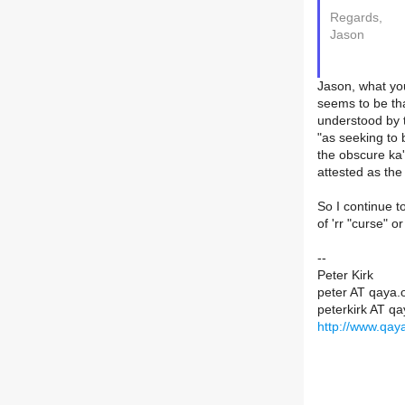
Regards,
Jason
Jason, what you
seems to be tha
understood by t
"as seeking to 
the obscure ka'
attested as th
So I continue t
of 'rr "curse" o
--
Peter Kirk
peter AT qaya.
peterkirk AT qa
http://www.qaya