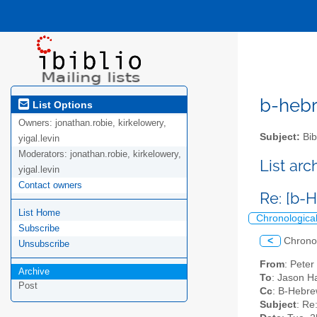
b-hebre
List Options
Owners:
jonathan.robie, kirkelowery,
Subject:
Bib
yigal.levin
Moderators:
jonathan.robie, kirkelowery,
List ar
yigal.levin
Contact owners
Re: [b-
List Home
Chronologica
Subscribe
<
Chrono
Unsubscribe
From
: Peter
Archive
To
: Jason H
Post
Cc
: B-Hebrew
Subject
: Re