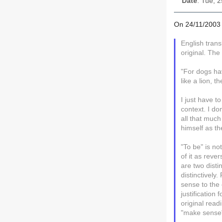
Date
: Tue, 
On 24/11/2003 
English trans
original. The
"For dogs ha
like a lion, 
I just have t
context. I do
all that much
himself as th
"To be" is no
of it as reve
are two dist
distinctivel
sense to the 
justification
original rea
"make sense"