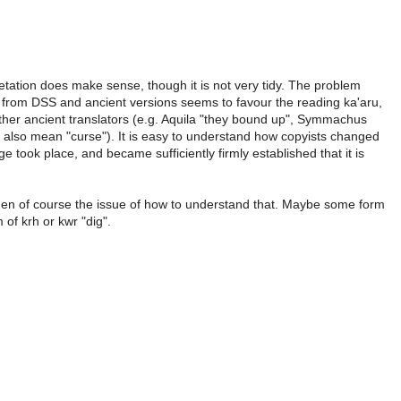
etation does make sense, though it is not very tidy. The problem
e from DSS and ancient versions seems to favour the reading ka'aru,
ther ancient translators (e.g. Aquila "they bound up", Symmachus
n also mean "curse"). It is easy to understand how copyists changed
 took place, and became sufficiently firmly established that it is
is then of course the issue of how to understand that. Maybe some form
m of krh or kwr "dig".