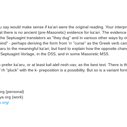
 say would make sense if ka'ari were the original reading. Your interpr
t there is no ancient (pre-Masoretic) evidence for ka'ari. The evidenc
he Septuagint translators as "they dug" and in various other ways by o
bind" - perhaps deriving the form from 'rr "curse" as the Greek verb ca
aru to the meaningful ka'ari, but hard to explain how the opposite change
e Septuagint Vorlage, in the DSS, and in some Masoretic MSS.
o prefer ka'aru, or at least kaf-alef-resh-vav, as the best text. There 
r 'rh "pluck" with the k- preposition is a possibility. But so is a variant for
org (personal)
ya.org (work)
.org/