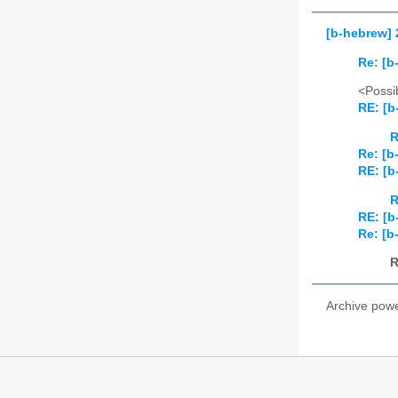
[b-hebrew] 
Re: [b
<Possib
RE: [b
R
Re: [b
RE: [b
R
RE: [b
Re: [b
R
Archive pow