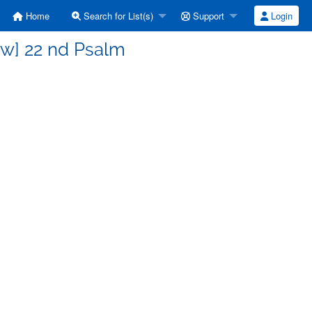
Home
Search for List(s)
Support
Login
ew] 22 nd Psalm