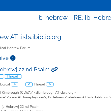
b-hebrew - RE: [b-Hebr
w AT lists.ibiblio.org
lical Hebrew Forum
chive
Hebrew] 22 nd Psalm
l
Thread
logical
>
<
Thread
>
id Kimbrough (CLWA)" <dkimbrough AT clwa.org>
Hare' <jason AT hareplay.com>, B-Hebrew <b-hebrew AT lists.ibiblio.org
: [b-Hebrew] 22 nd Psalm