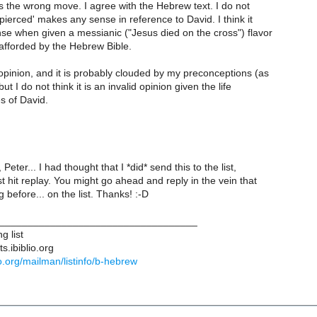
s the wrong move. I agree with the Hebrew text. I do not
 pierced' makes any sense in reference to David. I think it
se when given a messianic ("Jesus died on the cross") flavor
afforded by the Hebrew Bible.
 opinion, and it is probably clouded by my preconceptions (as
but I do not think it is an invalid opinion given the life
s of David.
Peter... I had thought that I *did* send this to the list,
st hit replay. You might go ahead and reply in the vein that
 before... on the list. Thanks! :-D
___________________________________
g list
s.ibiblio.org
blio.org/mailman/listinfo/b-hebrew