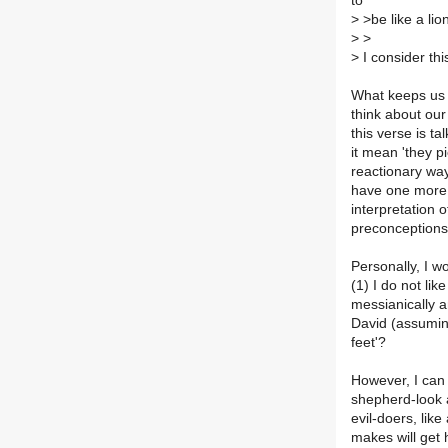
to
>
>be like a lion
>
>
>
I consider thi
What keeps us f
think about our
this verse is t
it mean 'they p
reactionary way
have one more 
interpretation 
preconception
Personally, I w
(1) I do not lik
messianically 
David (assumin
feet'?
However, I can 
shepherd-look 
evil-doers, lik
makes will get 