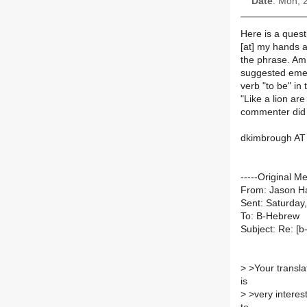
Date
: Mon, 
Here is a quest
[at] my hands a
the phrase. Am 
suggested emen
verb "to be" in
"Like a lion a
commenter did 
dkimbrough AT 
-----Original M
From: Jason Ha
Sent: Saturday
To: B-Hebrew
Subject: Re: [
>
>Your translat
is
>
>very interes