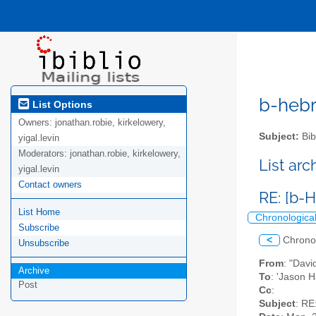
b-hebre
List Options
Owners:
jonathan.robie, kirkelowery,
Subject:
Bib
yigal.levin
Moderators:
jonathan.robie, kirkelowery,
List ar
yigal.levin
Contact owners
RE: [b-
List Home
Chronologica
Subscribe
<
Chrono
Unsubscribe
From
: "Dav
Archive
To
: 'Jason 
Post
Cc
:
Subject
: RE