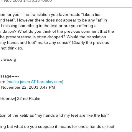
24 Nov 2003 14:36:15 -0800
ion for you. The translation you favor reads "Like a lion
nd feet". However there does not appear to be any "at" in
I missing something in the text or are you offering a
dation? What do you think of the previous comment that the
 the present tense is often dropped? Would the translation
re my hands and feet" make any sense? Clearly the previous
not think so.
clwa.org
essage-----
re [
mailto:jason AT hareplay.com
]
, November 22, 2003 3:47 PM
b-Hebrew] 22 nd Psalm
ion of the ketib as "my hands and my feet are like the lion"
ting but what do you suppose it means for one's hands or feet