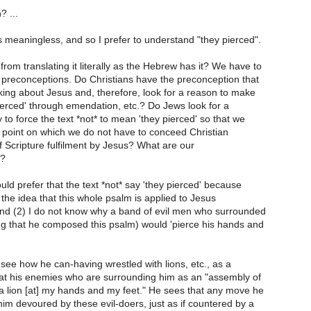
? ...
s meaningless, and so I prefer to understand "they pierced".
rom translating it literally as the Hebrew has it? We have to
 preconceptions. Do Christians have the preconception that
alking about Jesus and, therefore, look for a reason to make
ierced' through emendation, etc.? Do Jews look for a
 to force the text *not* to mean 'they pierced' so that we
point on which we do not have to conceed Christian
of Scripture fulfilment by Jesus? What are our
s?
ould prefer that the text *not* say 'they pierced' because
e the idea that this whole psalm is applied to Jesus
and (2) I do not know why a band of evil men who surrounded
g that he composed this psalm) would 'pierce his hands and
see how he can-having wrestled with lions, etc., as a
at his enemies who are surrounding him as an "assembly of
e a lion [at] my hands and my feet." He sees that any move he
him devoured by these evil-doers, just as if countered by a