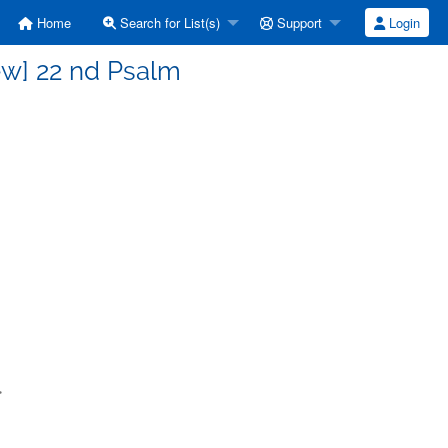
Home
Search for List(s)
Support
Login
ew] 22 nd Psalm
>