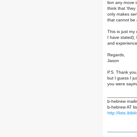
lion any move i
think that 'they
only makes sen
that cannot be 
This is just my
I have stated), 
and experience
Regards,
Jason
P.S. Thank you, 
but I guess I ju
you were saying
____________
b-hebrew mailin
b-hebrew AT list
http://lists.ibi