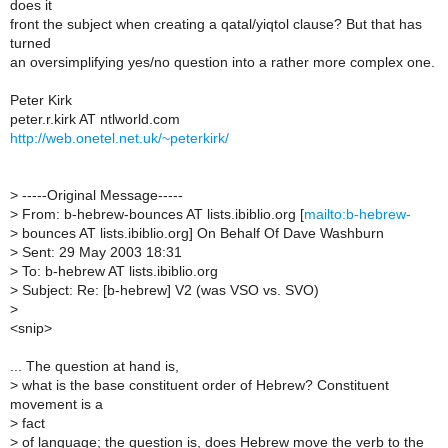
does it
front the subject when creating a qatal/yiqtol clause? But that has
turned
an oversimplifying yes/no question into a rather more complex one.
Peter Kirk
peter.r.kirk AT ntlworld.com
http://web.onetel.net.uk/~peterkirk/
>
-----Original Message-----
>
From: b-hebrew-bounces AT lists.ibiblio.org [
mailto:b-hebrew-
>
bounces AT lists.ibiblio.org] On Behalf Of Dave Washburn
>
Sent: 29 May 2003 18:31
>
To: b-hebrew AT lists.ibiblio.org
>
Subject: Re: [b-hebrew] V2 (was VSO vs. SVO)
>
<snip>
... The question at hand is,
>
what is the base constituent order of Hebrew? Constituent
movement is a
>
fact
>
of language; the question is, does Hebrew move the verb to the