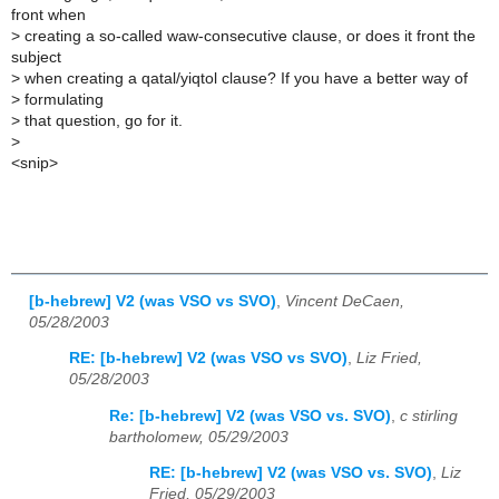
front when
>
creating a so-called waw-consecutive clause, or does it front the
subject
>
when creating a qatal/yiqtol clause? If you have a better way of
>
formulating
>
that question, go for it.
>
<snip>
[b-hebrew] V2 (was VSO vs SVO)
,
Vincent DeCaen,
05/28/2003
RE: [b-hebrew] V2 (was VSO vs SVO)
,
Liz Fried,
05/28/2003
Re: [b-hebrew] V2 (was VSO vs. SVO)
,
c stirling
bartholomew, 05/29/2003
RE: [b-hebrew] V2 (was VSO vs. SVO)
,
Liz
Fried, 05/29/2003