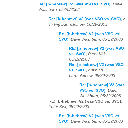
Re: [b-hebrew] V2 (was VSO vs. SVO)
,
Dave
Washburn, 05/29/2003
Re: [b-hebrew] V2 (was VSO vs. SVO)
,
c
stirling bartholomew, 05/29/2003
Re: [b-hebrew] V2 (was VSO vs.
SVO)
,
Dave Washburn, 05/29/2003
RE: [b-hebrew] V2 (was VSO
vs. SVO)
,
Peter Kirk,
05/29/2003
Re: [b-hebrew] V2 (was VSO
vs. SVO)
,
c stirling
bartholomew, 05/29/2003
Re: [b-hebrew] V2 (was
VSO vs. SVO)
,
Dave
Washburn, 05/29/2003
RE: [b-hebrew] V2 (was VSO vs. SVO)
,
Peter Kirk, 05/29/2003
Re: [b-hebrew] V2 (was VSO vs.
SVO)
,
Dave Washburn, 05/29/2003