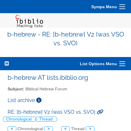
Sympa Menu
b-hebrew - RE: [b-hebrew] V2 (was VSO
vs. SVO)
List Options Menu
b-hebrew AT lists.ibiblio.org
Subject:
Biblical Hebrew Forum
List archive
RE: [b-hebrew] V2 (was VSO vs. SVO)
Chronological
Thread
<
Chronological
>
<
Thread
>