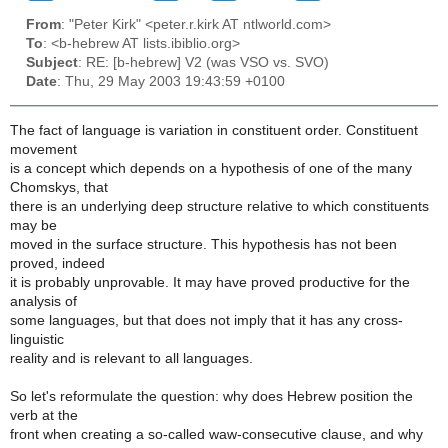
From
: "Peter Kirk" <peter.r.kirk AT ntlworld.com>
To
: <b-hebrew AT lists.ibiblio.org>
Subject
: RE: [b-hebrew] V2 (was VSO vs. SVO)
Date
: Thu, 29 May 2003 19:43:59 +0100
The fact of language is variation in constituent order. Constituent
movement
is a concept which depends on a hypothesis of one of the many
Chomskys, that
there is an underlying deep structure relative to which constituents
may be
moved in the surface structure. This hypothesis has not been
proved, indeed
it is probably unprovable. It may have proved productive for the
analysis of
some languages, but that does not imply that it has any cross-
linguistic
reality and is relevant to all languages.
So let's reformulate the question: why does Hebrew position the
verb at the
front when creating a so-called waw-consecutive clause, and why