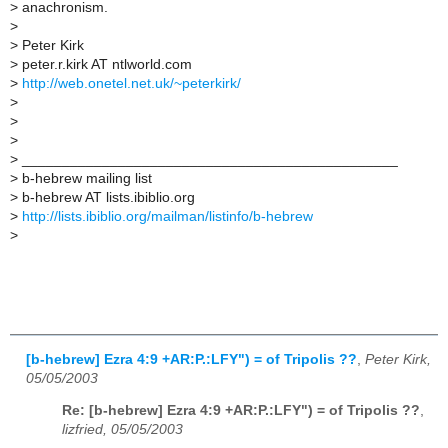
>
anachronism.
>
>
Peter Kirk
>
peter.r.kirk AT ntlworld.com
>
http://web.onetel.net.uk/~peterkirk/
>
>
>
>
_______________________________________________
>
b-hebrew mailing list
>
b-hebrew AT lists.ibiblio.org
>
http://lists.ibiblio.org/mailman/listinfo/b-hebrew
>
[b-hebrew] Ezra 4:9 +AR:P.:LFY") = of Tripolis ??
,
Peter Kirk,
05/05/2003
Re: [b-hebrew] Ezra 4:9 +AR:P.:LFY") = of Tripolis ??
,
lizfried, 05/05/2003