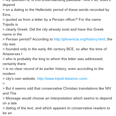
depend
>
on a dating to the Hellenistic period of these words recorded by
Ezra,
>
quoted as from a letter by a Persian officer? For the name
Tripolis is
>
clearly Greek. Did the city already exist and have this Greek
name in the
>
Persian period? According to
http://phoenicia.org/history.html
, the
city was
>
founded only in the early 4th century BCE, so after the time of
Artaxerxes I
>
who is probably the king to whom this letter was addressed;
certainly there
>
is no clear record of its earlier history, even according to the
modern
>
city's own website,
http://www.tripoli-lebanon.com/
.
>
>
But it seems odd that conservative Christian translations like NIV
and The
>
Message would choose an interpretation which seems to depend
on a late
>
dating of the text, and which appears to conservative readers to
be an