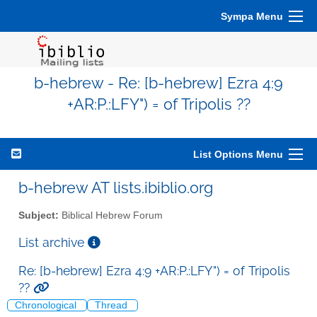
Sympa Menu
b-hebrew - Re: [b-hebrew] Ezra 4:9
+AR:P.:LFY") = of Tripolis ??
List Options Menu
b-hebrew AT lists.ibiblio.org
Subject:
Biblical Hebrew Forum
List archive
Re: [b-hebrew] Ezra 4:9 +AR:P.:LFY") = of Tripolis
??
Chronological
Thread