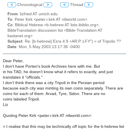
<
Chronological
>
<
Thread
>
From
: lizfried AT umich.edu
To
: Peter Kirk <peter.r.kirk AT ntlworld.com>
Cc
: Biblical Hebrew <b-hebrew AT lists.ibiblio.org>,
BibleTranslation discussion list <Bible-Translation AT
kastanet.org>
Subject
: Re: [b-hebrew] Ezra 4:9 +AR:P.:LFY") = of Tripolis ??
Date
: Mon, 5 May 2003 13:17:36 -0400
Dear Peter,
I don't have Porten's book Archives here with me. But
in his TAD, he doesn't know what it refers to exactly, and just
translates it "officials."
I don't think there was a city Tripoli in the Persian period
because each city was minting its own coins separately. There are
coins for each of them: Arvad, Tyre, Sidon. There are no
coins labeled Tripoli.
Liz
Quoting Peter Kirk <peter.r.kirk AT ntlworld.com>:
>
I realise that this may be technically off topic for the b-hebrew list