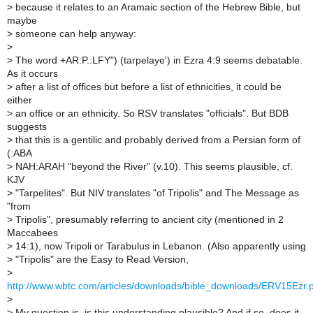
>
because it relates to an Aramaic section of the Hebrew Bible, but
maybe
>
someone can help anyway:
>
>
The word +AR:P.:LFY") (tarpelaye') in Ezra 4:9 seems debatable.
As it occurs
>
after a list of offices but before a list of ethnicities, it could be
either
>
an office or an ethnicity. So RSV translates "officials". But BDB
suggests
>
that this is a gentilic and probably derived from a Persian form of
(:ABA
>
NAH:ARAH "beyond the River" (v.10). This seems plausible, cf.
KJV
>
"Tarpelites". But NIV translates "of Tripolis" and The Message as
"from
>
Tripolis", presumably referring to ancient city (mentioned in 2
Maccabees
>
14:1), now Tripoli or Tarabulus in Lebanon. (Also apparently using
>
"Tripolis" are the Easy to Read Version,
>
http://www.wbtc.com/articles/downloads/bible_downloads/ERV15Ezr.
>
>
My question is, is this understanding plausible? And if so, does it