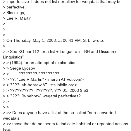
>
imperfective. It does not list nor allow for weqatals that may be
>
perfective.
>
Blessings,
>
Lee R. Martin
>
>
>
>
On Thursday, May 1, 2003, at 06:41 PM, S. L. wrote:
>
>
> See KG par.112 for a list + Longacre in "BH and Discourse
Linguistics"
>
> (1994) for an attempt of explanation.
>
> Serge Lyosov
>
> ----- ???????? ????????? -----
>
> ??: "Lee R.Martin" <lmartin AT vol.com>
>
> ????: <b-hebrew AT lists.ibiblio.org>
>
> ??????????: ???????, ??? 01, 2003 9:53
>
> ????: [b-hebrew] weqatal perfectives?
>
>
>
>
>
>> Does anyone have a list of the so-called "non-converted"
weqatals,
>
>> those that do not seem to indicate habitual or repeated actions
(e.g.