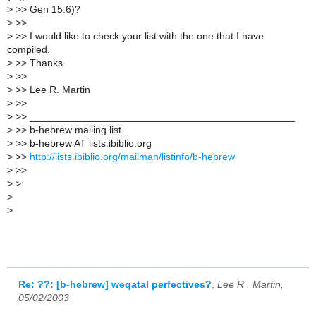
>
>> Gen 15:6)?
>
>>
>
>> I would like to check your list with the one that I have
compiled.
>
>> Thanks.
>
>>
>
>> Lee R. Martin
>
>>
>
>> _______________________________________________
>
>> b-hebrew mailing list
>
>> b-hebrew AT lists.ibiblio.org
>
>>
http://lists.ibiblio.org/mailman/listinfo/b-hebrew
>
>>
>
>
>
>
Re: ??: [b-hebrew] weqatal perfectives?
,
Lee R . Martin,
05/02/2003