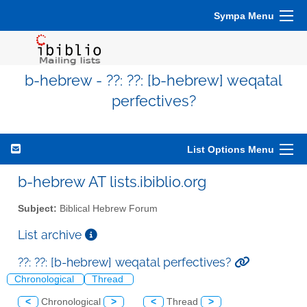
Sympa Menu
b-hebrew - ??: ??: [b-hebrew] weqatal
perfectives?
List Options Menu
b-hebrew AT lists.ibiblio.org
Subject:
Biblical Hebrew Forum
List archive
??: ??: [b-hebrew] weqatal perfectives?
Chronological
Thread
<
Chronological
>
<
Thread
>