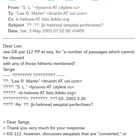
From
: "S. L." <lyosovs AT cityline.ru>
To
: "Lee R. Martin" <lmartin AT vol.com>
Cc
: b-hebrew AT lists.ibiblio.org
Subject
: ??: ??: [b-hebrew] weqatal perfectives?
Date
: Sat, 3 May 2003 07:52:00 +0400
Dear Lee,
see GK par.112 PP et seq. for "a number of passages which cannot
be classed
with any of those hitherto mentioned".
Serge
----- ???????? ????????? -----
??: "Lee R. Martin" <lmartin AT vol.com>
????: "S. L." <lyosovs AT cityline.ru>
?????: <b-hebrew AT lists.ibiblio.org>
??????????: ???????, ??? 03, 2003 3:20
????: Re: ??: [b-hebrew] weqatal perfectives?
>
Dear Serge,
>
Thank you very much for your response.
>
KG 112, however, discusses weqatals that are "converted," or