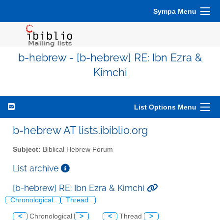
Sympa Menu
b-hebrew - [b-hebrew] RE: Ibn Ezra &
Kimchi
List Options Menu
b-hebrew AT lists.ibiblio.org
Subject:
Biblical Hebrew Forum
List archive
[b-hebrew] RE: Ibn Ezra & Kimchi
Chronological
Thread
<
Chronological
>
<
Thread
>