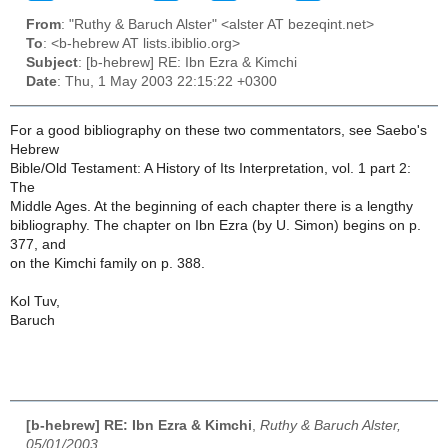
From
: "Ruthy & Baruch Alster" <alster AT bezeqint.net>
To
: <b-hebrew AT lists.ibiblio.org>
Subject
: [b-hebrew] RE: Ibn Ezra & Kimchi
Date
: Thu, 1 May 2003 22:15:22 +0300
For a good bibliography on these two commentators, see Saebo's
Hebrew
Bible/Old Testament: A History of Its Interpretation, vol. 1 part 2:
The
Middle Ages. At the beginning of each chapter there is a lengthy
bibliography. The chapter on Ibn Ezra (by U. Simon) begins on p.
377, and
on the Kimchi family on p. 388.
Kol Tuv,
Baruch
[b-hebrew] RE: Ibn Ezra & Kimchi
,
Ruthy & Baruch Alster,
05/01/2003