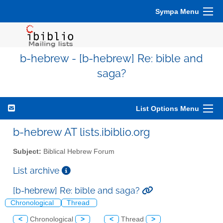
Sympa Menu
b-hebrew - [b-hebrew] Re: bible and
saga?
List Options Menu
b-hebrew AT lists.ibiblio.org
Subject:
Biblical Hebrew Forum
List archive
[b-hebrew] Re: bible and saga?
Chronological
Thread
<
Chronological
>
<
Thread
>