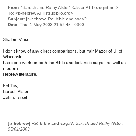
From
: "Baruch and Ruthy Alster" <alster AT bezeqint.net>
To
: <b-hebrew AT lists.ibiblio.org>
Subject
: [b-hebrew] Re: bible and saga?
Date
: Thu, 1 May 2003 21:52:45 +0300
Shalom Vince!
I don't know of any direct comparisons, but Yair Mazor of U. of
Wisconsin
has done work on both the Bible and Icelandic sagas, as well as
modern
Hebrew literature.
Kol Tuv,
Baruch Alster
Zufim, Israel
[b-hebrew] Re: bible and saga?
,
Baruch and Ruthy Alster,
05/01/2003