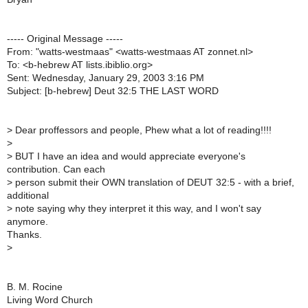
----- Original Message -----
From: "watts-westmaas" <watts-westmaas AT zonnet.nl>
To: <b-hebrew AT lists.ibiblio.org>
Sent: Wednesday, January 29, 2003 3:16 PM
Subject: [b-hebrew] Deut 32:5 THE LAST WORD
>
Dear proffessors and people, Phew what a lot of reading!!!!
>
>
BUT I have an idea and would appreciate everyone's
contribution. Can each
>
person submit their OWN translation of DEUT 32:5 - with a brief,
additional
>
note saying why they interpret it this way, and I won't say
anymore.
Thanks.
>
B. M. Rocine
Living Word Church