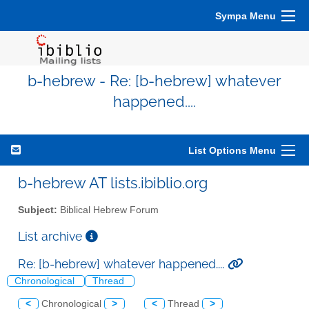
Sympa Menu
b-hebrew - Re: [b-hebrew] whatever
happened....
List Options Menu
b-hebrew AT lists.ibiblio.org
Subject:
Biblical Hebrew Forum
List archive
Re: [b-hebrew] whatever happened....
Chronological
Thread
<
Chronological
>
<
Thread
>