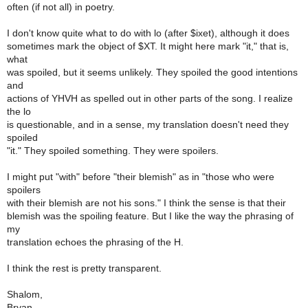
often (if not all) in poetry.
I don't know quite what to do with lo (after $ixet), although it does
sometimes mark the object of $XT. It might here mark "it," that is,
what
was spoiled, but it seems unlikely. They spoiled the good intentions
and
actions of YHVH as spelled out in other parts of the song. I realize
the lo
is questionable, and in a sense, my translation doesn't need they
spoiled
"it." They spoiled something. They were spoilers.
I might put "with" before "their blemish" as in "those who were
spoilers
with their blemish are not his sons." I think the sense is that their
blemish was the spoiling feature. But I like the way the phrasing of
my
translation echoes the phrasing of the H.
I think the rest is pretty transparent.
Shalom,
Bryan