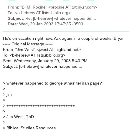
From
: "B. M. Rocine" <brocine AT twcny.rr.com>
To
: <b-hebrew AT lists.ibiblio.org>
Subject
: Re: [b-hebrew] whatever happened....
Date
: Wed, 29 Jan 2003 17:47:35 -0500
He's on vacation right now. Ask again in a couple of weeks. Bryan
----- Original Message -----
From: "Jim West" <jwest AT highland.net>
To: <b-hebrew AT lists.ibiblio.org>
Sent: Wednesday, January 29, 2003 5:40 PM
Subject: [b-hebrew] whatever happened....
>
whatever happened to george athas' tel dan page?
>
>
jim
>
>
+++++++++++++++++++++++++++++
>
>
Jim West, ThD
>
>
Biblical Studies Resources