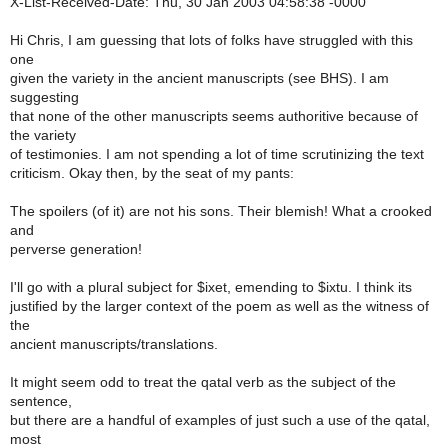
X-List-Received-Date: Thu, 30 Jan 2003 04:58:38 -0000
Hi Chris, I am guessing that lots of folks have struggled with this
one
given the variety in the ancient manuscripts (see BHS). I am
suggesting
that none of the other manuscripts seems authoritive because of
the variety
of testimonies. I am not spending a lot of time scrutinizing the text
criticism. Okay then, by the seat of my pants:
The spoilers (of it) are not his sons. Their blemish! What a crooked
and
perverse generation!
I'll go with a plural subject for $ixet, emending to $ixtu. I think its
justified by the larger context of the poem as well as the witness of
the
ancient manuscripts/translations.
It might seem odd to treat the qatal verb as the subject of the
sentence,
but there are a handful of examples of just such a use of the qatal,
most