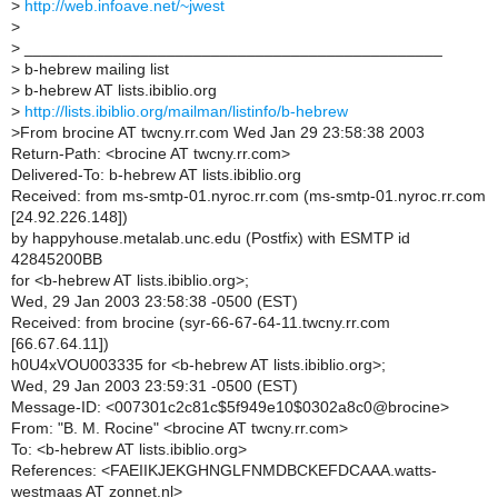
>
http://web.infoave.net/~jwest
>
>
_______________________________________________
>
b-hebrew mailing list
>
b-hebrew AT lists.ibiblio.org
>
http://lists.ibiblio.org/mailman/listinfo/b-hebrew
>
From brocine AT twcny.rr.com Wed Jan 29 23:58:38 2003
Return-Path: <brocine AT twcny.rr.com>
Delivered-To: b-hebrew AT lists.ibiblio.org
Received: from ms-smtp-01.nyroc.rr.com (ms-smtp-01.nyroc.rr.com
[24.92.226.148])
by happyhouse.metalab.unc.edu (Postfix) with ESMTP id
42845200BB
for <b-hebrew AT lists.ibiblio.org>;
Wed, 29 Jan 2003 23:58:38 -0500 (EST)
Received: from brocine (syr-66-67-64-11.twcny.rr.com
[66.67.64.11])
h0U4xVOU003335 for <b-hebrew AT lists.ibiblio.org>;
Wed, 29 Jan 2003 23:59:31 -0500 (EST)
Message-ID: <007301c2c81c$5f949e10$0302a8c0@brocine>
From: "B. M. Rocine" <brocine AT twcny.rr.com>
To: <b-hebrew AT lists.ibiblio.org>
References: <FAEIIKJEKGHNGLFNMDBCKEFDCAAA.watts-
westmaas AT zonnet.nl>