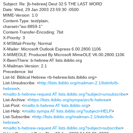
Subject: Re: [b-hebrew] Deut 32:5 THE LAST WORD
Date: Wed, 29 Jan 2003 23:59:30 -0500
MIME-Version: 1.0
Content-Type: text/plain;
charset="iso-8859-1"
Content-Transfer-Encoding: 7bit
X-Priority: 3
X-MSMail-Priority: Normal
X-Mailer: Microsoft Outlook Express 6.00.2800.1106
X-MIMEOLE: Produced By Microsoft MimeOLE V6.00.2800.1106
X-BeenThere: b-hebrew AT lists.ibiblio.org
X-Mailman-Version: 2.1
Precedence: list
List-Id: Biblical Hebrew <b-hebrew.lists.ibiblio.org>
List-Unsubscribe: <
http://lists.ibiblio.org/mailman-2.1/listinfo/b-
hebrew
>,
<
mailto:b-hebrew-request AT lists.ibiblio.org?subject=unsubscribe
>
List-Archive: <
https://lists.ibiblio.org/sympa/arc/b-hebrew
>
List-Post: <
mailto:b-hebrew AT lists.ibiblio.org
>
List-Help: <
mailto:sympa AT lists.ibiblio.org?subject=HELP
>
List-Subscribe: <
http://lists.ibiblio.org/mailman-2.1/listinfo/b-
hebrew
>,
<
mailto:b-hebrew-request AT lists.ibiblio.org?subject=subscribe
>