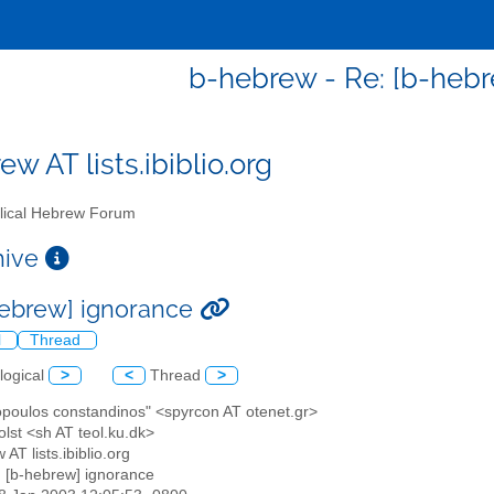
b-hebrew - Re: [b-heb
w AT lists.ibiblio.org
lical Hebrew Forum
chive
hebrew] ignorance
l
Thread
logical
>
<
Thread
>
opoulos constandinos" <spyrcon AT otenet.gr>
lst <sh AT teol.ku.dk>
 AT lists.ibiblio.org
: [b-hebrew] ignorance