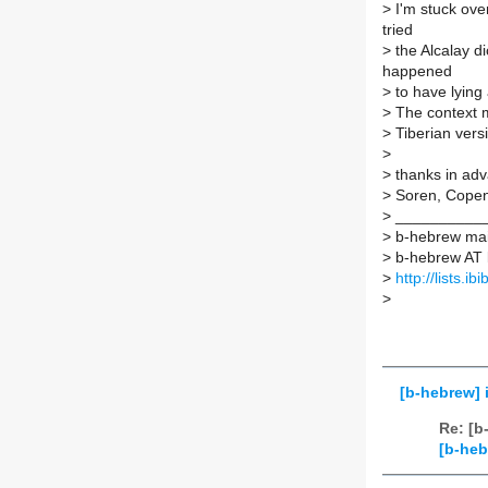
>
I'm stuck over
tried
>
the Alcalay di
happened
>
to have lying 
>
The context m
>
Tiberian versi
>
>
thanks in ad
>
Soren, Cope
>
___________
>
b-hebrew mail
>
b-hebrew AT li
>
http://lists.i
>
[b-hebrew] 
Re: [b
[b-heb