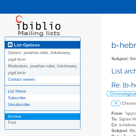
b-hebre
List Options
Owners:
jonathan.robie, kirkelowery,
Subject:
Bib
yigal.levin
Moderators:
jonathan.robie, kirkelowery,
List ar
yigal.levin
Contact owners
Re: [b-
List Home
Chronologica
Subscribe
<
Chrono
Unsubscribe
From
: "spyr
Archive
To
: Sψren Ho
Post
Cc
: b-hebrew
Subject
: Re