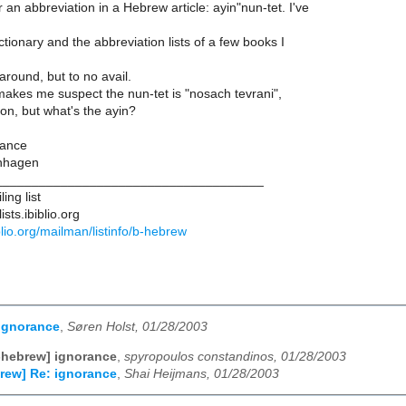
 an abbreviation in a Hebrew article: ayin"nun-tet. I've
ctionary and the abbreviation lists of a few books I
around, but to no avail.
akes me suspect the nun-tet is "nosach tevrani",
on, but what's the ayin?
vance
nhagen
____________________________________
ing list
sts.ibiblio.org
biblio.org/mailman/listinfo/b-hebrew
ignorance
,
Søren Holst, 01/28/2003
-hebrew] ignorance
,
spyropoulos constandinos, 01/28/2003
rew] Re: ignorance
,
Shai Heijmans, 01/28/2003