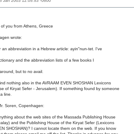
28 Jan 2003 12:05:53 -0800
l of you from Athens, Greece
agen wrote:
 an abbreviation in a Hebrew article: ayin"nun-tet. I've
ctionary and the abbreviation lists of a few books I
around, but to no avail.
 find nothing also in the AVRAAM EVEN SHOSHAN Lexicons
se of Kiryat Sefer - Jerusalem). If something found by someone
a line.
 Mr. Soren, Copenhagen:
ything about the web sites of the Massada Publishing House
calay) and the Publishing House of the Kiryat Sefer (Lexicons
N SHOSHAN)? I cannot locate them on the web. If you know