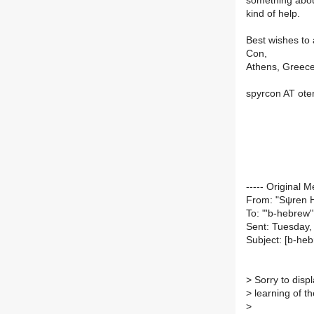
something about
kind of help.
Best wishes to a
Con,
Athens, Greec
spyrcon AT ote
----- Original M
From: "Sψren H
To: "'b-hebrew'
Sent: Tuesday,
Subject: [b-he
>
Sorry to disp
>
learning of the
>