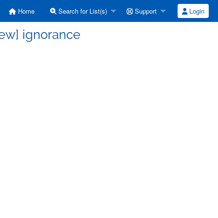
Home
Search for List(s)
Support
Login
rew] ignorance