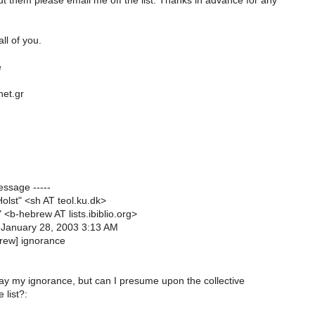
 them please email me off the list. Thanks in advance for any
ll of you.
e
net.gr
essage -----
olst" <sh AT teol.ku.dk>
" <b-hebrew AT lists.ibiblio.org>
 January 28, 2003 3:13 AM
brew] ignorance
lay my ignorance, but can I presume upon the collective
 list?: