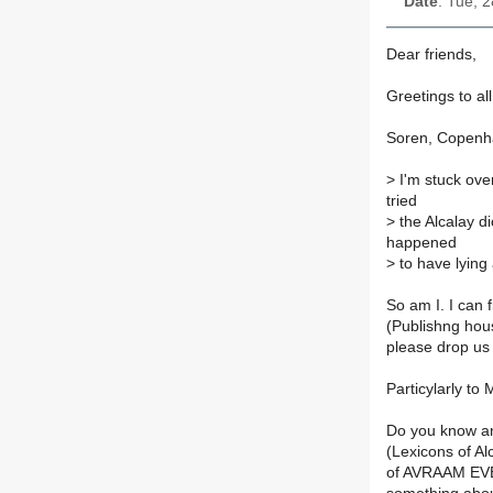
Date
: Tue, 
Dear friends,
Greetings to al
Soren, Copenh
>
I'm stuck over
tried
>
the Alcalay di
happened
>
to have lying 
So am I. I can
(Publishng hou
please drop us 
Particylarly to
Do you know an
(Lexicons of Al
of AVRAAM EVE