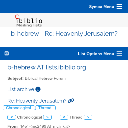
Sympa Menu
b-hebrew - Re: Heavenly Jerusalem?
List Options Menu
b-hebrew AT lists.ibiblio.org
Subject:
Biblical Hebrew Forum
List archive
Re: Heavenly Jerusalem?
Chronological
Thread
<
Chronological
>
<
Thread
>
From
: "Me" <mc2499 AT mclink.it>