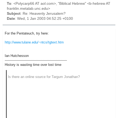
To
: <Polycarp66 AT aol.com>, "Biblical Hebrew" <b-hebrew AT
franklin.metalab.unc.edu>
Subject
: Re: Heavenly Jerusalem?
Date
: Wed, 1 Jan 2003 04:52:25 +0100
For the Pentateuch, try here:
http://www.tulane.edu/~ntcs/tgtext.htm
Ian Hutchesson
-----------------------------------------------------------
History is wasting time over lost time
Is there an online source for Targum Jonathan?