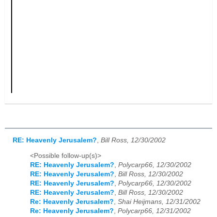
RE: Heavenly Jerusalem?
,
Bill Ross, 12/30/2002
<Possible follow-up(s)>
RE: Heavenly Jerusalem?
,
Polycarp66, 12/30/2002
RE: Heavenly Jerusalem?
,
Bill Ross, 12/30/2002
RE: Heavenly Jerusalem?
,
Polycarp66, 12/30/2002
RE: Heavenly Jerusalem?
,
Bill Ross, 12/30/2002
Re: Heavenly Jerusalem?
,
Shai Heijmans, 12/31/2002
Re: Heavenly Jerusalem?
,
Polycarp66, 12/31/2002