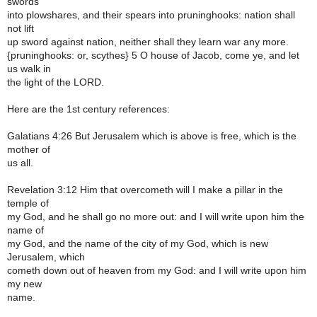
swords
into plowshares, and their spears into pruninghooks: nation shall
not lift
up sword against nation, neither shall they learn war any more.
{pruninghooks: or, scythes} 5 O house of Jacob, come ye, and let
us walk in
the light of the LORD.
Here are the 1st century references:
Galatians 4:26 But Jerusalem which is above is free, which is the
mother of
us all.
Revelation 3:12 Him that overcometh will I make a pillar in the
temple of
my God, and he shall go no more out: and I will write upon him the
name of
my God, and the name of the city of my God, which is new
Jerusalem, which
cometh down out of heaven from my God: and I will write upon him
my new
name.