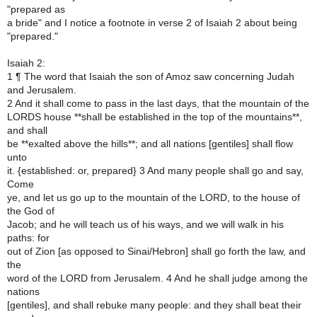
"prepared as
a bride" and I notice a footnote in verse 2 of Isaiah 2 about being
"prepared."
Isaiah 2:
1 ¶ The word that Isaiah the son of Amoz saw concerning Judah
and Jerusalem.
2 And it shall come to pass in the last days, that the mountain of the
LORDS house **shall be established in the top of the mountains**,
and shall
be **exalted above the hills**; and all nations [gentiles] shall flow
unto
it. {established: or, prepared} 3 And many people shall go and say,
Come
ye, and let us go up to the mountain of the LORD, to the house of
the God of
Jacob; and he will teach us of his ways, and we will walk in his
paths: for
out of Zion [as opposed to Sinai/Hebron] shall go forth the law, and
the
word of the LORD from Jerusalem. 4 And he shall judge among the
nations
[gentiles], and shall rebuke many people: and they shall beat their