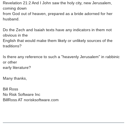
Revelation 21:2 And I John saw the holy city, new Jerusalem,
coming down
from God out of heaven, prepared as a bride adorned for her
husband.
Do the Zech and Isaiah texts have any indicators in them not
obvious in the
English that would make them likely or unlikely sources of the
traditions?
Is there any reference to such a "heavenly Jerusalem" in rabbinic
or other
early literature?
Many thanks,
Bill Ross
No Risk Software Inc
BillRoss AT norisksoftware.com