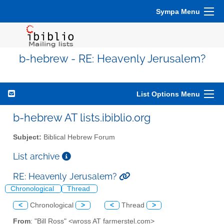
Sympa Menu
b-hebrew - RE: Heavenly Jerusalem?
List Options Menu
b-hebrew AT lists.ibiblio.org
Subject:
Biblical Hebrew Forum
List archive
RE: Heavenly Jerusalem?
Chronological
Thread
<
Chronological
>
<
Thread
>
From
: "Bill Ross" <wross AT farmerstel.com>