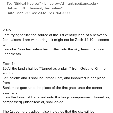
To
: "'Biblical Hebrew'" <b-hebrew AT franklin.oit.unc.edu>
Subject
: RE: Heavenly Jerusalem?
Date
: Mon, 30 Dec 2002 15:31:04 -0600
<Bill>
I am trying to find the source of the 1st century idea of a heavenly
Jerusalsem. I am wondering if it might not be Zech 14:10. It seems
to
describe Zion/Jerusalem being lifted into the sky, leaving a plain
underneath.
Zech 14
10 All the land shall be **turned as a plain** from Geba to Rimmon
south of
Jerusalem: and it shall be **lifted up**, and inhabited in her place,
from
Benjamins gate unto the place of the first gate, unto the corner
gate, and
from the tower of Hananeel unto the kings winepresses. {turned: or,
compassed} {inhabited: or, shall abide}
The 1st century tradition also indicates that the city will be